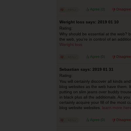
Agree (
0
)
Disagree
Weright loss says: 2019 01 10
Rating:
Why should be essential at the web? by
the web, you’re in control of an additi
Weright loss
Agree (
0
)
Disagree
Sebastian says: 2019 01 31
Rating:
You will certainly discover all kinds an
blog websites as the web have them. I
putting on slim jeans over buddy trouser
in black plus all the additionals. As you
certainly acquire your fill of the most cu
blog website websites.
learn more her
Agree (
0
)
Disagree