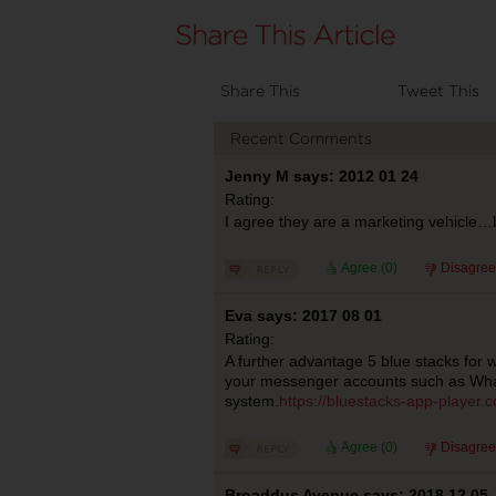
Share This
Tweet This
Recent Comments
Jenny M says: 2012 01 24
Rating:
I agree they are a marketing vehicle…bu
Agree (
0
)
Disagree
Eva says: 2017 08 01
Rating:
A further advantage 5 blue stacks for 
your messenger accounts such as Wha
system.
https://bluestacks-app-player.
Agree (
0
)
Disagree
Broaddus Avenue says: 2018 12 05