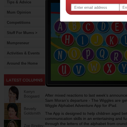
Tips & Advice
Mum Opinion
Competitions
Stuff For Mums >
Mumpreneur
Activities & Events
Around the Home
Kerryn
After mixed reactions to last week’s announ
Boogaard
Sam Moran’s departure - The Wiggles are gett
Wiggle Alphabet Adventure App for iPad.
Beverly
Goldsmith
The App is designed to help children aged bet
communication skills in an entertaining and f
through the letters of the alphabet from crunc
Zoe Bingley-