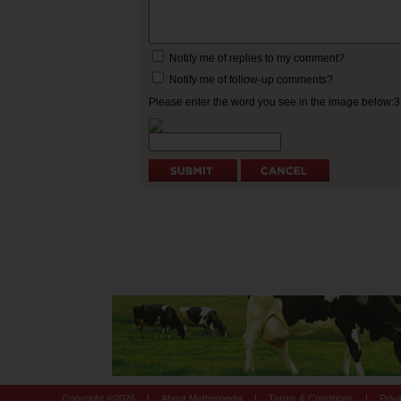
Notify me of replies to my comment?
Notify me of follow-up comments?
Please enter the word you see in the image below:
|
|
|
Copyright ©
2026
About Motherpedia
Terms & Conditions
Priv