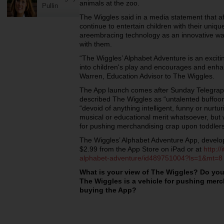
animals at the zoo.
Pullin
The Wiggles said in a media statement that aft
continue to entertain children with their un
areembracing technology as an innovative way 
with them.
“The Wiggles’ Alphabet Adventure is an exciti
into children's play and encourages and enha
Warren, Education Advisor to The Wiggles.
The App launch comes after Sunday Telegraph
described The Wiggles as “untalented buffoo
“devoid of anything intelligent, funny or nurtur
musical or educational merit whatsoever, but 
for pushing merchandising crap upon toddlers
The Wiggles’ Alphabet Adventure App, develope
$2.99 from the App Store on iPad or at
http:/
alphabet-adventure/id489751004?ls=1&mt=8
What is your view of The Wiggles? Do you
The Wiggles is a vehicle for pushing merc
buying the App?