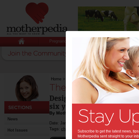
Pregnancy
Baby
Child
Home
>
The Wiggles launch iPad App
The Wiggles launch
Designed to help children
six years improve their c
By Motherpedia
News
Date: January 24 2012
Tags:
,
,
,
children
kids
toddlers
Hot Issues
Subscribe to get the latest news, ti
Motherpedia sent straight to your inb