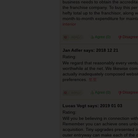
business needs to obtain the accreditat
the franchise company. To buy this per
hefty total up to the franchisor, along w
month-to-month expenditure for maint
interior
Agree (
0
)
Disagree
Jan Adler says: 2018 12 21
Rating:
We regard that reasonably every ventu
worthwhile at the net. We likewise com
actually inadequately composed websi
preferences.
토토
Agree (
0
)
Disagree
Lucas Vogt says: 2019 01 03
Rating:
Will you be believing in connection wi
Remember you can achieve ones unbia
acquisition. Tiny upgrades presented i
outer entryway can make each of the d