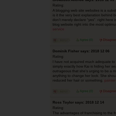
Rating:
A blogging web site websites is a subs
is it the very best explanation behind b
don’t merely declare “yes”. right here 
blog website right into the most optimu
service
Agree (
0
)
Disagree
Dominik Fisher says: 2018 12 06
Rating:
I have not acquired much adequate to 
simply exactly how Kai is hiding her sex, 
outrageous that she’s urging to be a m
anything to change her look. She shoul
reduced her hair or something.
painte
Agree (
0
)
Disagree
Ross Toylor says: 2018 12 14
Rating:
The advantages of franchising to the fr