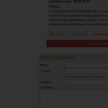
Lemann says: 2019 04 13
Rating:
I took place from Vanderbilt with a doct
Each of my expenses was guarded by
obtained the possibility to honor. For a
experienced youth years in neediness 
Agree (
0
)
Disagree
View All Co
Post a Comment
Name:
* Email:
* your email address will not appear
Location:
Comment: