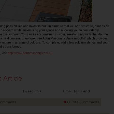
ing possibilities and invest in built-in furniture that will add structure, dimension
e backyard while maximising your space and allowing you to comfortably
e this summer. You can easily construct custom, freestanding walls that double
e a neat contemporary look, use Adbri Masonry’s Versasmooth® which provides
e texture in a range of colours. To complete, add a few soft furnishings and your
ntly transformed.
 visit
http://www.adbrimasonry.com.au
Tweet This
Email To Friend
Comments
0 Total Comments