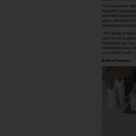
The Aussie love affa
enjoyable and practi
with Adbri Masonry’s
glues, and gives a cl
individualised outdo
“The beauty of these 
stuck to one location
advantage, you can p
entertaining area. A
room of the house,”
Built-in Furniture