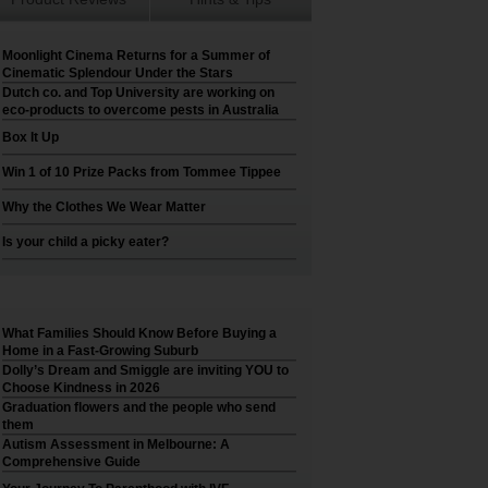
Moonlight Cinema Returns for a Summer of
Cinematic Splendour Under the Stars
Dutch co. and Top University are working on
eco-products to overcome pests in Australia
Box It Up
Win 1 of 10 Prize Packs from Tommee Tippee
Why the Clothes We Wear Matter
Is your child a picky eater?
What Families Should Know Before Buying a
Home in a Fast-Growing Suburb
Dolly’s Dream and Smiggle are inviting YOU to
Choose Kindness in 2026
Graduation flowers and the people who send
them
Autism Assessment in Melbourne: A
Comprehensive Guide