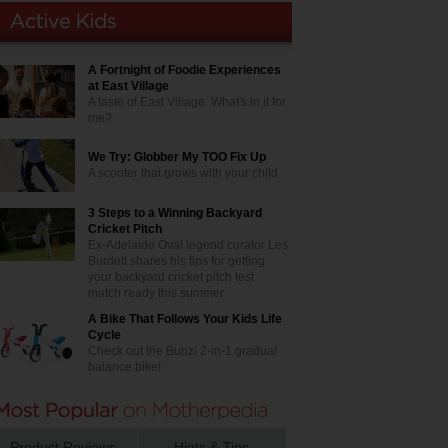
A Fortnight of Foodie Experiences
at East Village
A taste of East Village. What's in it for
me?
We Try: Globber My TOO Fix Up
A scooter that grows with your child
3 Steps to a Winning Backyard
Cricket Pitch
Ex-Adelaide Oval legend curator Les
Burdett shares his tips for getting
your backyard cricket pitch test
match ready this summer
A Bike That Follows Your Kids Life
Cycle
Check out the Bunzi 2-in-1 gradual
balance bike!
Product Reviews
Hints & Tips