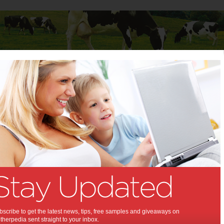
Baby
Child
Teenager
Stuff for Mums
door projects to do this summer
IY outdoor projects to do
mmer:
ummer activities for you!
22
,
ummer
scribe to get the latest news, tips, free samples and giveaways on
herpedia sent straight to your inbox.