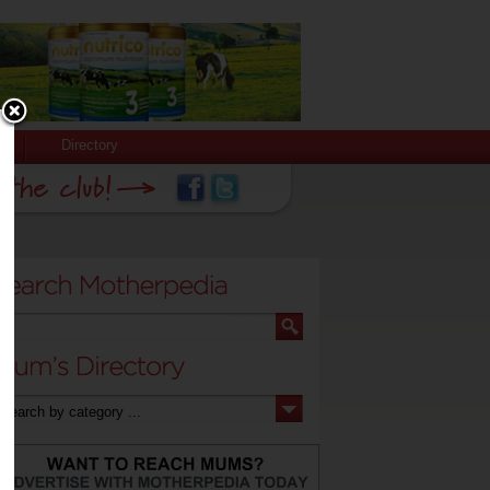
Directory