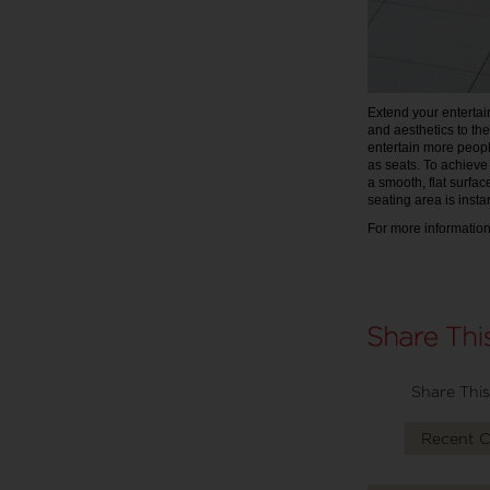
Extend your entertain
and aesthetics to th
entertain more peopl
as seats. To achiev
a smooth, flat surfac
seating area is insta
For more information,
Share This
Recent 