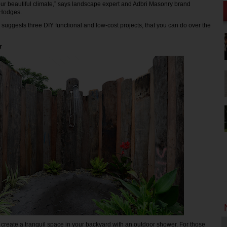
ur beautiful climate,” says landscape expert and Adbri Masonry brand
Hodges.
uggests three DIY functional and low-cost projects, that you can do over the
r
reate a tranquil space in your backyard with an outdoor shower. For those