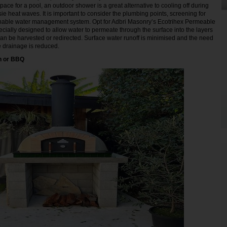
ace for a pool, an outdoor shower is a great alternative to cooling off during
ie heat waves. It is important to consider the plumbing points, screening for
inable water management system. Opt for Adbri Masonry’s Ecotrihex Permeable
cially designed to allow water to permeate through the surface into the layers
n be harvested or redirected. Surface water runoff is minimised and the need
ce drainage is reduced.
n or BBQ