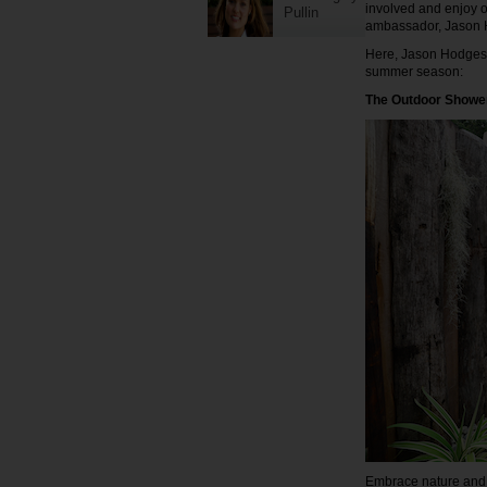
involved and enjoy o
Pullin
ambassador, Jason 
Here, Jason Hodges s
summer season:
The Outdoor Showe
Embrace nature and c