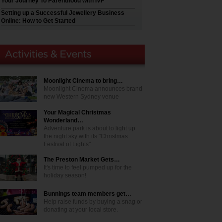
Your Journey To Parenthood with IVF
Setting up a Successful Jewellery Business
Online: How to Get Started
Moonlight Cinema to bring…
Moonlight Cinema announces brand
new Western Sydney venue
Your Magical Christmas
Wonderland…
Adventure park is about to light up
the night sky with its "Christmas
Festival of Lights"
The Preston Market Gets…
It's time to feel pumped up for the
holiday season!
Bunnings team members get…
Help raise funds by buying a snag or
donating at your local store.