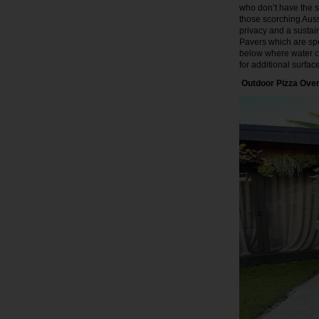
who don’t have the sp
those scorching Auss
privacy and a susta
Pavers which are spe
below where water ca
for additional surfa
Outdoor Pizza Ove