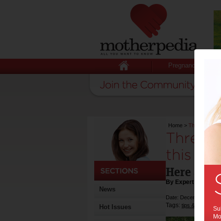
Pregnancy
Home
>
Three DIY out
Three D
this su
Here are s
By Expert Tips
News
Date: December 07 20
Tags:
,
tips & advice
s
Hot Issues
Sub
Mot