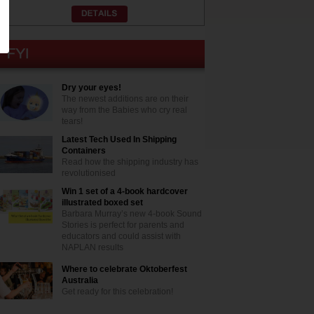
Dry your eyes!
The newest additions are on their
way from the Babies who cry real
tears!
Latest Tech Used In Shipping
Containers
Read how the shipping industry has
revolutionised
Win 1 set of a 4-book hardcover
illustrated boxed set
Barbara Murray’s new 4-book Sound
Stories is perfect for parents and
educators and could assist with
NAPLAN results
Where to celebrate Oktoberfest
Australia
Get ready for this celebration!