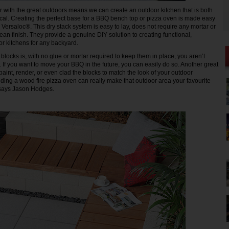
ir with the great outdoors means we can create an outdoor kitchen that is both
cal. Creating the perfect base for a BBQ bench top or pizza oven is made easy
 Versaloc®. This dry stack system is easy to lay, does not require any mortar or
ean finish. They provide a genuine DIY solution to creating functional,
or kitchens for any backyard.
blocks is, with no glue or mortar required to keep them in place, you aren’t
. If you want to move your BBQ in the future, you can easily do so. Another great
aint, render, or even clad the blocks to match the look of your outdoor
dding a wood fire pizza oven can really make that outdoor area your favourite
 says Jason Hodges.