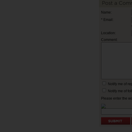
Post a Com
Name:
* Email:
Location:
Comment:
Notify me of r
Notify me of f
Please enter the w