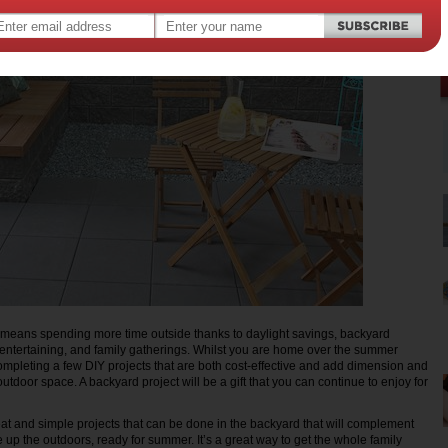
 means spending more time outside thanks to daylight savings, backyard
entertaining, and family gatherings. Whilst you are home over the summer
ompleting a few DIY projects that are both cost-effective and add dimension and
 outdoor space. A backyard project will be a gift that you can continue to enjoy for
reat and simple projects that can be done in the backyard that will complement
up the outdoors, ready for summer. It’s a great way to get the whole family