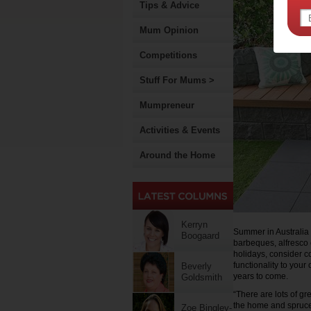
Tips & Advice
Mum Opinion
Competitions
Stuff For Mums >
Mumpreneur
Activities & Events
Around the Home
Kerryn
Summer in Australia
Boogaard
barbeques, alfresco 
holidays, consider c
functionality to your
Beverly
years to come.
Goldsmith
“There are lots of g
the home and spruce 
Zoe Bingley-