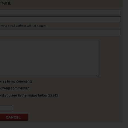
ment
* your email address will not appear
eplies to my comment?
ollow-up comments?
ord you see in the image below:33343