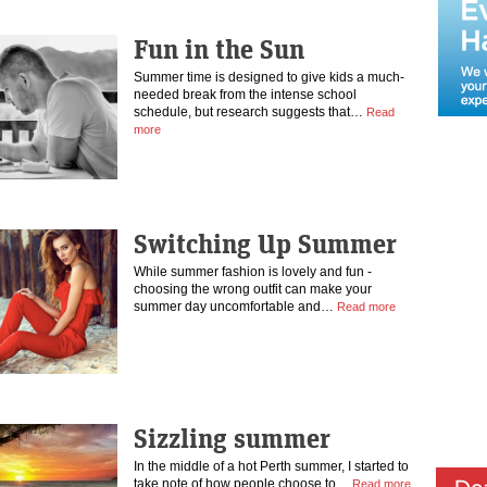
Fun in the Sun
Summer time is designed to give kids a much-
needed break from the intense school
schedule, but research suggests that…
Read
more
Switching Up Summer
While summer fashion is lovely and fun -
choosing the wrong outfit can make your
summer day uncomfortable and…
Read more
Sizzling summer
In the middle of a hot Perth summer, I started to
take note of how people choose to…
Read more