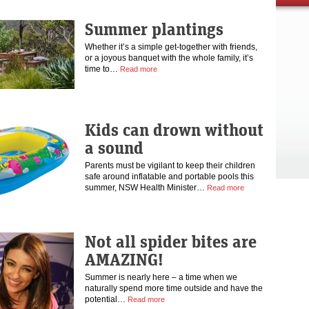
Summer plantings
Whether it’s a simple get-together with friends,
or a joyous banquet with the whole family, it’s
time to…
Read more
Kids can drown without
a sound
Parents must be vigilant to keep their children
safe around inflatable and portable pools this
summer, NSW Health Minister…
Read more
Not all spider bites are
AMAZING!
Summer is nearly here – a time when we
naturally spend more time outside and have the
potential…
Read more