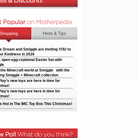
Shopping
Hints & Tips
’s Dream and Smiggle are inviting YOU to
e Kindness in 2026
 open egg-ceptional Easter fun with
le
 the Minecraft world at Smiggle with the
ng Smiggle + Minecraft collection
Play’s new toys are here in time for
tmas!
Play’s new toys are here in time for
tmas!
s Hot in The IMC Toy Box This Christmas!