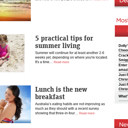
5 practical tips for
summer living
Dolly
Choos
Summer will continue for at least another 2-6
Crack
weeks yet, depending on where you're located.
Smigg
It's a time…
Read more
Enter
amazi
Just 
Chris
Just 
Lunch is the new
Chris
breakfast
What’
Australia’s eating habits are not improving as
much as they should with a recent survey
showing that three-in-four…
Read more