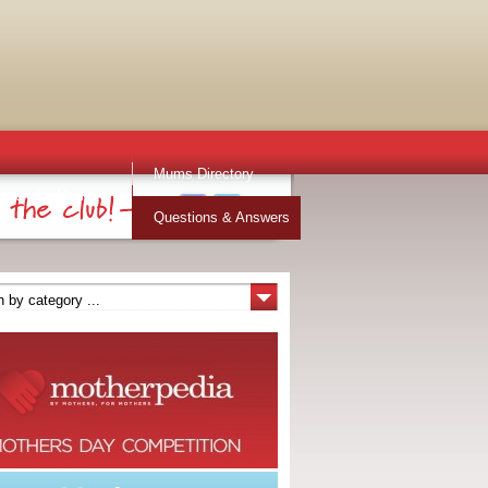
Mums Directory
Stuff for Mums
Questions & Answers