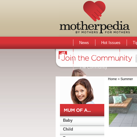
News
Hot Issues
Ti
Activities & Events
Active
The Community
Home
> Summer
Baby
Child