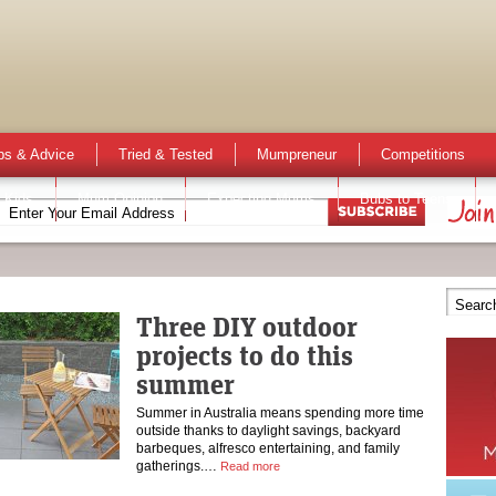
ps & Advice
Tried & Tested
Mumpreneur
Competitions
 Kids
Mum Opinion
Expecting Mums
Bubs to Teens
Three DIY outdoor
projects to do this
summer
Summer in Australia means spending more time
outside thanks to daylight savings, backyard
barbeques, alfresco entertaining, and family
gatherings.…
Read more