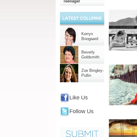
Teenager
Kerryn
Boogaard
Beverly
Goldsmith
Zoe Bingley-
Pullin
Like Us
Follow Us