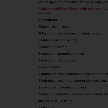
preparing it, and the entire family will enjoy ea
Chicken and Bean Tacos with a tomato, c
avocado
Ingredients
400g chicken mince
400g can of black beans or kidney beans
2 tablespoons of olive oil
2 teaspoons cumin
2 teaspoons ground coriander
1 teaspoon mild paprika
1 cup passata
1 punnet of cherry tomatoes, quartered (most 
1 Lebanese cucumber, quartered (most kids c
1 cob of corn, kernels removed
1 bunch of coriander, leaves picked (small kid
Juice from a 1-2 limes
1 avocado