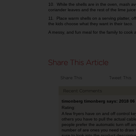
10. While the shells are in the oven, mash av
coriander leaves and the rest of the lime juice
11. Place warm shells on a serving platter, off
the kids choose what they want in their taco.
A messy, and fun meal for the family to cook 
Share This
Tweet This
Recent Comments
timonberg timonberg says: 2018 06
Rating:
A few fryers have on and off control key
others you have to pull the actual cable
people prefer the automatic turn off an
number of are ones you need to draw t
sure to look into the product descriptio