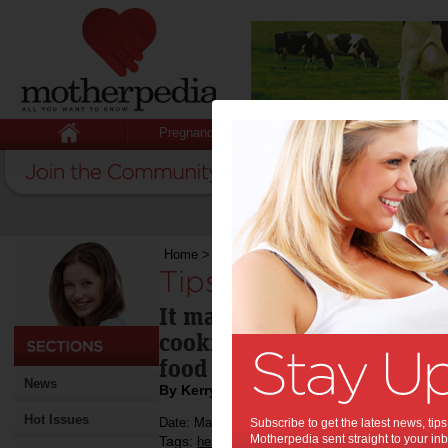
Pregnancy
Baby
Child
Home
>
Tips for getting kids in the kitchen
Tips for getting kid
It may result in a creative
cooking is a great way to
food & many other things.
News
By Kerryn Boogaard
Hot Issues
Date: March 10 2015
Subscribe to get the latest news, ti
Motherpedia sent straight to your inb
Tags:
,
,
healthy eating
recipe