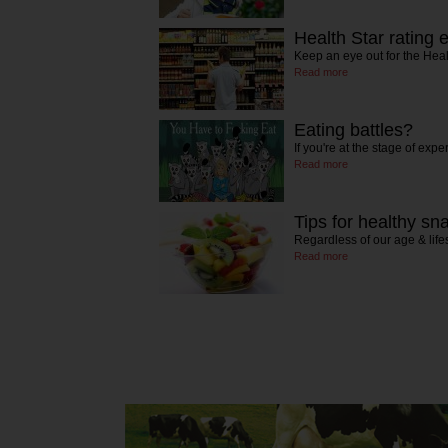
Health Star rating 
Keep an eye out for the Heal
Read more
Eating battles?
If you're at the stage of exp
Read more
Tips for healthy sn
Regardless of our age & lifes
Read more