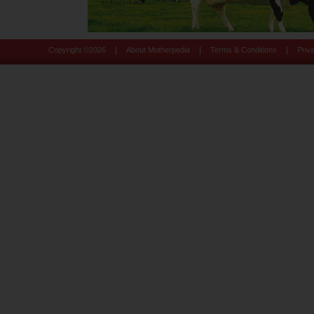
|
|
|
Copyright ©
2026
About Motherpedia
Terms & Conditions
Priv