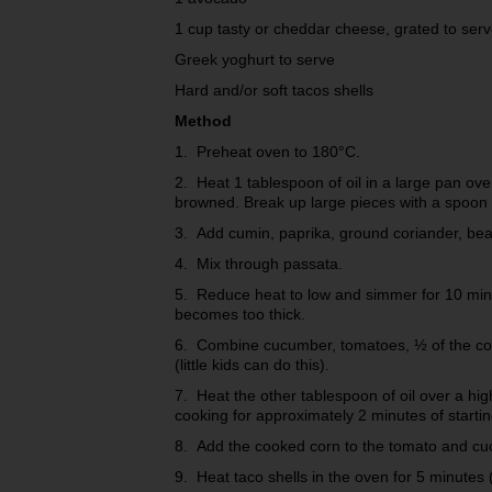
1 cup tasty or cheddar cheese, grated to ser
Greek yoghurt to serve
Hard and/or soft tacos shells
Method
1. Preheat oven to 180°C.
2. Heat 1 tablespoon of oil in a large pan ove
browned. Break up large pieces with a spoon (
3. Add cumin, paprika, ground coriander, bea
4. Mix through passata.
5. Reduce heat to low and simmer for 10 minu
becomes too thick.
6. Combine cucumber, tomatoes, ½ of the cori
(little kids can do this).
7. Heat the other tablespoon of oil over a hig
cooking for approximately 2 minutes of starti
8. Add the cooked corn to the tomato and cu
9. Heat taco shells in the oven for 5 minutes (