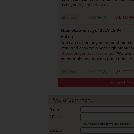
suits you
fryingchef.co.uk
Agree (
0
)
Disagree
MamieEvans says: 2019 12 04
Rating:
You can call on any member of our staff
work and assume a very high amount of 
https://eleganttouch.com.au/
. We aim 
memorable and make a great effect on
Agree (
0
)
Disagree
View All Co
Post a Comment
Name:
* Email:
* your email address will not appear
Location: