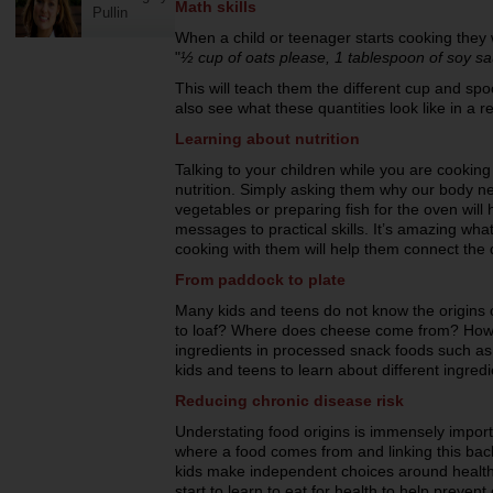
Math skills
Pullin
When a child or teenager starts cooking they w
"
½ cup of oats please, 1 tablespoon of soy sau
This will teach them the different cup and spo
also see what these quantities look like in a r
Learning about nutrition
Talking to your children while you are cooking
nutrition. Simply asking them why our body n
vegetables or preparing fish for the oven will 
messages to practical skills. It’s amazing wha
cooking with them will help them connect the 
From paddock to plate
Many kids and teens do not know the origins
to loaf? Where does cheese come from? How
ingredients in processed snack foods such as
kids and teens to learn about different ingre
Reducing chronic disease risk
Understating food origins is immensely import
where a food comes from and linking this back t
kids make independent choices around healthy
start to learn to eat for health to help preven