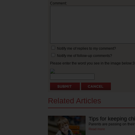
Comment:
Notify me of replies to my comment?
Notify me of follow-up comments?
Please enter the word you see in the image below:
Related Articles
Tips for keeping chi
Parents are passing on their 
Read more