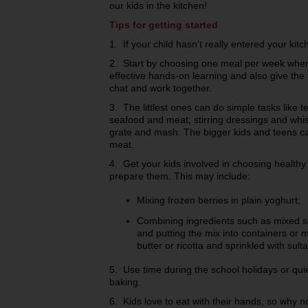
our kids in the kitchen!
Tips for getting started
1. If your child hasn’t really entered your kitc
2. Start by choosing one meal per week where 
effective hands-on learning and also give the 
chat and work together.
3. The littlest ones can do simple tasks like t
seafood and meat, stirring dressings and whis
grate and mash. The bigger kids and teens ca
meat.
4. Get your kids involved in choosing health
prepare them. This may include:
Mixing frozen berries in plain yoghurt;
Combining ingredients such as mixed s
and putting the mix into containers or m
butter or ricotta and sprinkled with su
5. Use time during the school holidays or qu
baking.
6. Kids love to eat with their hands, so why no