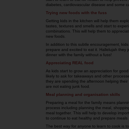
diabetes, cardiovascular disease and some c
Trying new foods with the fuss
Getting kids in the kitchen will help them exp
tastes, textures and smells and start to experi
combinations. This will help them to appreciat
new foods.
In addition to this subtle encouragement, kids
prepare and excited to eat it. Hallelujah they
dinner with the family without a fuss!
Appreciating REAL food
As kids start to grow an appreciation for good 
likely to ask for takeaways and other process
they are spending the afternoon helping their 
are not eating junk food.
Meal planning and organisation skills
Preparing a meal for the family means plannin
process including planning the meal, shopping
meal together. This will help to develop importan
to continue to eat healthy and prepare meals
The best way for anyone to learn to cook is to