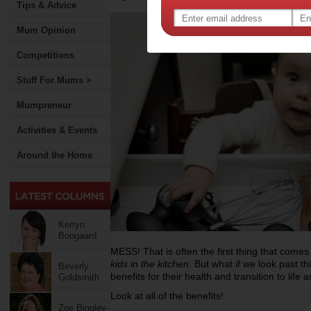
Tips & Advice
Mum Opinion
Competitions
Stuff For Mums >
Mumpreneur
Activities & Events
Around the Home
Kerryn
Boogaard
MESS! That is often the first thing that com
kids in the kitchen
. But what if we look past t
Beverly
benefits for their health and transition to life 
Goldsmith
Look at all of the benefits!
Zoe Bingley-