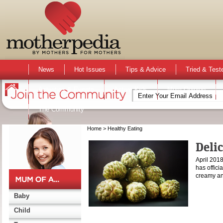
News
Hot Issues
Tips & Advice
Tried & Test
Activities & Events
Active Kids
Mum Opinion
The Community
Home
> Healthy Eating
Deli
April 2018
has officia
creamy an
Baby
Child