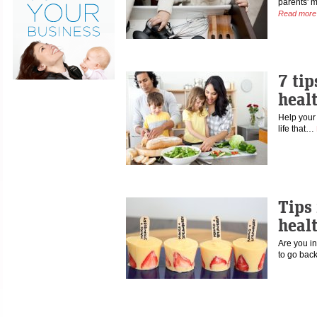
parents' 
Read more
7 tip
healt
Help your 
life that…
Tips 
heal
Are you in
to go bac