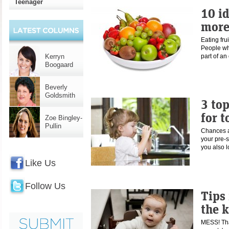
Teenager
10 id
more
Eating fru
People wh
Kerryn
part of a
Boogaard
Beverly
Goldsmith
3 to
for t
Zoe Bingley-
Pullin
Chances a
your pre-s
you also 
Like Us
Follow Us
Tips 
the 
MESS! That