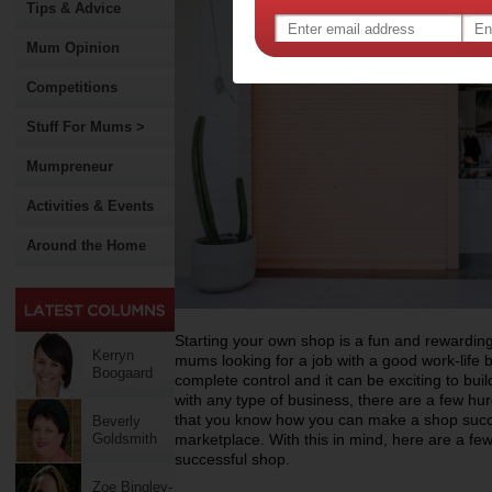
Tips & Advice
Mum Opinion
Competitions
Stuff For Mums >
Mumpreneur
Activities & Events
Around the Home
Starting your own shop is a fun and rewarding
Kerryn
mums looking for a job with a good work-life b
Boogaard
complete control and it can be exciting to bui
with any type of business, there are a few hur
that you know how you can make a shop succee
Beverly
Goldsmith
marketplace. With this in mind, here are a few
successful shop.
Zoe Bingley-