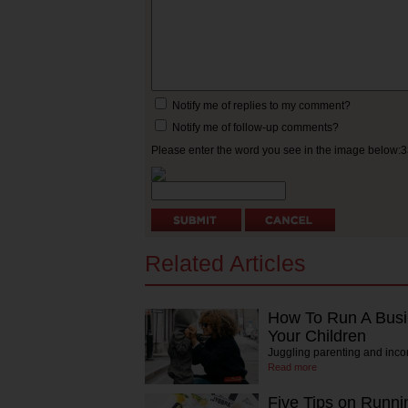
Notify me of replies to my comment?
Notify me of follow-up comments?
Please enter the word you see in the image below:
Related Articles
How To Run A Busi
Your Children
Juggling parenting and inc
Read more
Five Tips on Runni