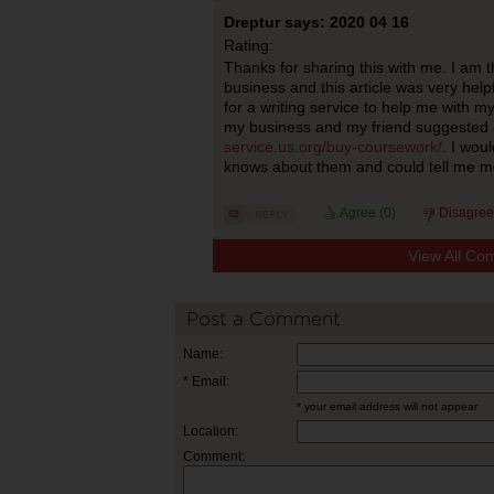
Dreptur says: 2020 04 16
Rating:
Thanks for sharing this with me. I am 
business and this article was very helpf
for a writing service to help me with m
my business and my friend suggested
service.us.org/buy-coursework/
. I wou
knows about them and could tell me m
Agree (
0
)
Disagree
View All Co
Post a Comment
Name:
* Email:
* your email address will not appear
Location:
Comment: