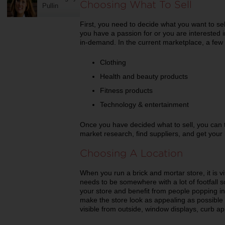
Choosing What To Sell
Pullin
First, you need to decide what you want to sell. 
you have a passion for or you are interested i
in-demand. In the current marketplace, a few
Clothing
Health and beauty products
Fitness products
Technology & entertainment
Once you have decided what to sell, you can
market research, find suppliers, and get your 
Choosing A Location
When you run a brick and mortar store, it is vit
needs to be somewhere with a lot of footfall 
your store and benefit from people popping in
make the store look as appealing as possible
visible from outside, window displays, curb app