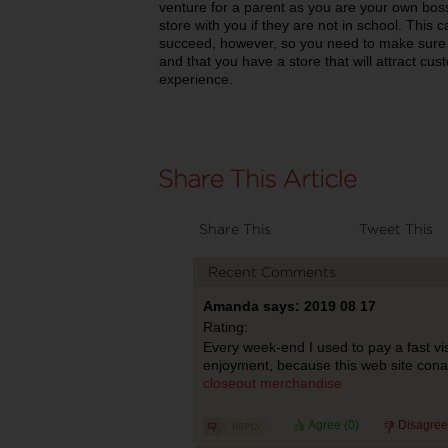
venture for a parent as you are your own bos
store with you if they are not in school. This 
succeed, however, so you need to make sure th
and that you have a store that will attract c
experience.
Share This
Tweet This
Recent Comments
Amanda says: 2019 08 17
Rating:
Every week-end I used to pay a fast visit
enjoyment, because this web site conati
closeout merchandise
Agree (
0
)
Disagree