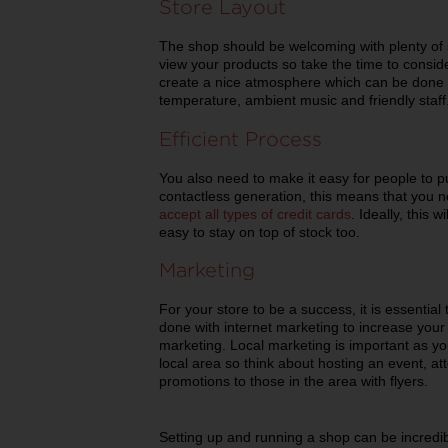
Store Layout
The shop should be welcoming with plenty of
view your products so take the time to consid
create a nice atmosphere which can be done wi
temperature, ambient music and friendly staff
Efficient Process
You also need to make it easy for people to p
contactless generation, this means that you 
accept all types of credit cards
. Ideally, this w
easy to stay on top of stock too.
Marketing
For your store to be a success, it is essential
done with internet marketing to increase your vi
marketing. Local marketing is important as you
local area so think about hosting an event, a
promotions to those in the area with flyers.
Setting up and running a shop can be incredib