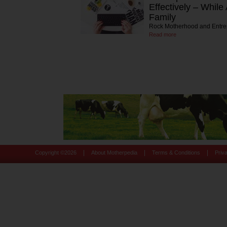
Effectively – While
Family
Rock Motherhood and Entre
Read more
|
|
|
Copyright ©
2026
About Motherpedia
Terms & Conditions
Priv