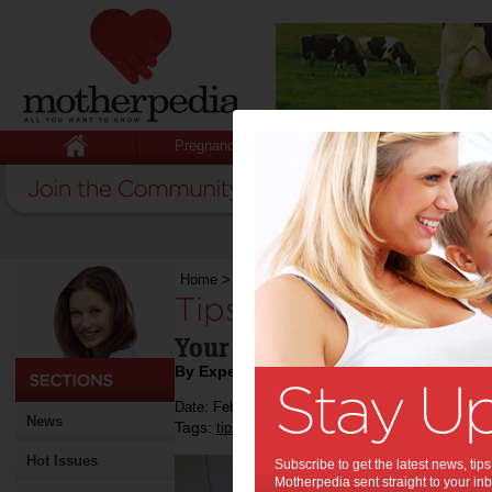
Pregnancy
Baby
Child
Home
>
Tips For Setting Up Your Own Shop
Tips For Setting U
Your guide in creating you
By Expert Tips
Date: February 25 2019
News
Tags:
,
,
tips & advice
business
business success
Hot Issues
Subscribe to get the latest news, ti
Motherpedia sent straight to your inb