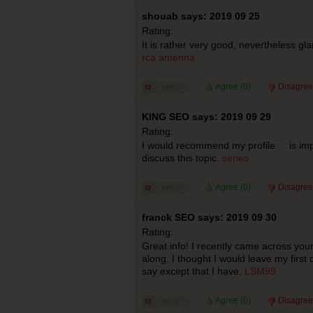
shouab says: 2019 09 25
Rating:
It is rather very good, nevertheless gla
rca antenna
Agree (
0
)
Disagree
KING SEO says: 2019 09 29
Rating:
I would recommend my profile is impor
discuss this topic.
series
Agree (
0
)
Disagree
franck SEO says: 2019 09 30
Rating:
Great info! I recently came across yo
along. I thought I would leave my first
say except that I have.
LSM99
Agree (
0
)
Disagree