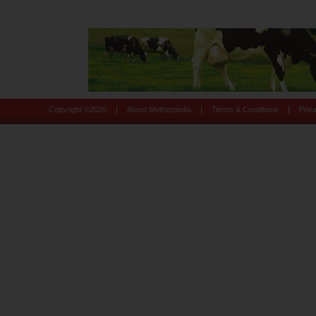
|
|
|
Copyright ©
2026
About Motherpedia
Terms & Conditions
Priv