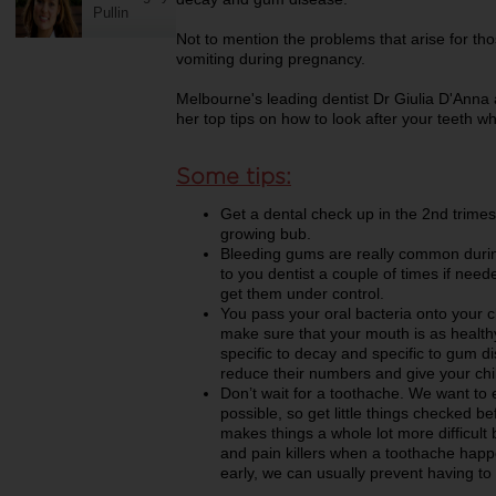
Pullin
Not to mention the problems that arise for t
vomiting during pregnancy.
Melbourne's leading dentist Dr Giulia D'Anna 
her top tips on how to look after your teeth w
Some tips:
Get a dental check up in the 2nd trimest
growing bub.
Bleeding gums are really common durin
to you dentist a couple of times if nee
get them under control.
You pass your oral bacteria onto your ch
make sure that your mouth is as health
specific to decay and specific to gum di
reduce their numbers and give your child 
Don’t wait for a toothache. We want to 
possible, so get little things checked 
makes things a whole lot more difficult
and pain killers when a toothache happe
early, we can usually prevent having to