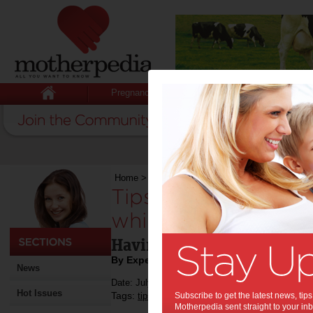
Pregnancy
Baby
Child
Home
>
Tips on how to look after your teeth whi
Tips on how to look
while pregnant:
Having healthy teeth is al
By Expert Tips
News
Date: July 26 2019
Hot Issues
Tags:
,
,
,
tips & advice
Subscribe to get the latest news, ti
dental health
health
Motherpedia sent straight to your inb