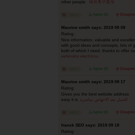
other people.
해외축구중계
Agree (
0
)
Disagree
Maurice smith says: 2019 09 09
Rating:
Nice information, valuable and excellen
with good ideas and concepts, lots of g
both of which I need, thanks to offer s
vehiculos electricos
Agree (
0
)
Disagree
Maurice smith says: 2019 09 17
Rating:
Gives you the best website address I 
easy it is.
الحمل بعد الاجهاض مباشرة
Agree (
0
)
Disagree
franck SEO says: 2019 09 18
Rating: