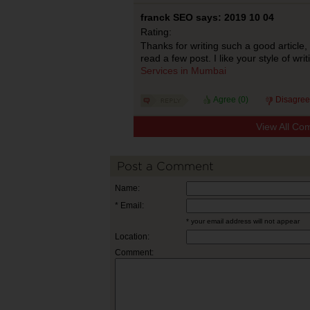
franck SEO says: 2019 10 04
Rating:
Thanks for writing such a good article,
read a few post. I like your style of wr
Services in Mumbai
Agree (
0
)
Disagree
View All Co
Post a Comment
Name:
* Email:
* your email address will not appear
Location:
Comment: