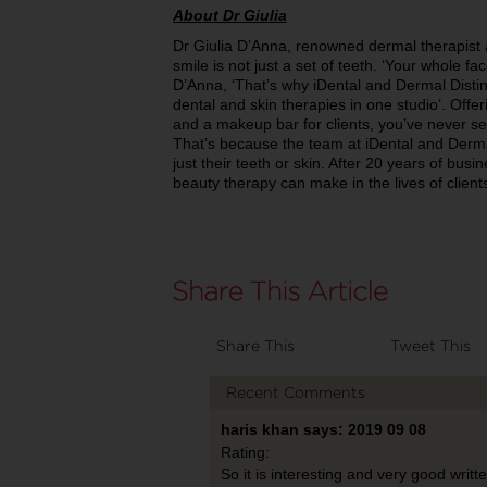
About Dr Giulia
Dr Giulia D’Anna, renowned dermal therapist a
smile is not just a set of teeth. ‘Your whole f
D’Anna, ‘That’s why iDental and Dermal Distinc
dental and skin therapies in one studio’. Offer
and a makeup bar for clients, you’ve never see
That’s because the team at iDental and Dermal
just their teeth or skin. After 20 years of bus
beauty therapy can make in the lives of client
Share This
Tweet This
Recent Comments
haris khan says: 2019 09 08
Rating:
So it is interesting and very good writ