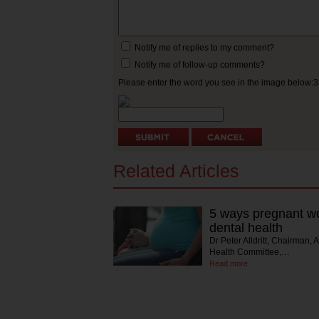
Notify me of replies to my comment?
Notify me of follow-up comments?
Please enter the word you see in the image below:
Related Articles
5 ways pregnant wo
dental health
Dr Peter Alldritt, Chairman, 
Health Committee,…
Read more