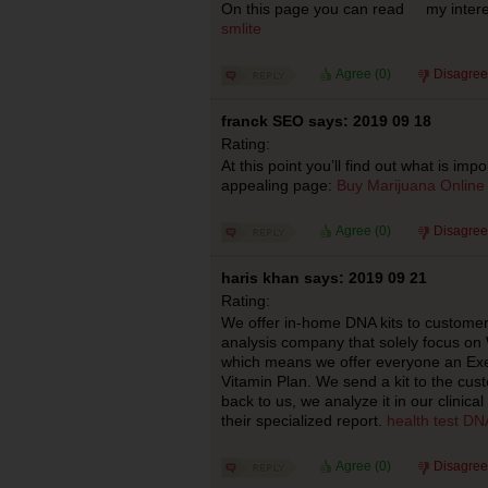
On this page you can read my interes
smlite
Agree (
0
)
Disagree
franck SEO says: 2019 09 18
Rating:
At this point you’ll find out what is impor
appealing page:
Buy Marijuana Online
Agree (
0
)
Disagree
haris khan says: 2019 09 21
Rating:
We offer in-home DNA kits to custome
analysis company that solely focus on 
which means we offer everyone an Exer
Vitamin Plan. We send a kit to the custo
back to us, we analyze it in our clinic
their specialized report.
health test DN
Agree (
0
)
Disagree