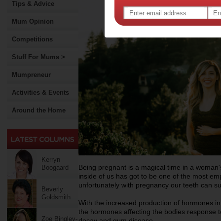
Tips & Advice
Mum Opinion
Competitions
Stuff For Mums >
Mumpreneur
Activities & Events
Around the Home
Kerryn
Being pregnant is a magical time in a woman's
Boogaard
inside of us has got to be one of the most e
unfortunately with pregnancy our teeth can suf
Beverly
Goldsmith
With the increased production of hormones in 
the hormones affecting the bodies response to
Zoe Bingley-
decay and gum disease.