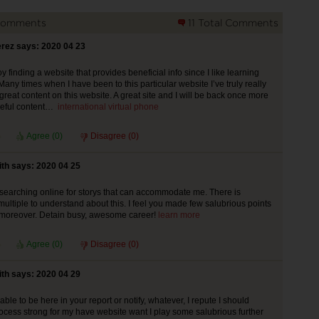
Comments
11 Total Comments
rez says: 2020 04 23
y finding a website that provides beneficial info since I like learning
any times when I have been to this particular website I’ve truly really
great content on this website. A great site and I will be back once more
useful content…
international virtual phone
Agree (
0
)
Disagree (
0
)
th says: 2020 04 25
searching online for storys that can accommodate me. There is
multiple to understand about this. I feel you made few salubrious points
s moreover. Detain busy, awesome career!
learn more
Agree (
0
)
Disagree (
0
)
th says: 2020 04 29
le to be here in your report or notify, whatever, I repute I should
cess strong for my have website want I play some salubrious further