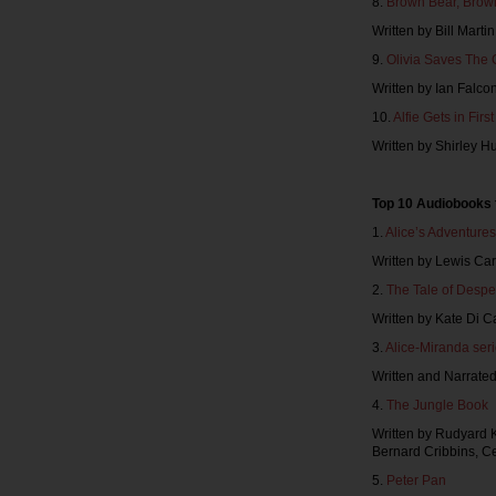
8.
Brown Bear, Brow
Written by Bill Marti
9.
Olivia Saves The 
Written by Ian Falc
10.
Alfie Gets in Firs
Written by Shirley 
Top 10 Audiobooks 
1.
Alice’s Adventure
Written by Lewis Car
2.
The Tale of Desp
Written by Kate Di 
3.
Alice-Miranda ser
Written and Narrate
4.
The Jungle Book
Written by Rudyard K
Bernard Cribbins, Ce
5.
Peter Pan