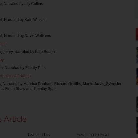
ie, Narrated by Lily Collins
l, Narrated by Kate Winslet
hl, Narrated by David Walliams
bles
tgomery, Narrated by Kate Burton
ley
n, Narrated by Felicity Price
ronicles of Narnia
s, Narrated by Maurice Denham, Richard Griffiths, Martin Jarvis, Sylvester
ns, Fiona Shaw and Timothy Spall
Tweet This
Email To Friend