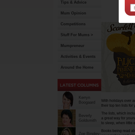
Tips & Advice
Mum Opinion
Competitions
Stuff For Mums >
Mumpreneur
Activities & Events
Around the Home
Kerryn
With holidays over a
Boogaard
their top ten lists fo
The lists, which inc
Beverly
a great way for young
Goldsmith
to sleep, when little 
Books being read alo
Zoe Bingley-