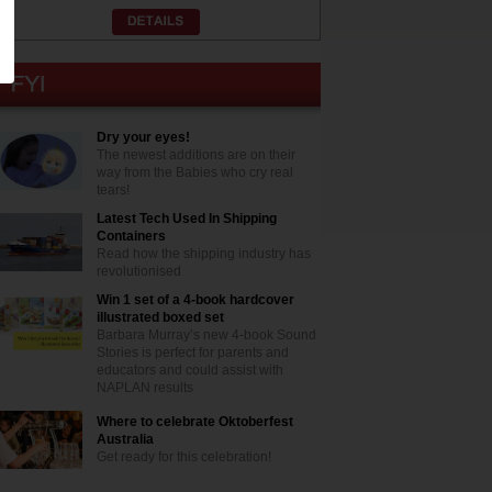
Dry your eyes!
The newest additions are on their
way from the Babies who cry real
tears!
Latest Tech Used In Shipping
Containers
Read how the shipping industry has
revolutionised
Win 1 set of a 4-book hardcover
illustrated boxed set
Barbara Murray’s new 4-book Sound
Stories is perfect for parents and
educators and could assist with
NAPLAN results
Where to celebrate Oktoberfest
Australia
Get ready for this celebration!