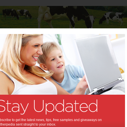
Baby
Child
Teenager
Stuff for Mums
books for young learners
audiobooks for young
:
chool to Stage 2
,
,
,
,
ds
children
books
reading
scribe to get the latest news, tips, free samples and giveaways on
herpedia sent straight to your inbox.