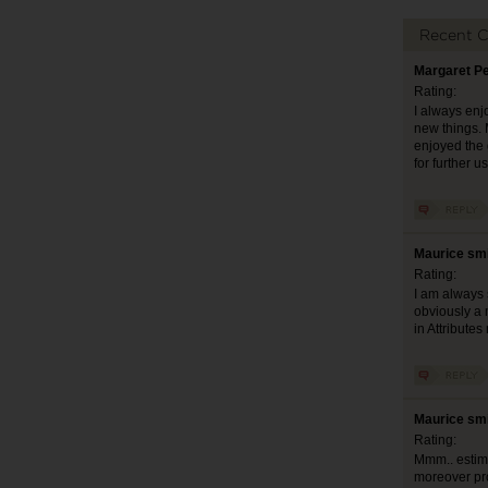
Recent 
Margaret Pe
Rating:
I always enjo
new things. M
enjoyed the 
for further 
Maurice smi
Rating:
I am always 
obviously a 
in Attribute
Maurice smi
Rating:
Mmm.. estimab
moreover pro