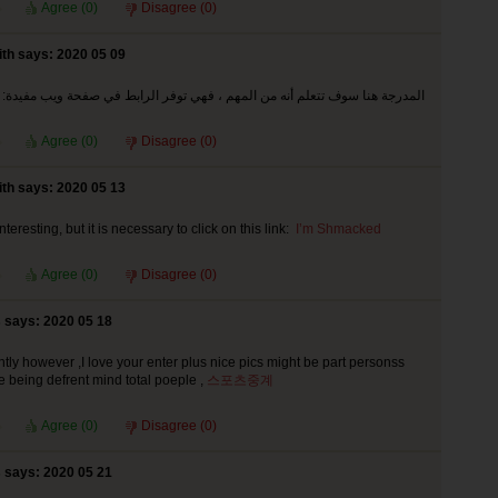
Agree (
0
)
Disagree (
0
)
th says: 2020 05 09
المدرجة هنا سوف تتعلم أنه من المهم ، فهي توفر الرابط في صفحة ويب مفيدة:
Agree (
0
)
Disagree (
0
)
th says: 2020 05 13
interesting, but it is necessary to click on this link:
I’m Shmacked
Agree (
0
)
Disagree (
0
)
says: 2020 05 18
ntly however ,I love your enter plus nice pics might be part personss
e being defrent mind total poeple ,
스포츠중계
Agree (
0
)
Disagree (
0
)
says: 2020 05 21