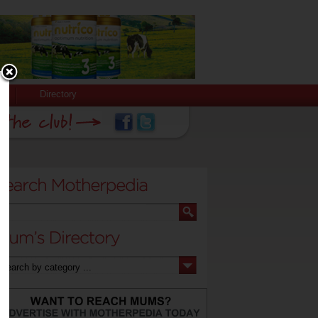
Directory