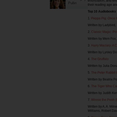
enunciation, and em
Pullin
their reading age an
Top 10 Audiobooks 
1.
Peppa Pig: Once 
Written by Ladybird
2.
Classic Magic: Po
Written by Mem Fox
3.
Hairy Maclary: A C
Written by Lynley Do
4.
The Gruffalo
Written by Julia Don
5.
The Peter Rabbit 
Written by Beatrix 
6.
The Tiger Who Ca
Written by Judith K
7.
Winnie the Pooh 
Written by A. A. Mil
Williams, Robert Da