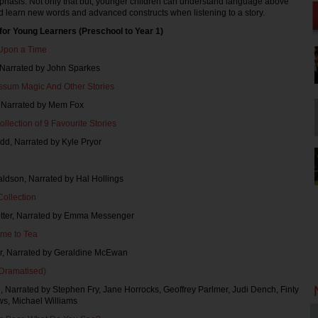
phasis. Not only that but, younger children can understand language above
d learn new words and advanced constructs when listening to a story.
for Young Learners (Preschool to Year 1)
Upon a Time
, Narrated by John Sparkes
ssum Magic And Other Stories
, Narrated by Mem Fox
ollection of 9 Favourite Stories
dd, Narrated by Kyle Pryor
aldson, Narrated by Hal Hollings
Collection
Potter, Narrated by Emma Messenger
me to Tea
err, Narrated by Geraldine McEwan
(Dramatised)
ne, Narrated by Stephen Fry, Jane Horrocks, Geoffrey Parlmer, Judi Dench, Finty
ws, Michael Williams