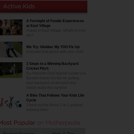
A Fortnight of Foodie Experiences
at East Village
A taste of East Village. What's in it for
me?
We Try: Globber My TOO Fix Up
A scooter that grows with your child
3 Steps to a Winning Backyard
Cricket Pitch
Ex-Adelaide Oval legend curator Les
Burdett shares his tips for getting
your backyard cricket pitch test
match ready this summer
A Bike That Follows Your Kids Life
Cycle
Check out the Bunzi 2-in-1 gradual
balance bike!
Product Reviews
Hints & Tips