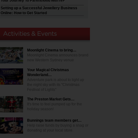
Your Journey To Parenthood with IVF
Setting up a Successful Jewellery Business
Online: How to Get Started
Moonlight Cinema to bring…
Moonlight Cinema announces brand
new Western Sydney venue
Your Magical Christmas
Wonderland…
Adventure park is about to light up
the night sky with its "Christmas
Festival of Lights"
The Preston Market Gets…
It's time to feel pumped up for the
holiday season!
Bunnings team members get…
Help raise funds by buying a snag or
donating at your local store.