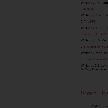
Written by J. M. Barr
6.
Matilda
Written by Roald Dah
7.
The BFG
Written by Roald Da
8.
Anne of Green Ga
Written by L. M. Mon
9.
Hating Alison Ash
Written by Robin Klei
10.
The Complete Ch
Written by C.S. Lewi
McCoy, John Sessio
Share This