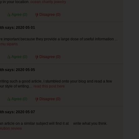
 in your location.
ocean charity jewelry
Agree (
0
)
Disagree (
0
)
th says: 2020 05 01
re important because they provide a large dose of useful information ...
mu siparis
Agree (
0
)
Disagree (
0
)
th says: 2020 05 05
riting such a good article, I stumbled onto your blog and read a few
your style of writing…
read this post here
Agree (
0
)
Disagree (
0
)
th says: 2020 05 07
an article on a similar subject will find it at write what you think.
olution review