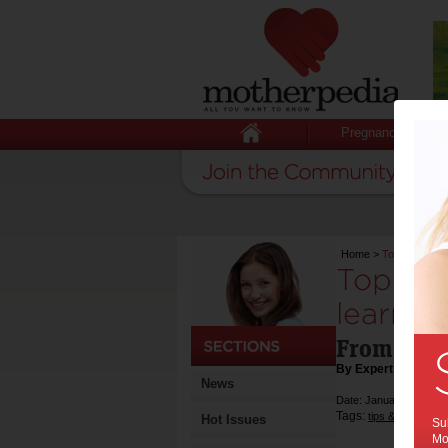
Pregnancy
Home
>
Top 10 audio
Top 10 
learners
From Pres
By Expert Tips
News
Date: January 30 2017
Tags:
,
tips & advice
ki
Hot Issues
Sub
Mot