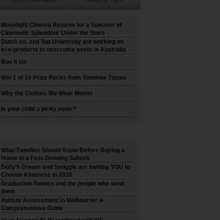
Moonlight Cinema Returns for a Summer of
Cinematic Splendour Under the Stars
Dutch co. and Top University are working on
eco-products to overcome pests in Australia
Box It Up
Win 1 of 10 Prize Packs from Tommee Tippee
Why the Clothes We Wear Matter
Is your child a picky eater?
What Families Should Know Before Buying a
Home in a Fast-Growing Suburb
Dolly’s Dream and Smiggle are inviting YOU to
Choose Kindness in 2026
Graduation flowers and the people who send
them
Autism Assessment in Melbourne: A
Comprehensive Guide