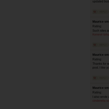
updated busy
Maurice smi
Rating:
Such sites a
Kenevir tohu
Maurice smi
Rating:
Thanks for w
post. I like 
Maurice smi
Rating:
I also wrote 
cinderella s