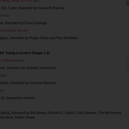
n Bear, What Do You See?
n, Eric Carle, Narrated by Gwyneth Paltrow
Circus
oner, Narrated by Edna Everage
t and Other Stories
Hughes, Narrated by Roger Allam and Roy McMillan
for Young Learners (Stage 1-2)
s in Wonderland
roll, Narrated by Scarlett Johansson
eraux
Camillo, Narrated by Graeme Malcolm
ies
d by Jacqueline Harvey
ipling, Narrated by Bill Bailey, Richard E. Grant, Colin Salmon, Tim McInnerny,
lia Imrie, Martin Shaw