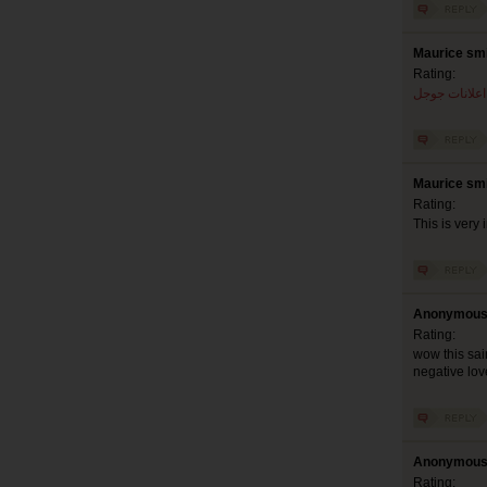
Maurice smi
Rating:
اعلانات جوجل
Maurice smi
Rating:
This is very 
Anonymous 
Rating:
wow this sai
negative lov
Anonymous 
Rating: