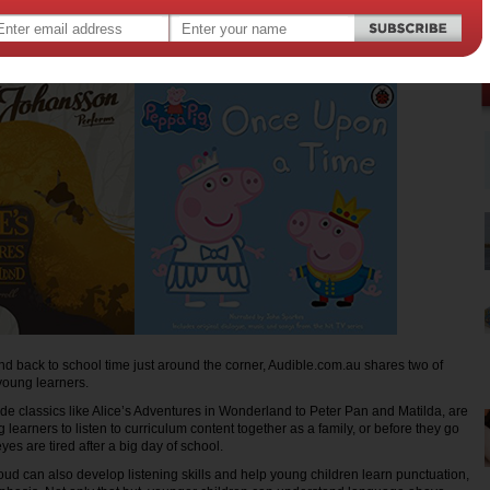
nd back to school time just around the corner, Audible.com.au shares two of
r young learners.
lude classics like Alice’s Adventures in Wonderland to Peter Pan and Matilda, are
 learners to listen to curriculum content together as a family, or before they go
eyes are tired after a big day of school.
ud can also develop listening skills and help young children learn punctuation,