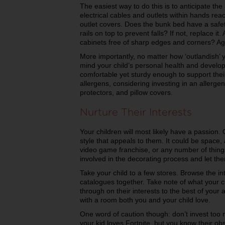
The easiest way to do this is to anticipate the
electrical cables and outlets within hands r
outlet covers. Does the bunk bed have a safe
rails on top to prevent falls? If not, replace it
cabinets free of sharp edges and corners? Aga
More importantly, no matter how ‘outlandish’ 
mind your child’s personal health and develo
comfortable yet sturdy enough to support their 
allergens, considering investing in an allerge
protectors, and pillow covers.
Nurture Their Interests
Your children will most likely have a passion. O
style that appeals to them. It could be space,
video game franchise, or any number of things
involved in the decorating process and let them
Take your child to a few stores. Browse the in
catalogues together. Take note of what your ch
through on their interests to the best of your 
with a room both you and your child love.
One word of caution though: don’t invest too m
your kid loves Fortnite, but you know their obs