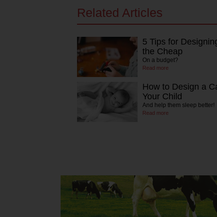
Related Articles
5 Tips for Designin
the Cheap
On a budget?
Read more
How to Design a C
Your Child
And help them sleep better!
Read more