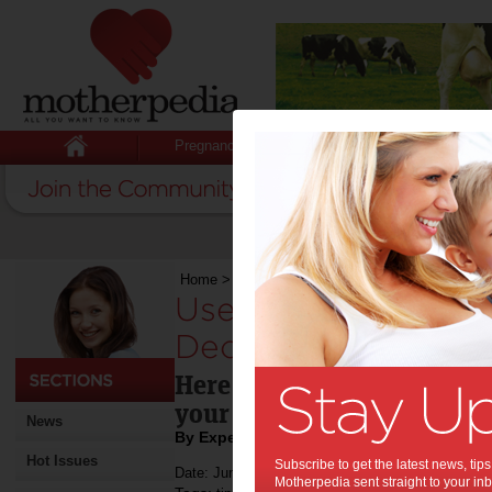
Pregnancy
Baby
Child
Home
>
Useful Tips for Designing and Decorati
Useful Tips for Des
Decorating Your K
Here are some do's and do
your kid's room
News
By Expert Tips
Hot Issues
Subscribe to get the latest news, ti
Date: June 07 2019
Motherpedia sent straight to your inb