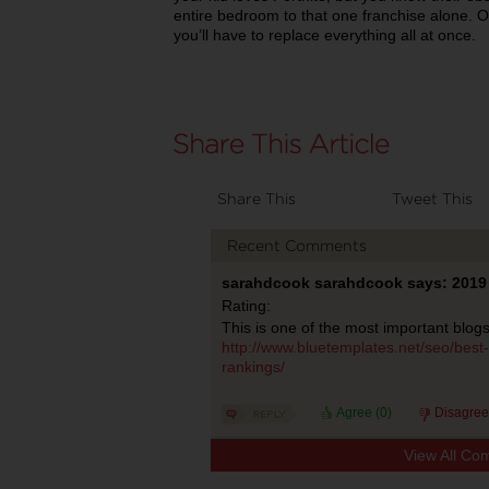
entire bedroom to that one franchise alone. Ot
you’ll have to replace everything all at once.
Share This
Tweet This
Recent Comments
sarahdcook sarahdcook says: 2019 
Rating:
This is one of the most important blogs
http://www.bluetemplates.net/seo/best-
rankings/
Agree (
0
)
Disagree
View All Co