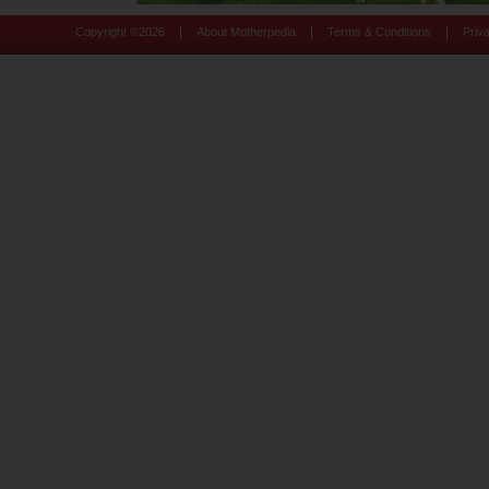
|
|
|
Copyright ©
2026
About Motherpedia
Terms & Conditions
Priv