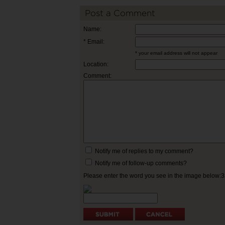
Post a Comment
Name:
* Email:
* your email address will not appear
Location:
Comment:
Notify me of replies to my comment?
Notify me of follow-up comments?
Please enter the word you see in the image below: