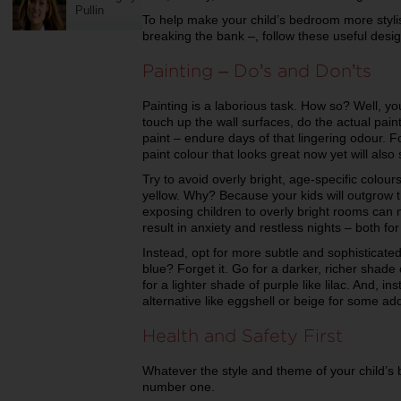
Pullin
To help make your child’s bedroom more stylis
breaking the bank –, follow these useful desig
Painting – Do’s and Don’ts
Painting is a laborious task. How so? Well, you
touch up the wall surfaces, do the actual pai
paint – endure days of that lingering odour. 
paint colour that looks great now yet will also 
Try to avoid overly bright, age-specific colour
yellow. Why? Because your kids will outgrow 
exposing children to overly bright rooms can
result in anxiety and restless nights – both for
Instead, opt for more subtle and sophisticated
blue? Forget it. Go for a darker, richer shade 
for a lighter shade of purple like lilac. And, in
alternative like eggshell or beige for some a
Health and Safety First
Whatever the style and theme of your child’s
number one.