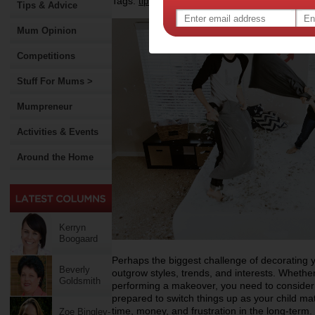
Tags:
,
,
,
tips & advice
bedroom
home decoration
Tips & Advice
Mum Opinion
Competitions
Stuff For Mums >
Mumpreneur
Activities & Events
Around the Home
Kerryn
Boogaard
Perhaps the biggest challenge of decorating y
Beverly
outgrow styles, trends, and interests. Whethe
Goldsmith
performing a makeover, you need to consider th
prepared to switch things up as your child mat
time, money, and frustration in the long-term.
Zoe Bingley-