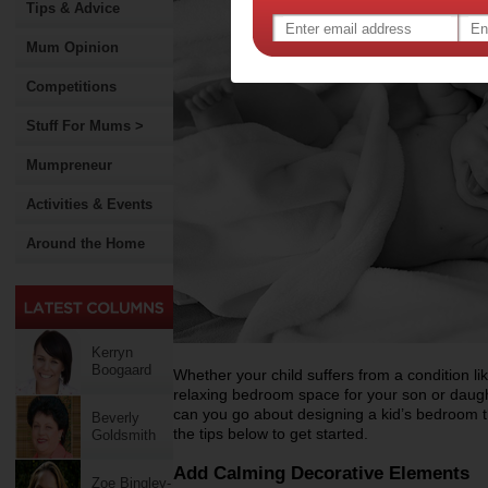
Tips & Advice
Mum Opinion
Competitions
Stuff For Mums >
Mumpreneur
Activities & Events
Around the Home
Kerryn
Boogaard
Whether your child suffers from a condition l
relaxing bedroom space for your son or daugh
can you go about designing a kid’s bedroom t
Beverly
the tips below to get started.
Goldsmith
Add Calming Decorative Elements
Zoe Bingley-