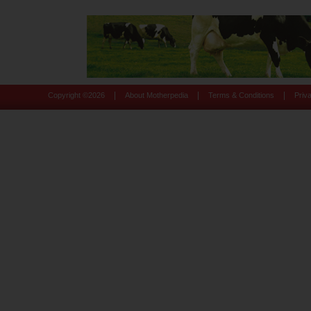
|
|
|
Copyright ©
2026
About Motherpedia
Terms & Conditions
Priv