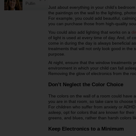
Pullin
Just about everything in your child’s bedroom 
the paintings on the wall to the lighting, phot
For example, you could add beautiful, calming
you can purchase those from high-quality sou
You could also add lighting that works on a
di
of light is used at every time of day. And, of co
come in during the day is always beneficial a
treatments that will not only look good in the 
purpose.
At night, ensure that the window treatments y
environment in which your child can fall asle
Removing the glow of electronics from the room
Don’t Neglect the Color Choice
The colors on the wall of a room could have 
you are in that room, so take care to choose t
For children who suffer from anxiety or ADHD,
asleep, opt for colors that are known for thei
greens, and blues, rather than harsh colors li
Keep Electronics to a Minimum