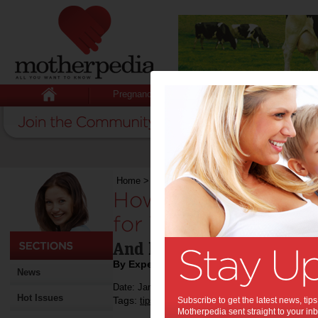
Pregnancy
Baby
Child
Home
>
How to Design a Calming Bedroom for Y
How to Design a C
for Your Child:
And help them sleep bette
By Expert Tips
News
Date: January 17 2018
Hot Issues
Tags:
,
,
,
,
tips & advice
Subscribe to get the latest news, ti
children
kids
house
Motherpedia sent straight to your inb