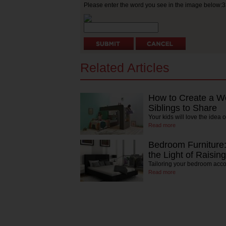
Please enter the word you see in the image below:
Related Articles
How to Create a W
Siblings to Share
Your kids will love the idea 
Read more
Bedroom Furniture:
the Light of Raising
Tailoring your bedroom acco
Read more