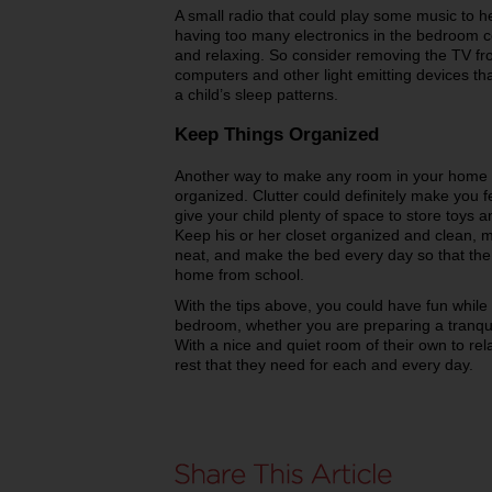
A small radio that could play some music to he
having too many electronics in the bedroom co
and relaxing. So consider removing the TV fr
computers and other light emitting devices tha
a child’s sleep patterns.
Keep Things Organized
Another way to make any room in your home m
organized. Clutter could definitely make you f
give your child plenty of space to store toys
Keep his or her closet organized and clean, m
neat, and make the bed every day so that the
home from school.
With the tips above, you could have fun while 
bedroom, whether you are preparing a tranquil
With a nice and quiet room of their own to rel
rest that they need for each and every day.