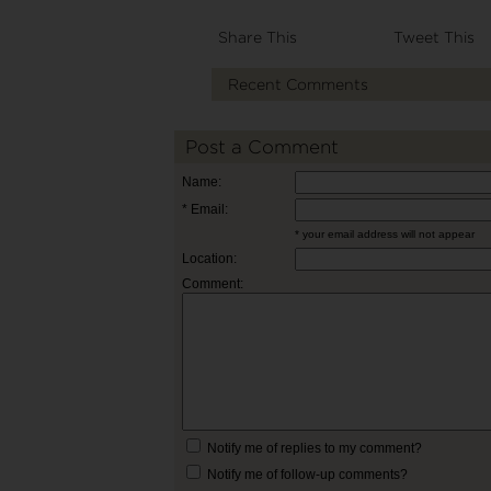
Share This
Tweet This
Recent Comments
Post a Comment
Name:
* Email:
* your email address will not appear
Location:
Comment:
Notify me of replies to my comment?
Notify me of follow-up comments?