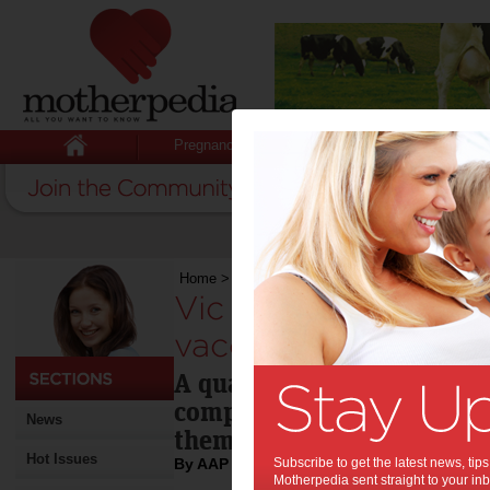
Pregnancy
Baby
Child
Home
>
Vic girls not taking full cancer vaccine
Vic girls not taking 
vaccine:
A quarter of Victorian scho
completing the full dose of
News
themselves against cervica
Hot Issues
By AAP
Subscribe to get the latest news, ti
Motherpedia sent straight to your inb