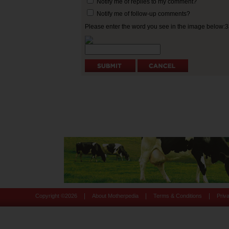
Notify me of replies to my comment?
Notify me of follow-up comments?
Please enter the word you see in the image below:
|
|
|
Copyright ©
2026
About Motherpedia
Terms & Conditions
Priv