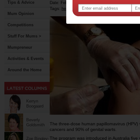
Tips & Advice
Date: February 03 2012
Tags:
,
,
,
health
cancer
vaccination
Mum Opinion
Competitions
Stuff For Mums >
Mumpreneur
Activities & Events
Around the Home
Kerryn
Boogaard
Beverly
The three-dose human papillomavirus (HPV) v
Goldsmith
cancers and 90% of genital warts.
The program was introduced in Australia five 
Zoe Bingley-