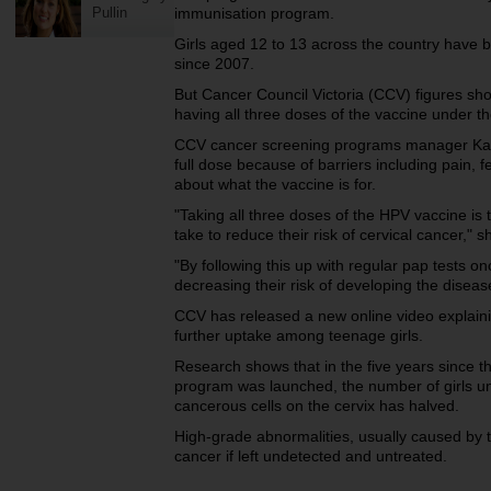
Pullin
immunisation program.
Girls aged 12 to 13 across the country have b
since 2007.
But Cancer Council Victoria (CCV) figures show
having all three doses of the vaccine under 
CCV cancer screening programs manager Kate
full dose because of barriers including pain, 
about what the vaccine is for.
"Taking all three doses of the HPV vaccine is
take to reduce their risk of cervical cancer," s
"By following this up with regular pap tests onc
decreasing their risk of developing the diseas
CCV has released a new online video explaini
further uptake among teenage girls.
Research shows that in the five years since
program was launched, the number of girls u
cancerous cells on the cervix has halved.
High-grade abnormalities, usually caused by t
cancer if left undetected and untreated.