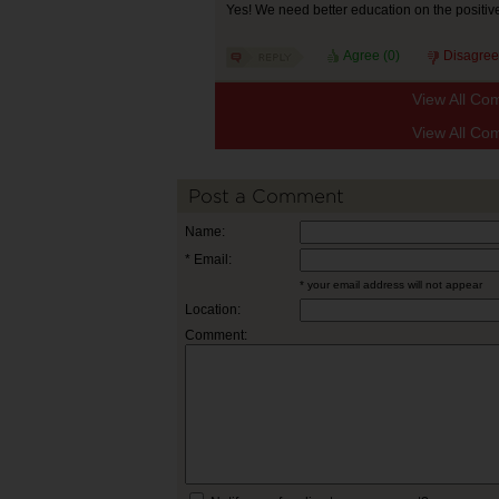
Yes! We need better education on the positive
Agree (
0
)
Disagree
View All Co
View All Co
Post a Comment
Name:
* Email:
* your email address will not appear
Location:
Comment: