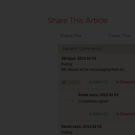
Share This
Tweet This
Recent Comments
Jill says: 2012 02 03
Rating:
We should all be encouraging them to!
Agree (
0
)
Disagree
Annie says: 2012 02 03
Completely agree!
Agree (
0
)
Disagree
Sarah says: 2012 02 03
Rating: