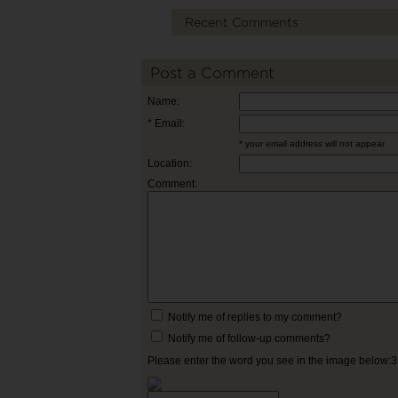
Recent Comments
Post a Comment
Name:
* Email:
* your email address will not appear
Location:
Comment:
Notify me of replies to my comment?
Notify me of follow-up comments?
Please enter the word you see in the image below: