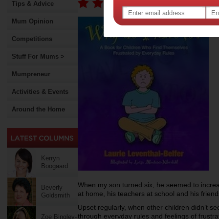
Tips & Advice
Mum Opinion
Competitions
Stuff For Mums >
Mumpreneur
Activities & Events
Around the Home
Kerryn
Boogaard
When my son turned six, he seemed to incre
Beverly
at home, his teachers at school and his frien
Goldsmith
Upset regularly, when other children didn’t se
through everyday rules and feelings of frust
Zoe Bingley-