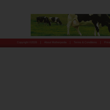
|
|
|
Copyright ©
2026
About Motherpedia
Terms & Conditions
Priv