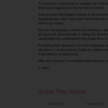
It’s become a great way to engage my child a
that have happened at home and at school.
And perhaps the biggest tribute of all to this
happened the other day when his friend was
time to go home.
My son ran upstairs, went to his bedroom, g
his bed and returned with it, telling his friend
would help him understand why it was time to
Providing clear guidance on how strategies ca
situations, I recommend it highly to children w
expectations of daily living.
Why do I have to?
is available from Amazon 
5 stars.
Share This
Tweet This