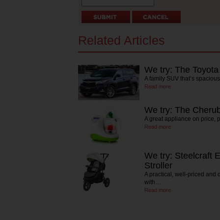
Related Articles
We try: The Toyota
A family SUV that’s spaciou
Read more
We try: The Cherub
A great appliance on price, 
Read more
We try: Steelcraft 
Stroller
A practical, well-priced and 
with…
Read more