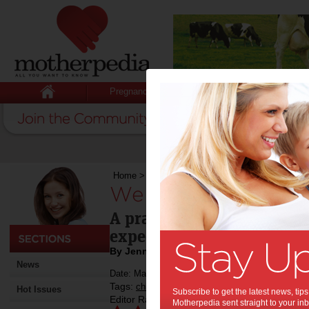
Pregnancy
Baby
Child
Home
>
We read: Why do I have to?
We read: Why do I 
A practical guide for help
expectations of daily life.
By Jenny Lewis
News
Date: May 27 2015
Tags:
,
,
children
book review
Hot Issues
Subscribe to get the latest news, ti
Editor Rating:
Motherpedia sent straight to your inb