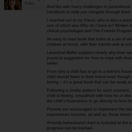
Pullin
And like with many challenges in parenthood,
handbook to help you navigate through them e
I reached out to my friend, who is also a ps
one of which was
Why do I have to?
Written b
clinical psychologist and The Friends Progra
An easy to read book that looks at a set of sit
children at home, with their friends and at sc
Leventhal-Belfer explains clearly why their wa
practical suggestion for how to cope with th
better.
From why a child has to go to a friend’s hou
child should listen to their friend even though
boring – it’s a great book that can be ready to
Following a similar pattern for each scenario
child is feeling, empathize with how he or she
the child’s frustrations or go directly to how 
Parents are encouraged to implement the story
experiences success, as well as, those times
A handy behavioural chart is included at the en
progress can be tracked.