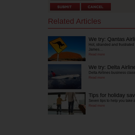
Related Articles
We try: Qantas Airl
Hot, stranded and frustrated
James…
Read more
We try: Delta Airlin
Delta Airlines business clas
Read more
Tips for holiday sa
Seven tips to help you take
Read more