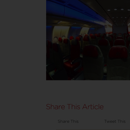
Share This
Tweet This