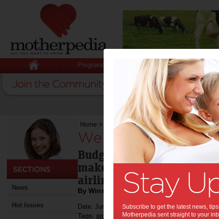
Pregnancy
Baby
Child
Home
>
We try: Air Asia X
We try: Air Asia X:
Budget airlines can be hor
make it a better experienc
airline like Air Asia X.
News
By Winsor Dobbin
Hot Issues
Date: June 23 2014
Subscribe to get the latest news, ti
Motherpedia sent straight to your inb
Tags:
,
,
product review
travel