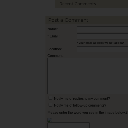
Recent Comments
Post a Comment
Name:
* Email:
* your email address will not appear
Location:
Comment:
Notify me of replies to my comment?
Notify me of follow-up comments?
Please enter the word you see in the image below: