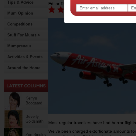
Tips & Advice
Editor Rating:
Mum Opinion
Competitions
Stuff For Mums >
Mumpreneur
Activities & Events
Around the Home
Kerryn
Boogaard
Beverly
Goldsmith
Most regular travellers have had horror flights
We've been charged extortionate amounts for
Zoe Bingley-