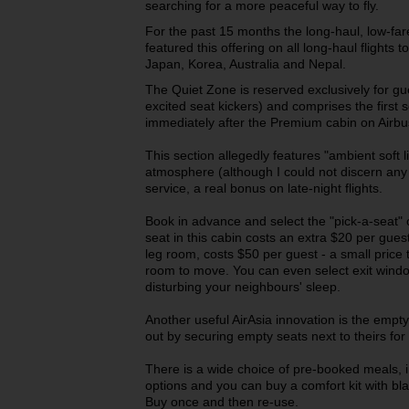
searching for a more peaceful way to fly.
For the past 15 months the long-haul, low-fare
featured this offering on all long-haul flights 
Japan, Korea, Australia and Nepal.
The Quiet Zone is reserved exclusively for g
excited seat kickers) and comprises the first
immediately after the Premium cabin on Airb
This section allegedly features "ambient soft l
atmosphere (although I could not discern any 
service, a real bonus on late-night flights.
Book in advance and select the "pick-a-seat" 
seat in this cabin costs an extra $20 per gues
leg room, costs $50 per guest - a small price
room to move. You can even select exit window 
disturbing your neighbours' sleep.
Another useful AirAsia innovation is the empty 
out by securing empty seats next to theirs for
There is a wide choice of pre-booked meals, i
options and you can buy a comfort kit with bla
Buy once and then re-use.