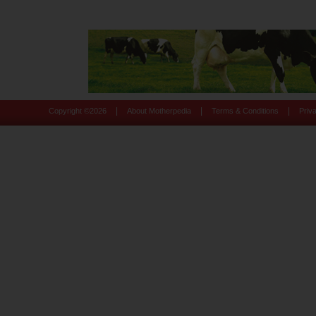
|
|
|
Copyright ©
2026
About Motherpedia
Terms & Conditions
Priv