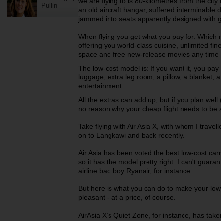
we are flying to is 80-kilometres from the cit
Pullin
an old aircraft hangar, suffered interminable
jammed into seats apparently designed with g
When flying you get what you pay for. Which 
offering you world-class cuisine, unlimited fi
space and free new-release movies any time i
The low-cost model is: If you want it, you pay e
luggage, extra leg room, a pillow, a blanket, 
entertainment.
All the extras can add up; but if you plan well
no reason why your cheap flight needs to be 
Take flying with Air Asia X, with whom I trav
on to Langkawi and back recently.
Air Asia has been voted the best low-cost carr
so it has the model pretty right. I can't guara
airline bad boy Ryanair, for instance.
But here is what you can do to make your low
pleasant - at a price, of course.
AirAsia X’s Quiet Zone, for instance, has taken