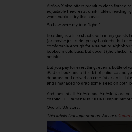
AirAsia X also offers premium class flatbed s
adjustable headrests, drink holder, reading lig
was unable to try this service.
So how were my four flights?
Boarding is a little chaotic with many guests fi
(or maybe just rude, pushy bastards) but onc
comfortable enough for a seven or eight-hour t
booked meals basic but decent (the chicken s
amiable.
But you pay for everything, even a bottle of w
iPad or book and a little bit of patience and you
departed and arrived on time (after an initia
and I managed to grab some sleep on both lo
And, best of all, Air Asia and Air Asia X are n
chaotic LCC terminal in Kuala Lumpur, but ou
Overall, 3.5 stars.
This article first appeared on Winsor's
Gourme