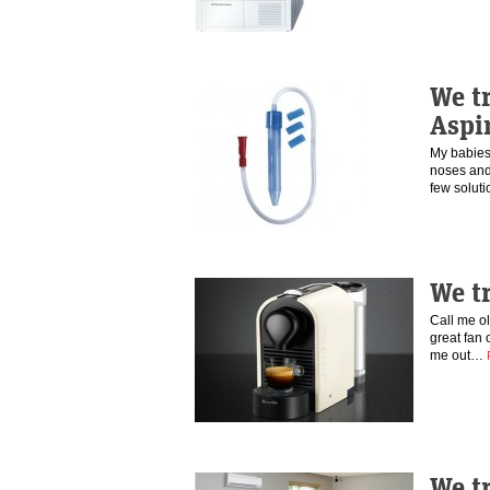
We t
Aspi
My babies 
noses and 
few solut
We t
Call me ol
great fan 
me out…
We tr