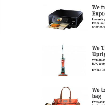
We t
Expr
I recentl
Premium XP
another A
We T
Upri
With an as
have a go
My last o
We tr
bag
I was aske