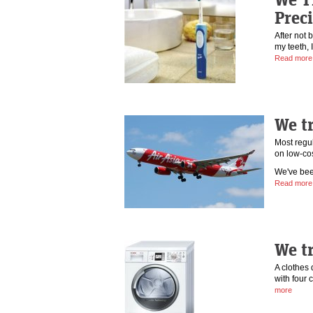
Prec
After not 
my teeth, 
Read more
We tr
Most regul
on low-cos
We've bee
Read more
We t
A clothes 
with four 
more