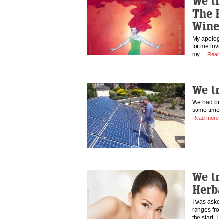
We tr
The 
Wine
My apologi
for me lov
my…
Read
We t
We had bee
some time
Read more
We t
Herb
I was aske
ranges fr
the start,