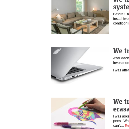
syst
Before Chr
install tw
conditioni
We t
After deci
investmen
I was aft
We tr
eras
I was aske
pens. ‘Wha
can’t…
Re