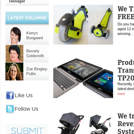
Teenager
We T
FREE
Do you hav
aged 12 m
Kerryn
winning
Boogaard
Beverly
Goldsmith
Prod
Tran
Zoe Bingley-
Pullin
TP2
Recently, 
latest dev
more
Like Us
Follow Us
We t
Reve
Syst