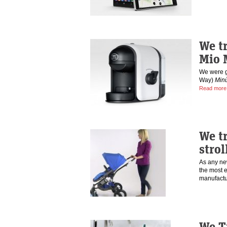
We t
Mio 
We were g
Way)
Min
Read more
We tr
strol
As any new
the most 
manufact
We Tr