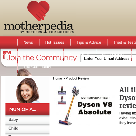
News
Hot Issues
Tips & Advice
Tried & Test
Activities & Events
Active Kids
Mum Opinion
The Community
Home
> Product Review
All t
Dyso
revi
Having lit
exhausting
Baby
they lea
Child