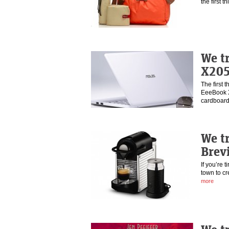
the first t
We t
X20
The first 
EeeBook X2
cardboa
We t
Brev
If you’re t
town to cr
more