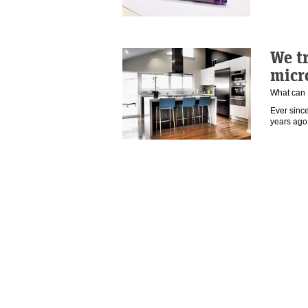
We tr
micr
What can 
Ever sinc
years ago