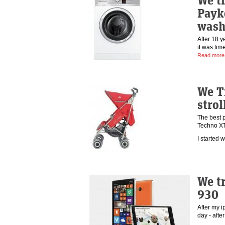
We tr
Payk
wash
After 18 
it was ti
Read more
We T
strol
The best 
Techno X
I started
We t
930
After my i
day - aft