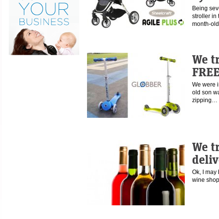
Being sev
stroller i
month-old
We t
FREE
We were in
old son w
zipping…
We t
deliv
Ok, I may 
wine shop