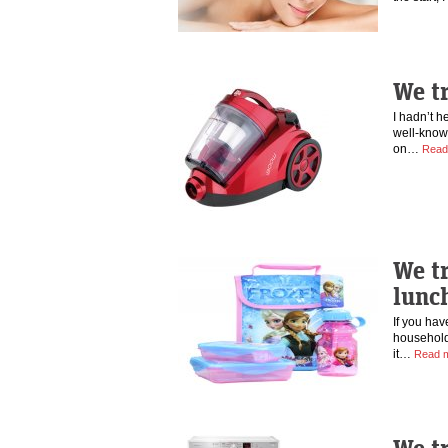
We tr
I hadn’t h
well-know
on…
Read
We t
lunc
If you hav
household
it…
Read 