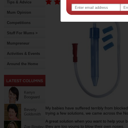
Tips & Advice
Mum Opinion
Competitions
Stuff For Mums >
Mumpreneur
Activities & Events
Around the Home
Kerryn
Boogaard
My babies have suffered terribly from blocked
Beverly
trying a few solutions, we came across the No
Goldsmith
A great solution when you want to help your 
they are too young to blow their own noses.
Zoe Bingley-