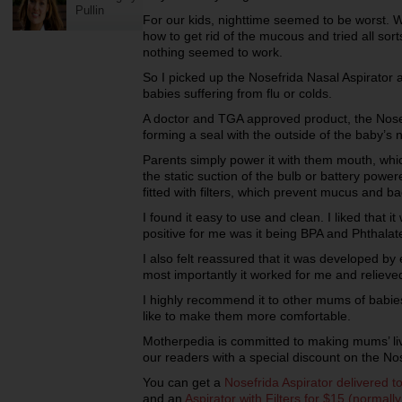
Pullin
For our kids, nighttime seemed to be worst. W
how to get rid of the mucous and tried all sort
nothing seemed to work.
So I picked up the Nosefrida Nasal Aspirato
babies suffering from flu or colds.
A doctor and TGA approved product, the Nosef
forming a seal with the outside of the baby’s 
Parents simply power it with them mouth, whi
the static suction of the bulb or battery power
fitted with filters, which prevent mucus and b
I found it easy to use and clean. I liked that 
positive for me was it being BPA and Phthalate
I also felt reassured that it was developed by 
most importantly it worked for me and relieve
I highly recommend it to other mums of babies
like to make them more comfortable.
Motherpedia is committed to making mums’ liv
our readers with a special discount on the Nos
You can get a
Nosefrida Aspirator delivered t
and an
Aspirator with Filters for $15 (normall