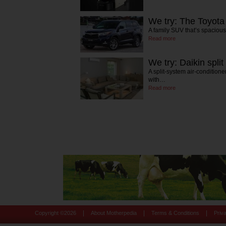
We try: The Toyota
A family SUV that’s spaciou
Read more
We try: Daikin split
A split-system air-conditione
with…
Read more
|
|
|
Copyright ©
2026
About Motherpedia
Terms & Conditions
Priv