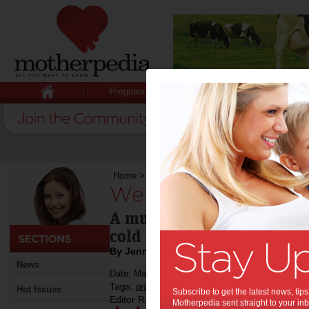
Pregnancy
Baby
Child
Home
>
We try: Nosefrida Nasal Aspirator
We try: Nosefrida N
A must-have for babies suf
cold
By Jenny Lewis
News
Date: May 25 2014
Tags:
,
,
product review
baby
Hot Issues
Subscribe to get the latest news, ti
Editor Rating:
Motherpedia sent straight to your inb