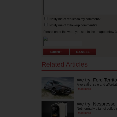
Notify me of replies to my comment?
Notify me of follow-up comments?
Please enter the word you see in the image below:
Related Articles
We try: Ford Territo
A versatile, safe and affordab
Read more
We try: Nespresso
Not normally a fan of coffe
Read more