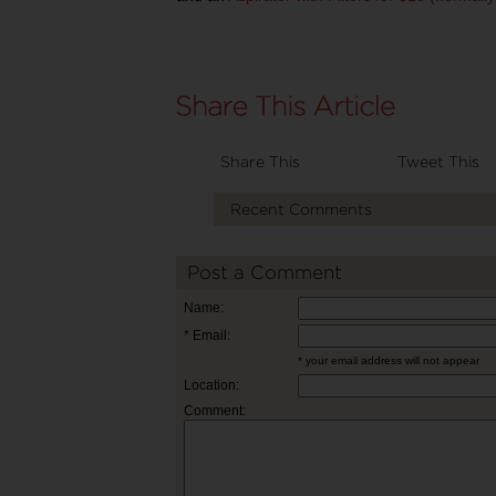
Share This
Tweet This
Recent Comments
Post a Comment
Name:
* Email:
* your email address will not appear
Location:
Comment: