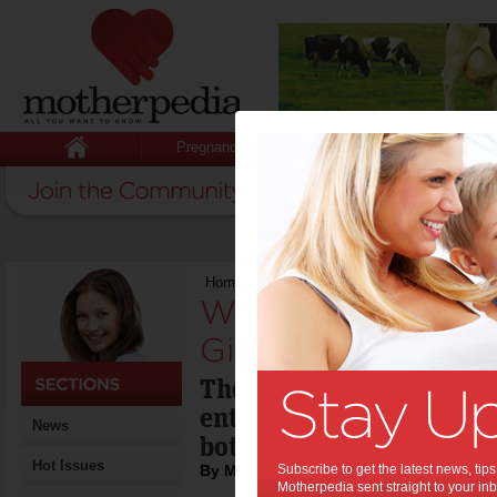
Pregnancy
Baby
Child
Home
>
Weekend Recipe: Avocado, Ginger 
Weekend Recipe:
Ginger & Almond 
The perfect summer lunc
entree - made even more
News
bottle of crisp white win
Hot Issues
By Motherpedia
Subscribe to get the latest news, ti
Motherpedia sent straight to your inb