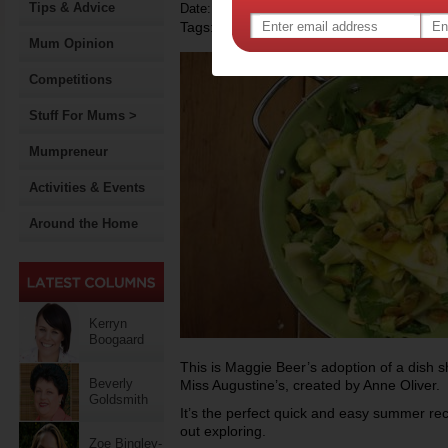
Tips & Advice
Date: January 04 2014
Tags:
,
recipe
Mum Opinion
Competitions
Stuff For Mums >
Mumpreneur
Activities & Events
Around the Home
Kerryn
Boogaard
This is Maggie Beer’s adoption of a dish sh
Beverly
Miss Augustine’s, created by Anne Oliver.
Goldsmith
It’s the perfect quick and easy summer rec
out exploring.
Zoe Bingley-