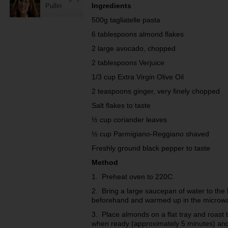
Ingredients
Pullin
500g tagliatelle pasta
6 tablespoons almond flakes
2 large avocado, chopped
2 tablespoons Verjuice
1/3 cup Extra Virgin Olive Oil
2 teaspoons ginger, very finely chopped
Salt flakes to taste
½ cup coriander leaves
½ cup Parmigiano-Reggiano shaved
Freshly ground black pepper to taste
Method
1. Preheat oven to 220C.
2. Bring a large saucepan of water to the
beforehand and warmed up in the microwa
3. Place almonds on a flat tray and roas
when ready (approximately 5 minutes) and 