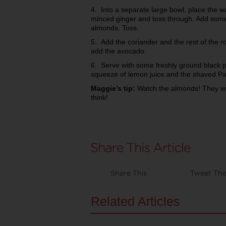
4. Into a separate large bowl, place the
minced ginger and toss through. Add some
almonds. Toss.
5. Add the coriander and the rest of the r
add the avocado.
6. Serve with some freshly ground black p
squeeze of lemon juice and the shaved Par
Maggie’s tip:
Watch the almonds! They wil
think!
Share This
Tweet Thi
Related Articles