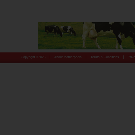
|
|
|
Copyright ©
2026
About Motherpedia
Terms & Conditions
Priv