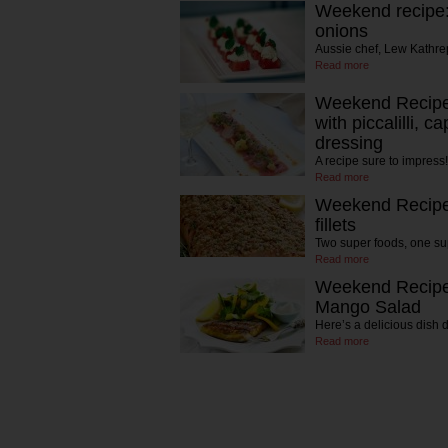
Weekend recipe:
onions
Aussie chef, Lew Kathrep
Read more
Weekend Recipe:
with piccalilli, 
dressing
A recipe sure to impress!
Read more
Weekend Recipe
fillets
Two super foods, one su
Read more
Weekend Recipe:
Mango Salad
Here’s a delicious dish 
Read more