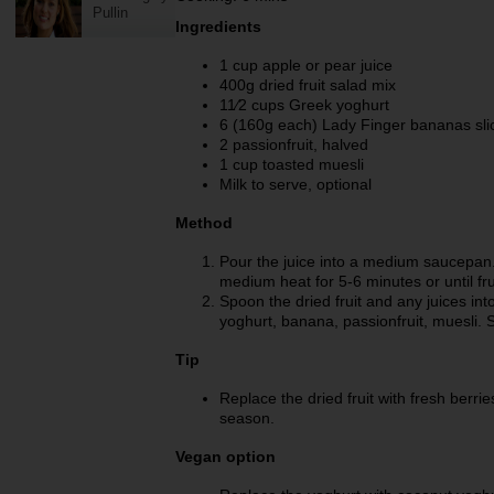
Pullin
Ingredients
1 cup apple or pear juice
400g dried fruit salad mix
11⁄2 cups Greek yoghurt
6 (160g each) Lady Finger bananas sli
2 passionfruit, halved
1 cup toasted muesli
Milk to serve, optional
Method
Pour the juice into a medium saucepan.
medium heat for 5-6 minutes or until fru
Spoon the dried fruit and any juices int
yoghurt, banana, passionfruit, muesli. Se
Tip
Replace the dried fruit with fresh berrie
season.
Vegan option