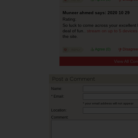
Muneer ahmed says: 2020 10 29
Rating:
So luck to come across your excellent 
deal of fun..
stream on up to 5 devices
the site.
Agree (
0
)
Disagree
View All Co
Post a Comment
Name:
* Email:
* your email address will not appear
Location:
Comment: