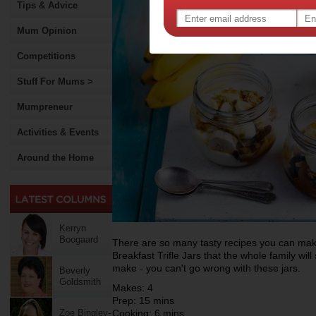
Tips & Advice
Mum Opinion
Competitions
Stuff For Mums >
Mumpreneur
Activities & Events
Around the Home
Kerryn
Boogaard
There are so many tasty recipes you can ma
Breakfast Trifle Jars that the whole family will
make - you can't go wrong with these jars.
Beverly
Goldsmith
Makes: 4
Prep: 15 mins
Zoe Bingley-
Cooking: 6 mins