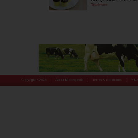
Read more
|
|
|
Copyright ©
2026
About Motherpedia
Terms & Conditions
Priv