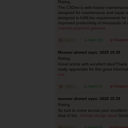
Rating:
The CSOne is web-based maintenanc
designed for maintenance and repair serv
designed to fulfill the requirements fo
improved productivity of thousands of
express payment gateway
Agree (
0
)
Disagree
Muneer ahmed says: 2020 10 26
Rating:
Great article with excellent idea!Thank 
really appreciate for this great informa
usa
Agree (
0
)
Disagree
muneer ahmed says: 2020 10 29
Rating:
So luck to come across your excellent 
deal of fun..
kitchen design ideas
Good 
Agree (
0
)
Disagree