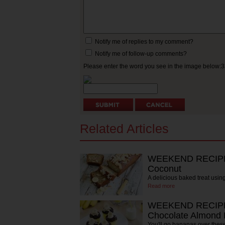
Notify me of replies to my comment?
Notify me of follow-up comments?
Please enter the word you see in the image below:
Related Articles
WEEKEND RECIPE:
Coconut
A delicious baked treat usi
Read more
WEEKEND RECIPE:
Chocolate Almond 
You'll go bananas over thes