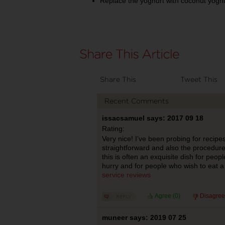
Replace the yoghurt with coconut yoghur
Share This
Tweet This
Recent Comments
issacsamuel says: 2017 09 18
Rating:
Very nice! I’ve been probing for recipe
straightforward and also the procedure 
this is often an exquisite dish for peop
hurry and for people who wish to eat a 
service reviews
Agree (
0
)
Disagree
muneer says: 2019 07 25