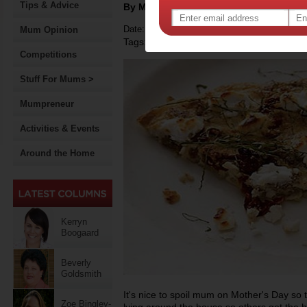
Tips & Advice
By Motherpedia
Date: May 10 2015
Mum Opinion
Tags:
,
,
mother's day
recipe
Competitions
Stuff For Mums >
Mumpreneur
Activities & Events
Around the Home
Kerryn
Boogaard
Beverly
Goldsmith
It's nice to spoil mum on Mother's Day so t
Zoe Bingley-