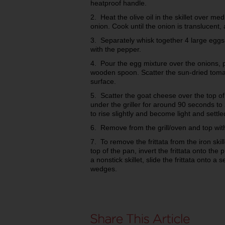
heatproof handle.
2. Heat the olive oil in the skillet over m
onion. Cook until the onion is translucent,
3. Separately whisk together 4 large egg
with the pepper.
4. Pour the egg mixture over the onions, 
wooden spoon. Scatter the sun-dried toma
surface.
5. Scatter the goat cheese over the top of t
under the griller for around 90 seconds to 
to rise slightly and become light and settle
6. Remove from the grill/oven and top with
7. To remove the frittata from the iron skil
top of the pan, invert the frittata onto the 
a nonstick skillet, slide the frittata onto a 
wedges.