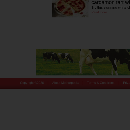
cardamon tart wi
Try this stunning white c
Read more
|
|
|
Copyright ©
2026
About Motherpedia
Terms & Conditions
Priv