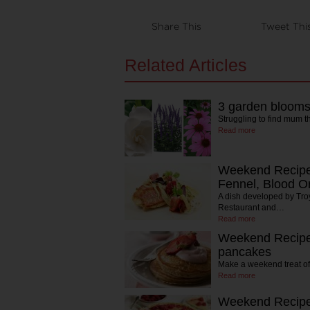
Share This
Tweet Thi
Related Articles
3 garden bloom
Struggling to find mum t
Read more
Weekend Recipe:
Fennel, Blood O
A dish developed by Tr
Restaurant and…
Read more
Weekend Recipe:
pancakes
Make a weekend treat of
Read more
Weekend Recipe: