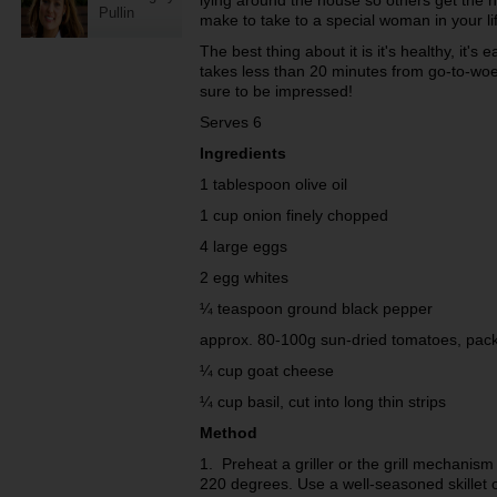
lying around the house so others get the hi
Pullin
make to take to a special woman in your lif
The best thing about it is it's healthy, it's ea
takes less than 20 minutes from go-to-woe
sure to be impressed!
Serves 6
Ingredients
1 tablespoon olive oil
1 cup onion finely chopped
4 large eggs
2 egg whites
¼ teaspoon ground black pepper
approx. 80-100g sun-dried tomatoes, pack
¼ cup goat cheese
¼ cup basil, cut into long thin strips
Method
1. Preheat a griller or the grill mechanis
220 degrees. Use a well-seasoned skillet or