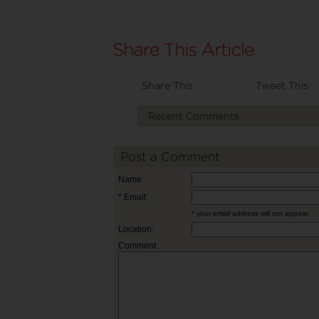
Share This
Tweet This
Recent Comments
Post a Comment
Name:
* Email:
* your email address will not appear
Location:
Comment: