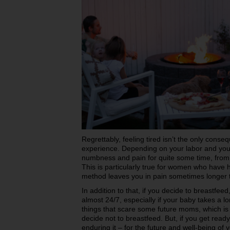
Regrettably, feeling tired isn’t the only cons
experience. Depending on your labor and you
numbness and pain for quite some time, from 
This is particularly true for women who have 
method leaves you in pain sometimes longer 
In addition to that, if you decide to breastfeed
almost 24/7, especially if your baby takes a lo
things that scare some future moms, which is
decide not to breastfeed. But, if you get read
enduring it – for the future and well-being o