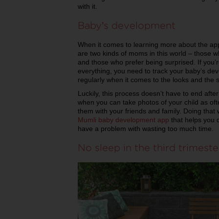
with it.
Baby’s development
When it comes to learning more about the app
are two kinds of moms in this world – those 
and those who prefer being surprised. If you’
everything, you need to track your baby’s de
regularly when it comes to the looks and the s
Luckily, this process doesn’t have to end after 
when you can take photos of your child as of
them with your friends and family. Doing that 
Mumli baby development app
that helps you 
have a problem with wasting too much time.
No sleep in the third trimeste