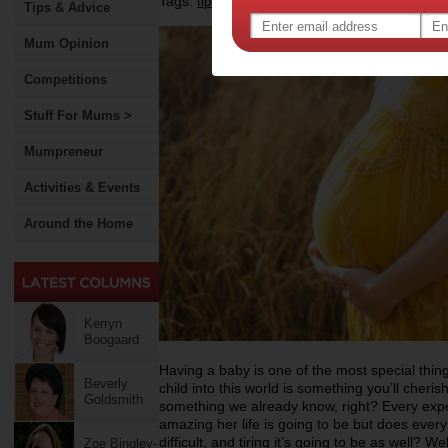
Tags:
,
,
tips & advice
pregnancy
Tips & Advice
Mum Opinion
Competitions
Stuff For Mums >
Mumpreneur
Activities & Events
Around the Home
Kerryn
Boogaard
Having a baby is one of the most special thing
Beverly
child into this world is something you’ll cherish 
Goldsmith
something we already know, right? Every ex
amazing her life is going to be but does eve
difficult, and tiring it’s going to be as well? W
Zoe Bingley-