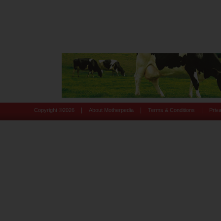
|
|
|
Copyright ©
2026
About Motherpedia
Terms & Conditions
Priv