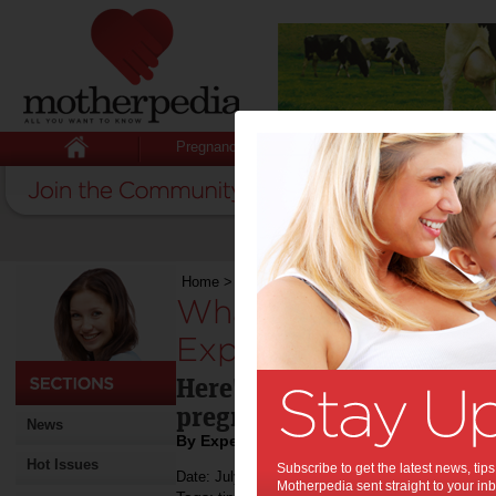
Pregnancy
Baby
Child
Home
>
What to Really Expect When You’re Exp
What to Really Ex
Expecting:
Here's what you really ne
pregnant.
News
By Expert Tips
Hot Issues
Subscribe to get the latest news, ti
Date: July 13 2021
Motherpedia sent straight to your inb