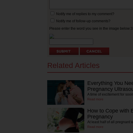
Notify me of replies to my comment?
Notify me of follow-up comments?
Please enter the word you see in the image below:
Related Articles
Everything You Ne
Pregnancy Ultraso
A time of excitement for soon
Read more
How to Cope with 
Pregnancy
At least half of all pregnan
Read more