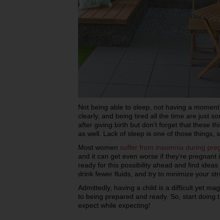
Not being able to sleep, not having a moment t
clearly, and being tired all the time are just 
after giving birth but don’t forget that these t
as well. Lack of sleep is one of those things, 
Most women
suffer from insomnia during pr
and it can get even worse if they’re pregnant 
ready for this possibility ahead and find ideas
drink fewer fluids, and try to minimize your str
Admittedly, having a child is a difficult yet m
to being prepared and ready. So, start doing
expect while expecting!