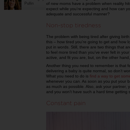
Pullin
of new moms have a problem when reality hits
expect while you’re expecting and how can yo
adequate and successful manner?
Non-stop tiredness
The problem with being tired after giving birth 
this – how tired you’re going to get and how lon
put in words. Still, there are two things that 
to feel more tired than you’ve ever felt in you
active, and fit you are, but, on the other hand,
Another thing you need to remember is that fe
delivering a baby is quite normal, so don’t worr
What you need to do is
find a way to get som
whenever you can. As soon as you put your b
as much as possible. Also, ask your partner, y
and you won’t have such a hard time getting 
Constant pain