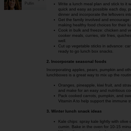
Pullin
Write a lunch meal plan and stick to i
quick and easy as possible each day, p
dinner and incorporate the leftovers in
Get the family involved and encourage e
making healthy food choices for their l
Cook in bulk and freeze: chicken and v
cooker meals, curries, stir fries, quiches
well.
Cut up vegetable sticks in advance: ca
ready to go lunch box snacks.
2. Incorporate seasonal foods
Incorporating apples, pears, pumpkin and othe
lunchboxes is a great way to mix up the routin
Oranges, pineapple, kiwi fruit, and stra
and make for an easy and nutritious c
Pack cooked carrots, pumpkin, and swee
Vitamin A to help support the immune sy
3. Winter lunch snack ideas
Kale chips: spray kale lightly with olive 
cumin. Bake in the oven for 10-15 minute