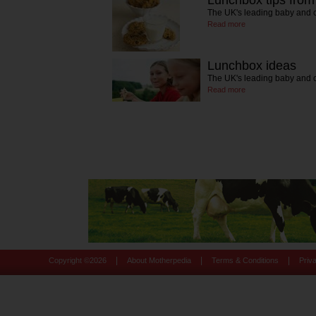
Lunchbox tips fro
The UK's leading baby and c
Read more
Lunchbox ideas
The UK's leading baby and c
Read more
|
|
|
Copyright ©
2026
About Motherpedia
Terms & Conditions
Priv