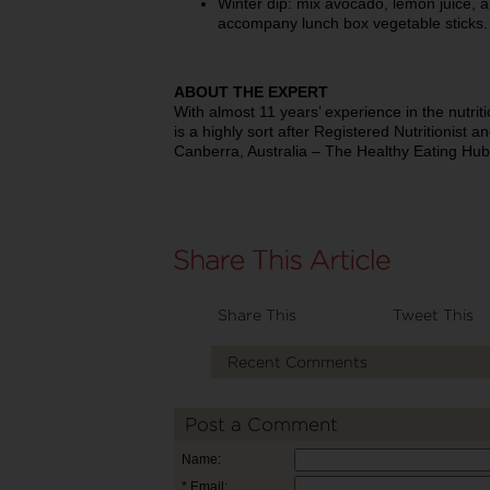
Winter dip: mix avocado, lemon juice, a
accompany lunch box vegetable sticks.
ABOUT THE EXPERT
With almost 11 years’ experience in the nutri
is a highly sort after Registered Nutritionist a
Canberra, Australia – The Healthy Eating Hub
Share This
Tweet This
Recent Comments
Post a Comment
Name:
* Email: