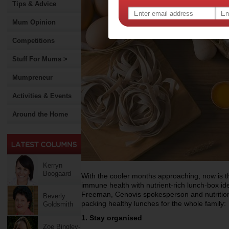
Tips & Advice
Mum Opinion
Competitions
Stuff For Mums >
Mumpreneur
Activities & Events
Around the Home
Kerryn
Boogaard
With the cooler months approaching, now is the
immune health with nutrient-rich lunch-box i
Freeman, Cenovis spokesperson and nutritioni
Beverly
packing healthy lunches for the whole family:
Goldsmith
1. Stay organised
Zoe Bingley-