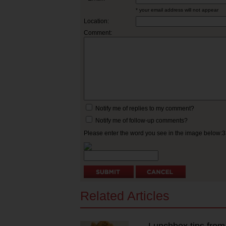
* your email address will not appear
Location:
Comment:
Notify me of replies to my comment?
Notify me of follow-up comments?
Please enter the word you see in the image below:
Related Articles