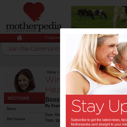
Pregnancy
Baby
Child
Home
>
Winter Lunchbox Ideas to Pack a Healt
Winter Lunchbox Id
Healthy Punch:
Boost your family's health
By Expert Tips
News
Date: May 30 2016
Hot Issues
Tags:
,
,
,
tips & advice
Subscribe to get the latest news, ti
food
health
Motherpedia sent straight to your inb