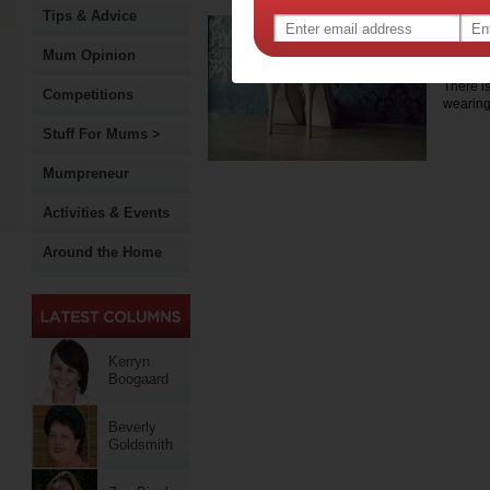
Tips & Advice
Grea
you
Mum Opinion
There i
Competitions
wearing
Stuff For Mums >
Mumpreneur
Activities & Events
Around the Home
Kerryn
Boogaard
Beverly
Goldsmith