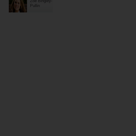
Zoe Bingley-
Pullin