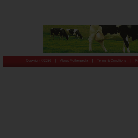
|
|
|
Copyright ©
2026
About Motherpedia
Terms & Conditions
P