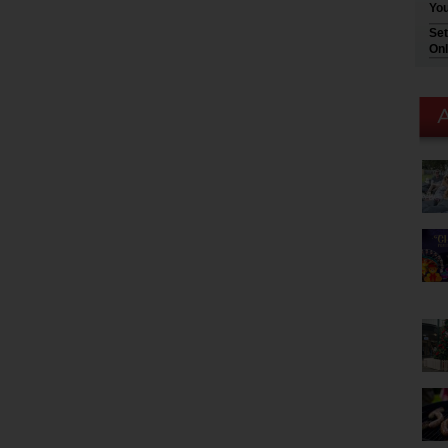
You
Set
Onl