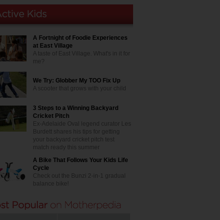
A Fortnight of Foodie Experiences
at East Village
A taste of East Village. What's in it for
me?
We Try: Globber My TOO Fix Up
A scooter that grows with your child
3 Steps to a Winning Backyard
Cricket Pitch
Ex-Adelaide Oval legend curator Les
Burdett shares his tips for getting
your backyard cricket pitch test
match ready this summer
A Bike That Follows Your Kids Life
Cycle
Check out the Bunzi 2-in-1 gradual
balance bike!