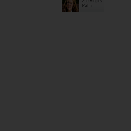
Zoe Bingley-
Pullin