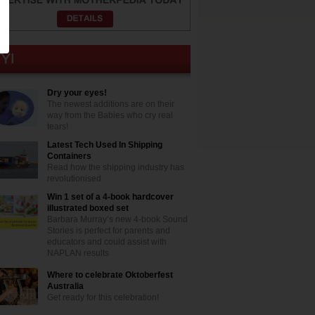
Dry your eyes!
The newest additions are on their
way from the Babies who cry real
tears!
Latest Tech Used In Shipping
Containers
Read how the shipping industry has
revolutionised
Win 1 set of a 4-book hardcover
illustrated boxed set
Barbara Murray’s new 4-book Sound
Stories is perfect for parents and
educators and could assist with
NAPLAN results
Where to celebrate Oktoberfest
Australia
Get ready for this celebration!