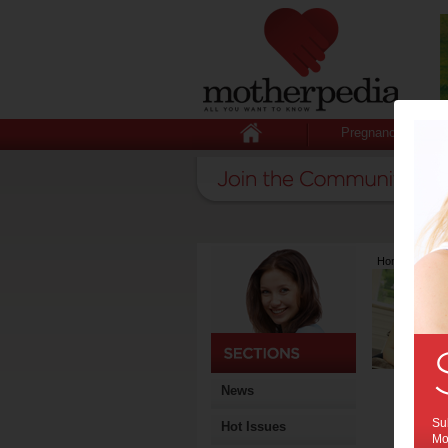
Pregnancy
Home
>
Lates
News
Sub
Hot Issues
Mot