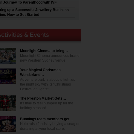
r Journey To Parenthood with IVF
ting up a Successful Jewellery Business
ine: How to Get Started
Moonlight Cinema to bring…
Moonlight Cinema announces brand
new Western Sydney venue
Your Magical Christmas
Wonderland…
Adventure park is about to light up
the night sky with its "Christmas
Festival of Lights"
The Preston Market Gets…
It's time to feel pumped up for the
holiday season!
Bunnings team members get…
Help raise funds by buying a snag or
donating at your local store.