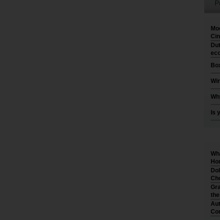
P
Moo
Cin
Dut
eco
Box
Win
Why
Is 
Wha
Hom
Dol
Cho
Gra
th
Aut
Co