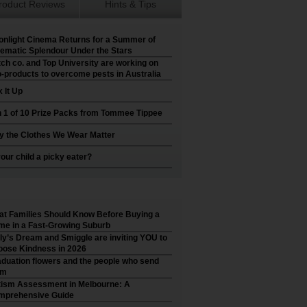
roduct Reviews
Hints & Tips
nlight Cinema Returns for a Summer of
ematic Splendour Under the Stars
ch co. and Top University are working on
-products to overcome pests in Australia
 It Up
 1 of 10 Prize Packs from Tommee Tippee
 the Clothes We Wear Matter
your child a picky eater?
t Families Should Know Before Buying a
e in a Fast-Growing Suburb
ly’s Dream and Smiggle are inviting YOU to
ose Kindness in 2026
duation flowers and the people who send
em
ism Assessment in Melbourne: A
mprehensive Guide