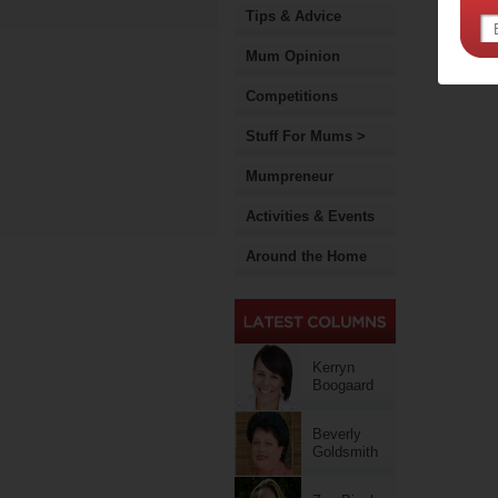
Tips & Advice
Mum Opinion
Competitions
Stuff For Mums >
Mumpreneur
Activities & Events
Around the Home
Kerryn
Boogaard
Beverly
Goldsmith