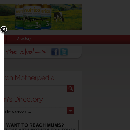
Directory