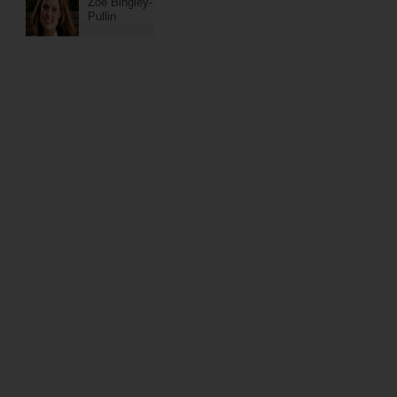
Zoe Bingley-
Pullin