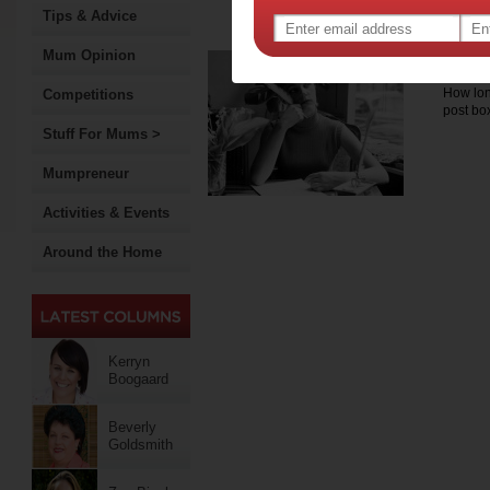
delivering a range of pro
Tips & Advice
consultancy services to he
Mum Opinion
Mak
How long
Competitions
post b
Stuff For Mums >
Mumpreneur
Activities & Events
Around the Home
Kerryn
Boogaard
Beverly
Goldsmith