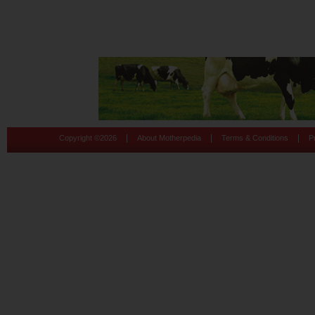
|
|
|
Copyright ©
2026
About Motherpedia
Terms & Conditions
P