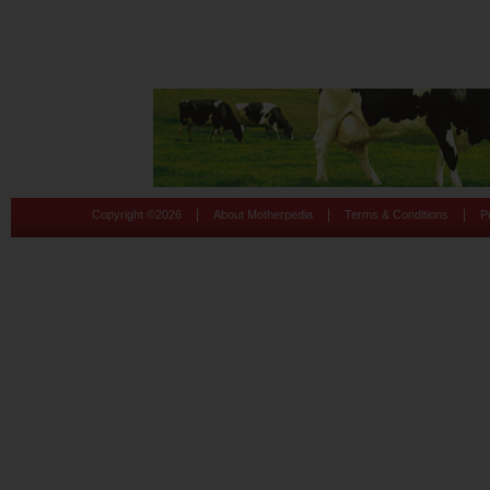
|
|
|
Copyright ©
2026
About Motherpedia
Terms & Conditions
P