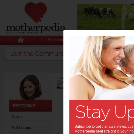
Pregnancy
Baby
Child
Home
>
Latest Columns
>
Andrea L. Bloomfield
Andrea L. Bl
Articles by Andrea
Andrea is a freelance write
News
Subscribe to get the latest news, ti
Hot Issues
Motherpedia sent straight to your inb