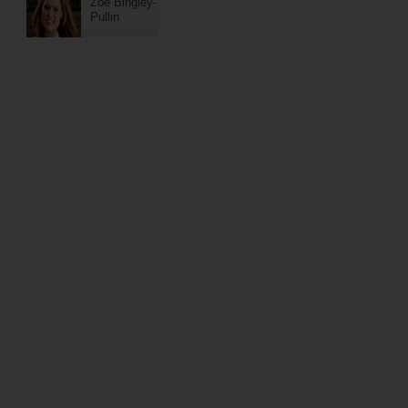
Zoe Bingley-
Pullin