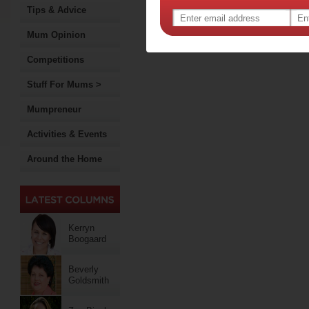
Tips & Advice
Mum Opinion
Competitions
Stuff For Mums >
Mumpreneur
Activities & Events
Around the Home
Kerryn
Boogaard
Beverly
Goldsmith