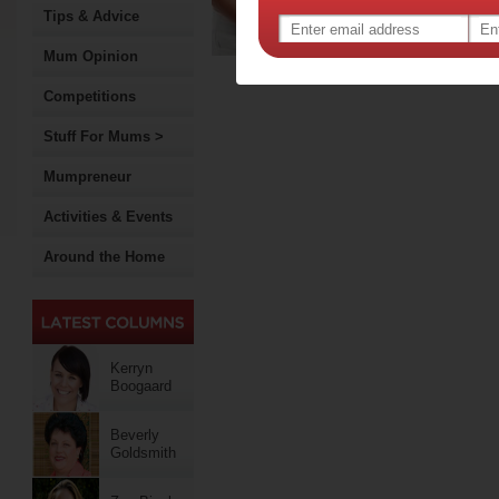
Tips & Advice
for…
Re
Mum Opinion
Competitions
Stuff For Mums >
Mumpreneur
Activities & Events
Around the Home
Kerryn
Boogaard
Beverly
Goldsmith