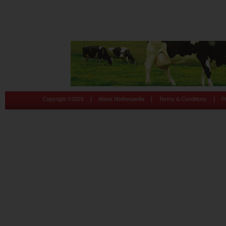
|
|
|
Copyright ©
2026
About Motherpedia
Terms & Conditions
P