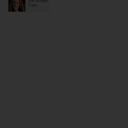
Zoe Bingley-
Pullin