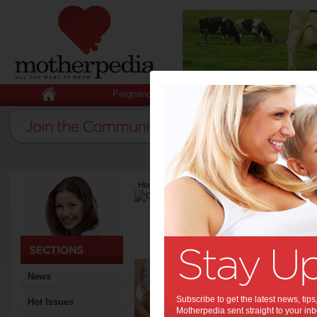
Pregnancy
Baby
Child
Home
>
Latest Columns
>
Charlotte Gerber
Charlotte Ger
Articles by Charlot
Charlotte is a freelance wri
The
News
pre
Subscribe to get the latest news, ti
Hot Issues
Each tr
Motherpedia sent straight to your inb
these m