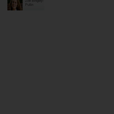
Zoe Bingley-
Pullin