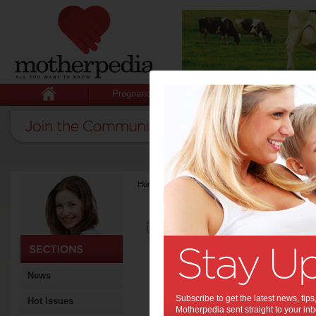
Pregnancy
Baby
Child
Home
>
Latest Columns
>
Greenhouse Interiors
Greenhouse I
Articles by Greenh
Greenhouse Interiors was f
pharmaceutical industry exe
and it has fast become one o
country. Jacqui Moore, for
News
has been working with Juli
Interiors and in early 2013
Subscribe to get the latest news, ti
Hot Issues
career to join the team full
Motherpedia sent straight to your inb