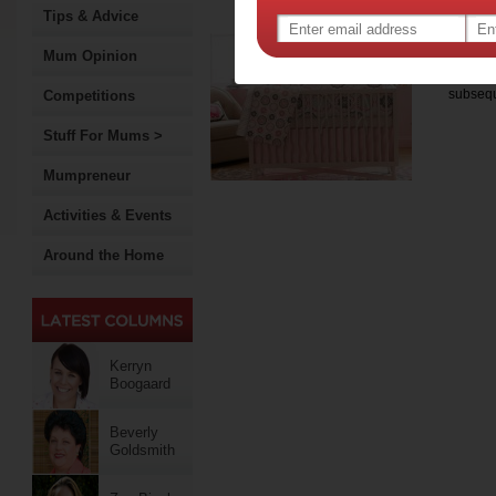
www.greenhouseinteriors.
Tips & Advice
Nur
Mum Opinion
Becomin
subsequ
Competitions
Stuff For Mums >
Mumpreneur
Activities & Events
Around the Home
Kerryn
Boogaard
Beverly
Goldsmith