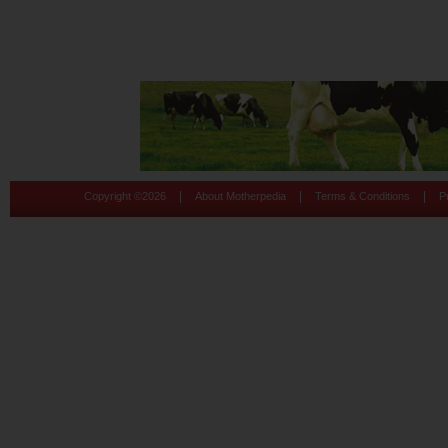
|
|
|
Copyright ©
2026
About Motherpedia
Terms & Conditions
P