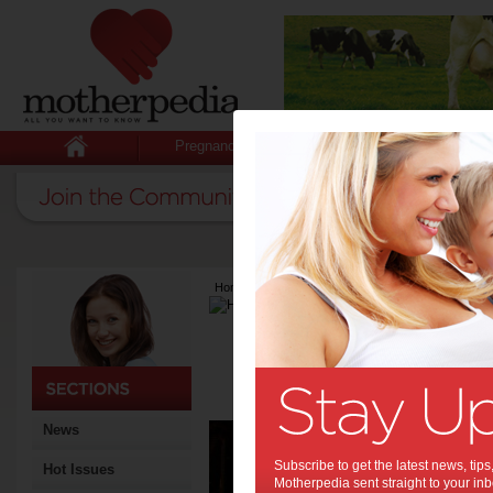
Pregnancy
Baby
Child
Home
>
Latest Columns
>
Harvard Gazette
Harvard Gaze
Articles by Harvar
This material is based on re
University in the USA. See
Aut
News
expe
Subscribe to get the latest news, ti
Hot Issues
Motherpedia sent straight to your inb
“Diagnos