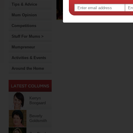
Tips & Advice
to Prof
animal
Mum Opinion
Competitions
Stuff For Mums >
Mumpreneur
Activities & Events
Around the Home
Kerryn
Boogaard
Beverly
Goldsmith