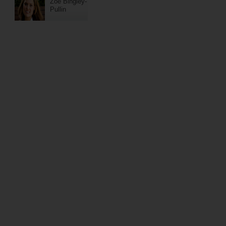
Zoe Bingley-
Pullin