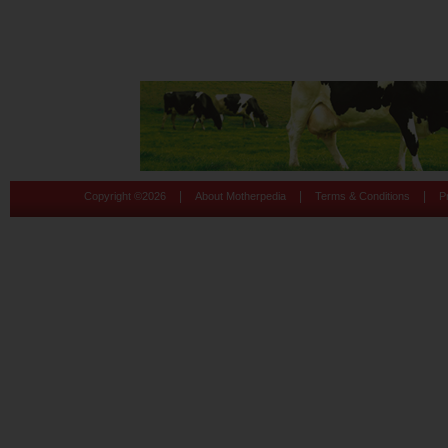
|
|
|
Copyright ©
2026
About Motherpedia
Terms & Conditions
P