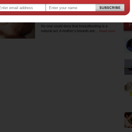
Breastfeeding: what
no-one else will tell
you
No one could deny that breastfeeding is a
natural act. A mother’s breasts are…
Read more