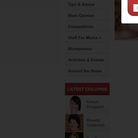
Tips & Advice
Mum Opinion
Competitions
Stuff For Mums >
Mumpreneur
Activities & Events
Around the Home
Kerryn
Boogaard
Beverly
Goldsmith