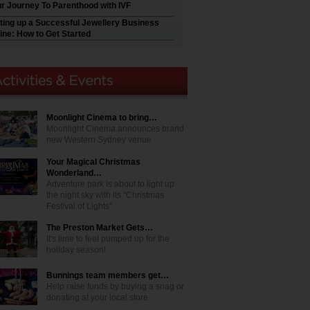
r Journey To Parenthood with IVF
ting up a Successful Jewellery Business
ine: How to Get Started
Moonlight Cinema to bring…
Moonlight Cinema announces brand
new Western Sydney venue
Your Magical Christmas
Wonderland…
Adventure park is about to light up
the night sky with its "Christmas
Festival of Lights"
The Preston Market Gets…
It's time to feel pumped up for the
holiday season!
Bunnings team members get…
Help raise funds by buying a snag or
donating at your local store.