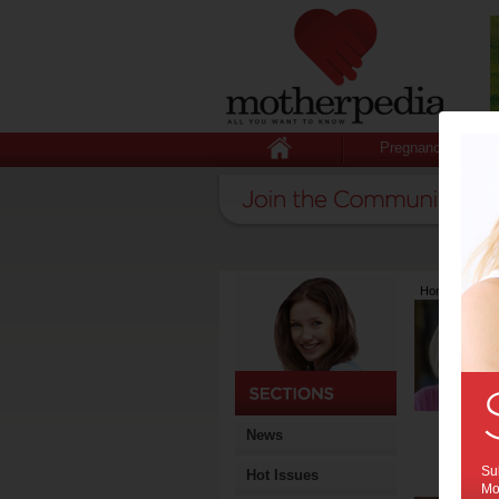
Pregnancy
Home
>
Lates
News
Sub
Hot Issues
Mot