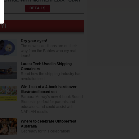
Dry your eyes!
The newest additions are on their
way from the Babies who cry real
tears!
Latest Tech Used In Shipping
Containers
Read how the shipping industry has
revolutionised
Win 1 set of a 4-book hardcover
illustrated boxed set
Barbara Murray’s new 4-book Sound
Stories is perfect for parents and
educators and could assist with
NAPLAN results
Where to celebrate Oktoberfest
Australia
Get ready for this celebration!