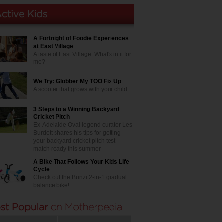
A Fortnight of Foodie Experiences
at East Village
A taste of East Village. What's in it for
me?
We Try: Globber My TOO Fix Up
A scooter that grows with your child
3 Steps to a Winning Backyard
Cricket Pitch
Ex-Adelaide Oval legend curator Les
Burdett shares his tips for getting
your backyard cricket pitch test
match ready this summer
A Bike That Follows Your Kids Life
Cycle
Check out the Bunzi 2-in-1 gradual
balance bike!