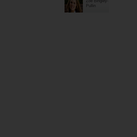
Zoe Bingley-
Pullin