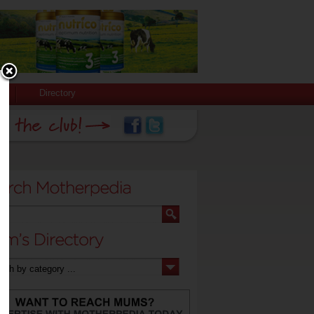
Directory