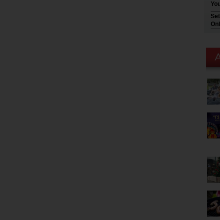
You
Set
Onl