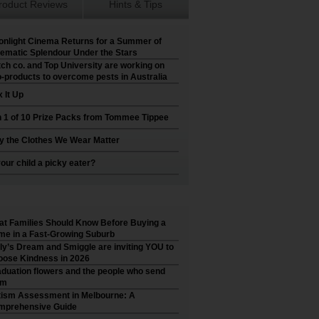
roduct Reviews
Hints & Tips
nlight Cinema Returns for a Summer of
ematic Splendour Under the Stars
ch co. and Top University are working on
-products to overcome pests in Australia
 It Up
 1 of 10 Prize Packs from Tommee Tippee
 the Clothes We Wear Matter
your child a picky eater?
t Families Should Know Before Buying a
e in a Fast-Growing Suburb
ly’s Dream and Smiggle are inviting YOU to
ose Kindness in 2026
duation flowers and the people who send
em
ism Assessment in Melbourne: A
mprehensive Guide