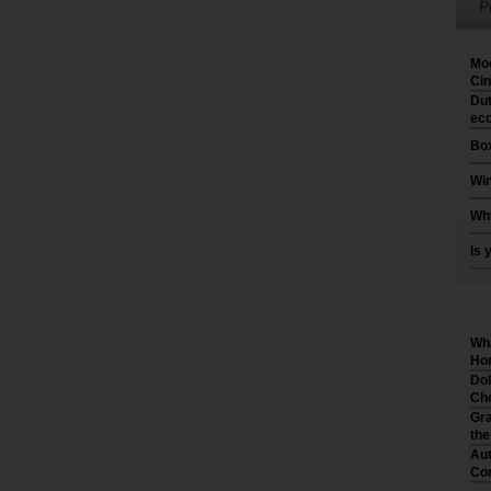
P
Moo
Cin
Dut
eco
Box
Win
Why
Is 
Wha
Hom
Dol
Cho
Gra
th
Aut
Co