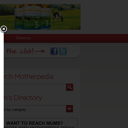
Directory