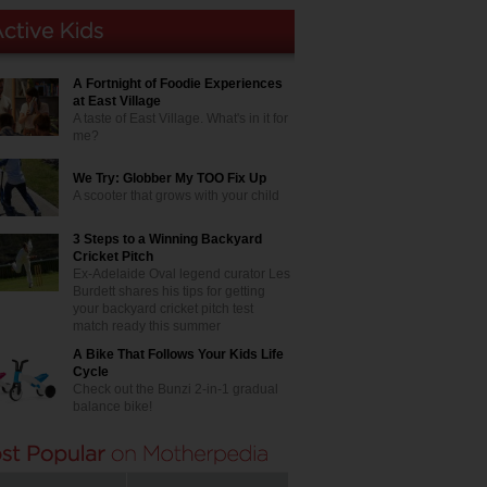
A Fortnight of Foodie Experiences
at East Village
A taste of East Village. What's in it for
me?
We Try: Globber My TOO Fix Up
A scooter that grows with your child
3 Steps to a Winning Backyard
Cricket Pitch
Ex-Adelaide Oval legend curator Les
Burdett shares his tips for getting
your backyard cricket pitch test
match ready this summer
A Bike That Follows Your Kids Life
Cycle
Check out the Bunzi 2-in-1 gradual
balance bike!