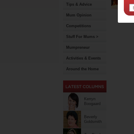
Tips & Advice
Mum Opinion
Competitions
Stuff For Mums >
Mumpreneur
Activities & Events
Around the Home
Kerryn
Boogaard
Beverly
Goldsmith