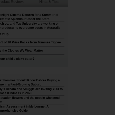
roduct Reviews
Hints & Tips
nlight Cinema Returns for a Summer of
ematic Splendour Under the Stars
ch co. and Top University are working on
-products to overcome pests in Australia
 It Up
 1 of 10 Prize Packs from Tommee Tippee
 the Clothes We Wear Matter
your child a picky eater?
t Families Should Know Before Buying a
e in a Fast-Growing Suburb
ly’s Dream and Smiggle are inviting YOU to
ose Kindness in 2026
duation flowers and the people who send
em
ism Assessment in Melbourne: A
mprehensive Guide