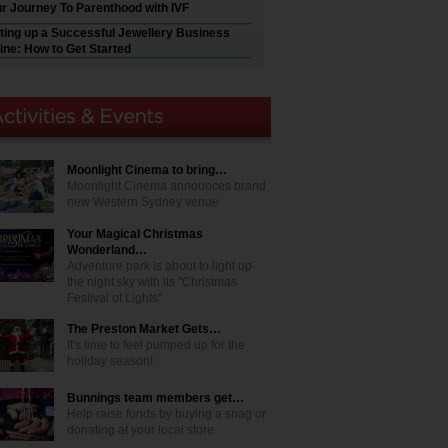
r Journey To Parenthood with IVF
ting up a Successful Jewellery Business
ine: How to Get Started
Moonlight Cinema to bring…
Moonlight Cinema announces brand
new Western Sydney venue
Your Magical Christmas
Wonderland…
Adventure park is about to light up
the night sky with its "Christmas
Festival of Lights"
The Preston Market Gets…
It's time to feel pumped up for the
holiday season!
Bunnings team members get…
Help raise funds by buying a snag or
donating at your local store.