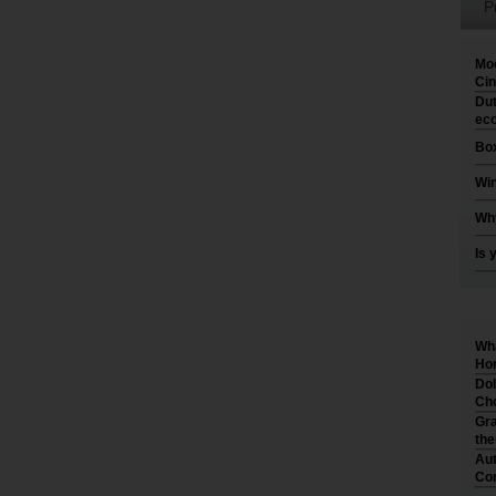
P
Moo
Cin
Dut
eco
Box
Win
Why
Is 
Wha
Hom
Dol
Cho
Gra
th
Aut
Co