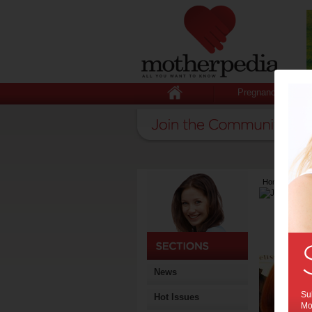
Pregnancy
Home
>
Lates
News
Sub
Hot Issues
Mot