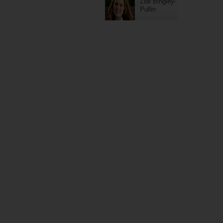
Zoe Bingley-
Pullin