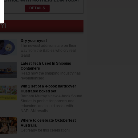
Dry your eyes!
The newest additions are on their
way from the Babies who cry real
tears!
Latest Tech Used In Shipping
Containers
Read how the shipping industry has
revolutionised
Win 1 set of a 4-book hardcover
illustrated boxed set
Barbara Murray’s new 4-book Sound
Stories is perfect for parents and
educators and could assist with
NAPLAN results
Where to celebrate Oktoberfest
Australia
Get ready for this celebration!