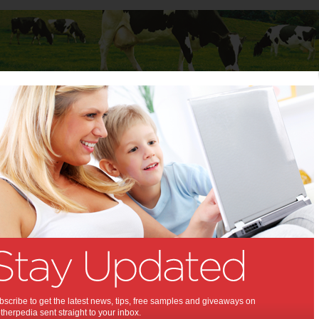
Baby
Child
Teenager
Stuff for Mums
t Columns
>
Julia Gillard
Julia Gillard
Articles by Julia Gillard
Julia Gillard is Prime Minister of Australia.
New Year’s Message
from Julia Gillard
scribe to get the latest news, tips, free samples and giveaways on
At the start of a New Year, we take stock of our
herpedia sent straight to your inbox.
lives and…
Read more