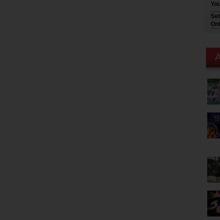
You
Set
Onl