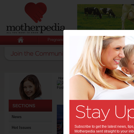
Pregnancy
Baby
Child
Home
>
Latest Columns
>
Julie-Anne Foster
Julie-Anne Fo
Articles by Julie-A
Too 
but 
News
Subscribe to get the latest news, ti
Hot Issues
Motherpedia sent straight to your inb
You can’