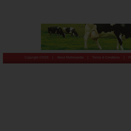
|
|
|
Copyright ©
2026
About Motherpedia
Terms & Conditions
P