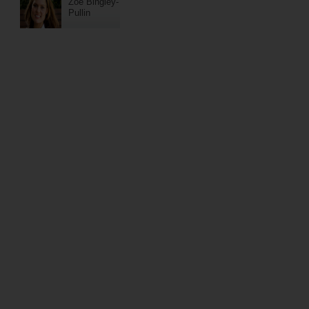
Zoe Bingley-
Pullin