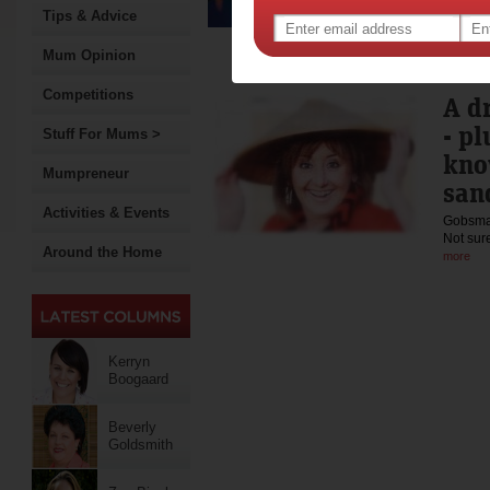
250 fr
Tips & Advice
Mum Opinion
Competitions
A d
- p
Stuff For Mums >
kno
Mumpreneur
san
Activities & Events
Gobsmac
Not sur
Around the Home
more
Kerryn
Boogaard
Beverly
Goldsmith