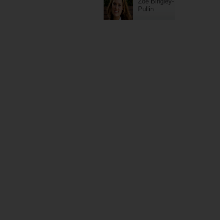
Zoe Bingley-
Pullin