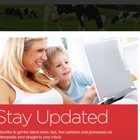
Baby
Child
Teenager
Stuff for Mums
t Columns
>
Kerry LaCombe
Kerry LaCombe
Articles by Kerry LaCombe
Kerry has four teenage children, aged 13-17 (one set of twins),
works part-time and "that's just about it" she says, because that's all
she has time for.
Pushing the boundaries
scribe to get the latest news, tips, free samples and giveaways on
Nothing says hardship like learning how to
herpedia sent straight to your inbox.