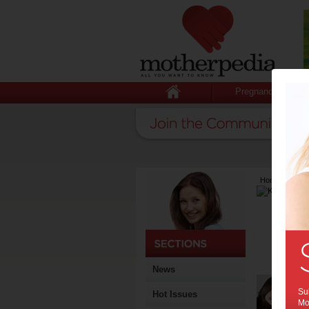
Pregnancy
Home
>
Lates
News
Sub
Hot Issues
Mot