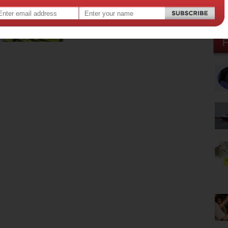
parent a teenager. They know everything, as…
Read more