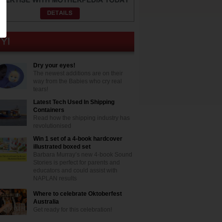
Dry your eyes!
The newest additions are on their
way from the Babies who cry real
tears!
Latest Tech Used In Shipping
Containers
Read how the shipping industry has
revolutionised
Win 1 set of a 4-book hardcover
illustrated boxed set
Barbara Murray’s new 4-book Sound
Stories is perfect for parents and
educators and could assist with
NAPLAN results
Where to celebrate Oktoberfest
Australia
Get ready for this celebration!