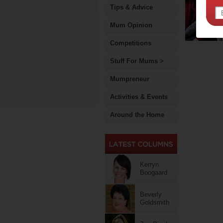
Tips & Advice
Mum Opinion
Competitions
Stuff For Mums >
Mumpreneur
Activities & Events
Around the Home
Kerryn
Boogaard
Beverly
Goldsmith