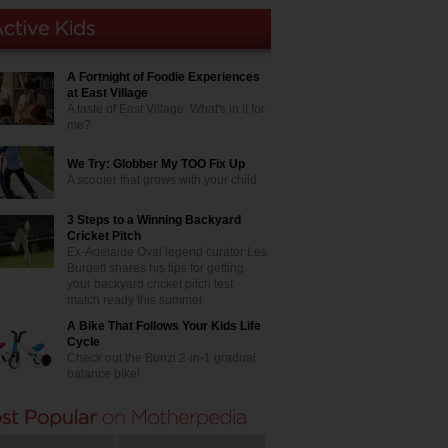
A Fortnight of Foodie Experiences
at East Village
A taste of East Village. What's in it for
me?
We Try: Globber My TOO Fix Up
A scooter that grows with your child
3 Steps to a Winning Backyard
Cricket Pitch
Ex-Adelaide Oval legend curator Les
Burdett shares his tips for getting
your backyard cricket pitch test
match ready this summer
A Bike That Follows Your Kids Life
Cycle
Check out the Bunzi 2-in-1 gradual
balance bike!