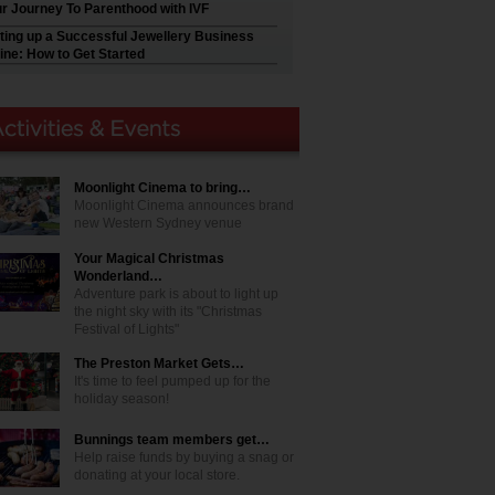
r Journey To Parenthood with IVF
ting up a Successful Jewellery Business
ine: How to Get Started
Moonlight Cinema to bring…
Moonlight Cinema announces brand
new Western Sydney venue
Your Magical Christmas
Wonderland…
Adventure park is about to light up
the night sky with its "Christmas
Festival of Lights"
The Preston Market Gets…
It's time to feel pumped up for the
holiday season!
Bunnings team members get…
Help raise funds by buying a snag or
donating at your local store.