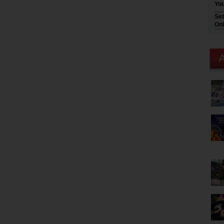
You
Set
Onl