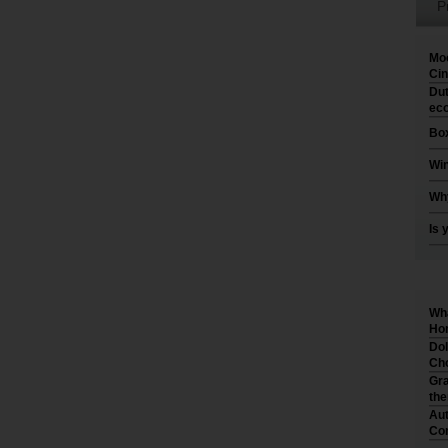
P
Moo
Cin
Dut
eco
Box
Win
Why
Is 
Wha
Hom
Dol
Cho
Gra
th
Aut
Co