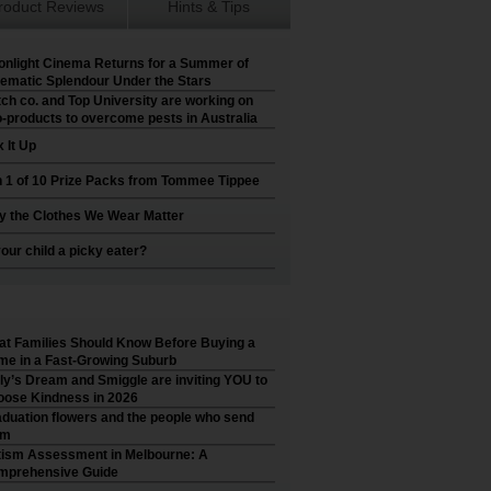
roduct Reviews
Hints & Tips
nlight Cinema Returns for a Summer of
ematic Splendour Under the Stars
ch co. and Top University are working on
-products to overcome pests in Australia
 It Up
 1 of 10 Prize Packs from Tommee Tippee
 the Clothes We Wear Matter
your child a picky eater?
t Families Should Know Before Buying a
e in a Fast-Growing Suburb
ly’s Dream and Smiggle are inviting YOU to
ose Kindness in 2026
duation flowers and the people who send
em
ism Assessment in Melbourne: A
mprehensive Guide