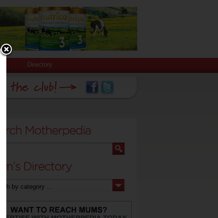
Directory