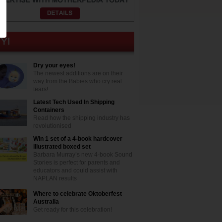
Dry your eyes!
The newest additions are on their
way from the Babies who cry real
tears!
Latest Tech Used In Shipping
Containers
Read how the shipping industry has
revolutionised
Win 1 set of a 4-book hardcover
illustrated boxed set
Barbara Murray’s new 4-book Sound
Stories is perfect for parents and
educators and could assist with
NAPLAN results
Where to celebrate Oktoberfest
Australia
Get ready for this celebration!