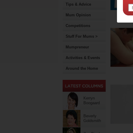
Tips & Advice
Mum Opinion
Competitions
Stuff For Mums >
Mumpreneur
Activities & Events
Around the Home
Kerryn
Boogaard
Beverly
Goldsmith