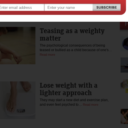
The problem is that the mind…
Read more
Teasing as a weighty
matter
The psychological consequences of being
teased or bullied as a child because of one's…
Read more
Lose weight with a
lighter approach
They may start a new diet and exercise plan,
and even feel psyched to…
Read more