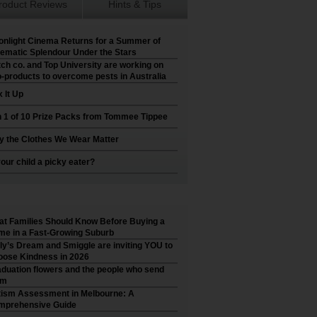
roduct Reviews
Hints & Tips
nlight Cinema Returns for a Summer of
ematic Splendour Under the Stars
ch co. and Top University are working on
-products to overcome pests in Australia
 It Up
 1 of 10 Prize Packs from Tommee Tippee
 the Clothes We Wear Matter
your child a picky eater?
t Families Should Know Before Buying a
e in a Fast-Growing Suburb
ly’s Dream and Smiggle are inviting YOU to
ose Kindness in 2026
duation flowers and the people who send
em
ism Assessment in Melbourne: A
mprehensive Guide