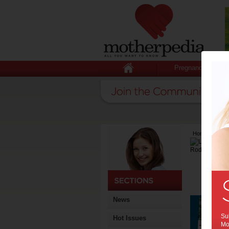
Pregnancy
Home
>
Lates
News
Sub
Hot Issues
Mot