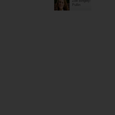
Zoe Bingley-
Pullin