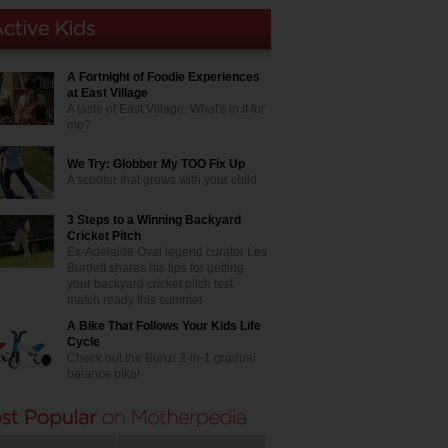
A Fortnight of Foodie Experiences
at East Village
A taste of East Village. What's in it for
me?
We Try: Globber My TOO Fix Up
A scooter that grows with your child
3 Steps to a Winning Backyard
Cricket Pitch
Ex-Adelaide Oval legend curator Les
Burdett shares his tips for getting
your backyard cricket pitch test
match ready this summer
A Bike That Follows Your Kids Life
Cycle
Check out the Bunzi 2-in-1 gradual
balance bike!