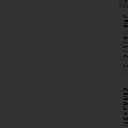
P
Moo
Cin
Dut
eco
Box
Win
Why
Is 
Wha
Hom
Dol
Cho
Gra
th
Aut
Co