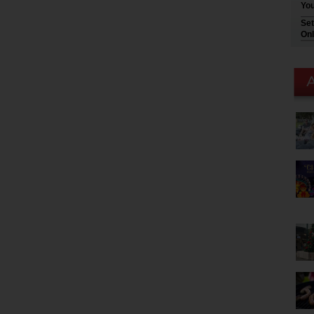
You
Set
Onl