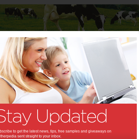
Baby
Child
Teenager
Stuff for Mums
t Columns
>
Lavinia Rodriguez
Lavinia Rodriguez
Articles by Lavinia Rodriguez
Lavinia Rodriguez, PhD, is a Florida psychologist, author and
expert in weight management.
Lifestyle key to weight
management
scribe to get the latest news, tips, free samples and giveaways on
herpedia sent straight to your inbox.
The key to managing weight is portion control.