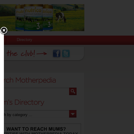
Directory