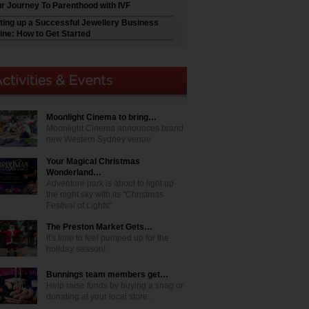
r Journey To Parenthood with IVF
ting up a Successful Jewellery Business
ine: How to Get Started
Moonlight Cinema to bring…
Moonlight Cinema announces brand
new Western Sydney venue
Your Magical Christmas
Wonderland…
Adventure park is about to light up
the night sky with its "Christmas
Festival of Lights"
The Preston Market Gets…
It's time to feel pumped up for the
holiday season!
Bunnings team members get…
Help raise funds by buying a snag or
donating at your local store.