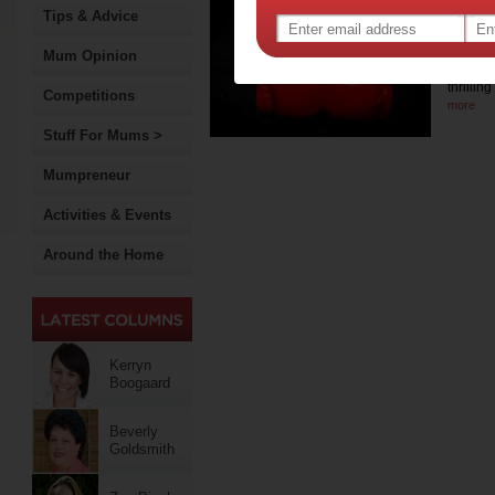
Per
Tips & Advice
Cre
Mum Opinion
For a h
thrilli
Competitions
more
Stuff For Mums >
Mumpreneur
Activities & Events
Around the Home
Kerryn
Boogaard
Beverly
Goldsmith