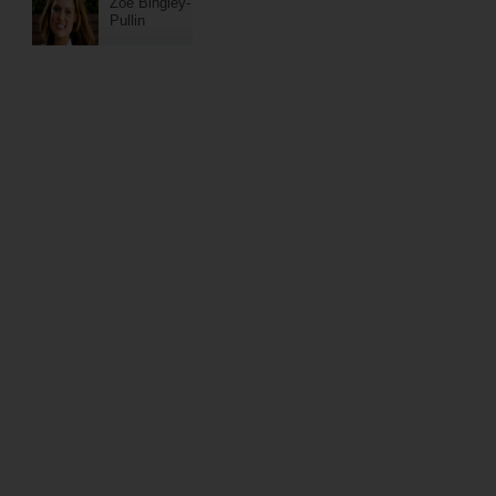
Zoe Bingley-
Pullin