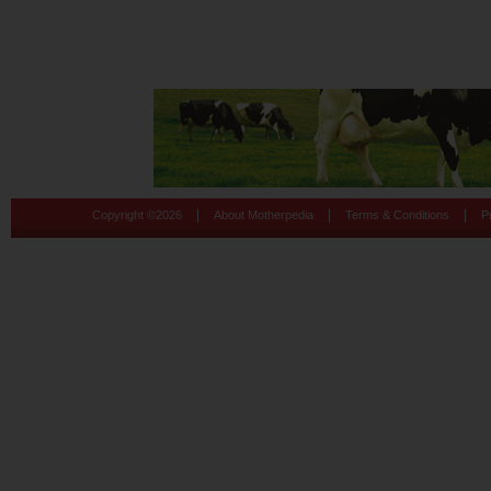
|
|
|
Copyright ©
2026
About Motherpedia
Terms & Conditions
P