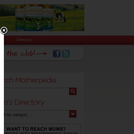
Directory