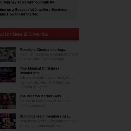
r Journey To Parenthood with IVF
ting up a Successful Jewellery Business
ine: How to Get Started
Moonlight Cinema to bring…
Moonlight Cinema announces brand
new Western Sydney venue
Your Magical Christmas
Wonderland…
Adventure park is about to light up
the night sky with its "Christmas
Festival of Lights"
The Preston Market Gets…
It's time to feel pumped up for the
holiday season!
Bunnings team members get…
Help raise funds by buying a snag or
donating at your local store.