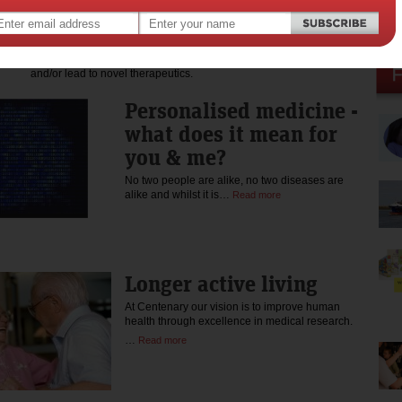
of the Medical Research Advisory Committee of the Australian
Cancer Research Foundation, and currently serves on the Board of
the Arts & Health Foundation. Professor Vadas' research embodies
a multidisciplinary approach to discover new molecules or
pathways that may uncover fundamental phenomena of nature
and/or lead to novel therapeutics.
Personalised medicine -
what does it mean for
you & me?
No two people are alike, no two diseases are
alike and whilst it is…
Read more
Longer active living
At Centenary our vision is to improve human
health through excellence in medical research.
…
Read more