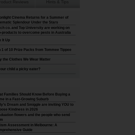
roduct Reviews
Hints & Tips
nlight Cinema Returns for a Summer of
ematic Splendour Under the Stars
ch co. and Top University are working on
-products to overcome pests in Australia
 It Up
 1 of 10 Prize Packs from Tommee Tippee
 the Clothes We Wear Matter
your child a picky eater?
t Families Should Know Before Buying a
e in a Fast-Growing Suburb
ly’s Dream and Smiggle are inviting YOU to
ose Kindness in 2026
duation flowers and the people who send
em
ism Assessment in Melbourne: A
mprehensive Guide