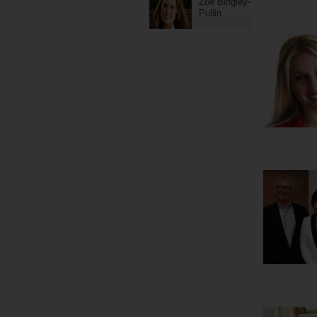
Zoe Bingley-
Pullin