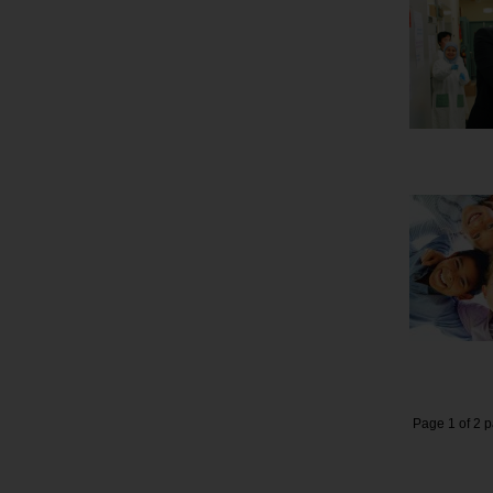
Page 1 of 2 