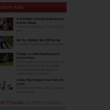
A Fortnight of Foodie Experiences
at East Village
A taste of East Village. What's in it for
me?
We Try: Globber My TOO Fix Up
A scooter that grows with your child
3 Steps to a Winning Backyard
Cricket Pitch
Ex-Adelaide Oval legend curator Les
Burdett shares his tips for getting
your backyard cricket pitch test
match ready this summer
A Bike That Follows Your Kids Life
Cycle
Check out the Bunzi 2-in-1 gradual
balance bike!