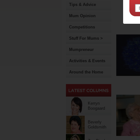
Tips & Advice
Mum Opinion
Competitions
Stuff For Mums >
Mumpreneur
Activities & Events
Around the Home
Kerryn
Boogaard
Beverly
Goldsmith