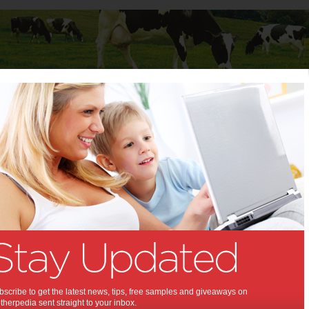
Baby
Child
Teenager
Stuff for Mums
t Columns
>
Professor Mathew Vadas AO
Professor Mathew Vadas AO
Articles by Professor Mathew Vadas AO
Professor Mathew Vadas is the Executive Director of the Centenary
Institute. He graduated in Medicine at the University of Sydney and
as a physician at the Royal Prince Alfred Hospital before
completing a doctorate at the Walter and Eliza Hall Institute in
Melbourne. After postdoctoral work at Harvard, he returned to
Australia and built up a significant research enterprise in Adelaide
scribe to get the latest news, tips, free samples and giveaways on
as inaugural Director of the Hanson Institute. He is the former Chair
herpedia sent straight to your inbox.