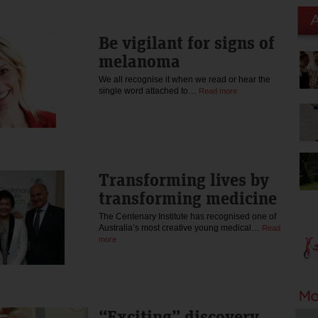
Be vigilant for signs of
melanoma
We all recognise it when we read or hear the
single word attached to…
Read more
Transforming lives by
transforming medicine
The Centenary Institute has recognised one of
Australia’s most creative young medical…
Read
more
“Exciting” discovery