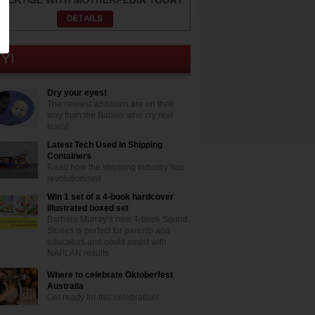
Dry your eyes!
The newest additions are on their
way from the Babies who cry real
tears!
Latest Tech Used In Shipping
Containers
Read how the shipping industry has
revolutionised
Win 1 set of a 4-book hardcover
illustrated boxed set
Barbara Murray’s new 4-book Sound
Stories is perfect for parents and
educators and could assist with
NAPLAN results
Where to celebrate Oktoberfest
Australia
Get ready for this celebration!