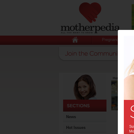
Pregnancy
Home
>
Lates
News
Sub
Hot Issues
Mot