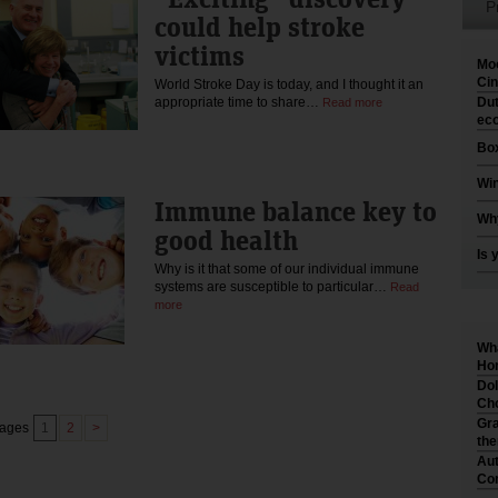
P
could help stroke
victims
Moo
Cin
World Stroke Day is today, and I thought it an
appropriate time to share…
Dut
Read more
eco
Box
Win
Immune balance key to
Why
good health
Is 
Why is it that some of our individual immune
systems are susceptible to particular…
Read
more
Wha
Hom
Dol
Cho
Gra
pages
1
2
>
th
Aut
Co