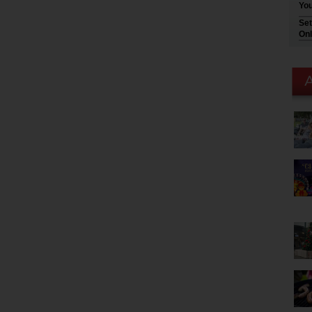
You
Set
Onl