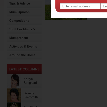
par
Tips & Advice
Early in
Mum Opinion
a two-
Competitions
Stuff For Mums >
Mumpreneur
Activities & Events
Around the Home
Kerryn
Boogaard
Beverly
Goldsmith