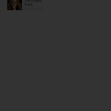
Zoe Bingley-
Pullin