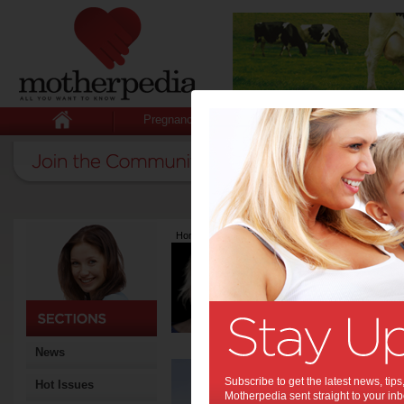
Pregnancy
Baby
Child
Home
>
Latest Columns
>
Melissa Bridson
Melissa Brid
Articles by Meliss
Melissa has a graphic desi
Founder of School Stream. S
daughter who lives in Lond
News
A ‘
Subscribe to get the latest news, ti
Hot Issues
that
Motherpedia sent straight to your inb