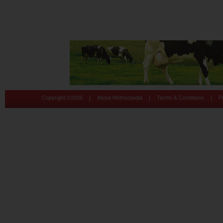
|
|
|
Copyright ©
2026
About Motherpedia
Terms & Conditions
P