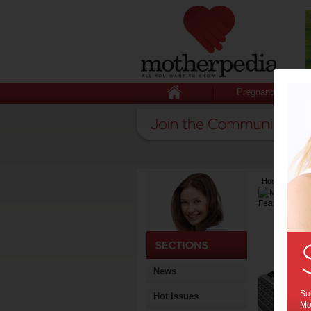
Pregnancy
Home
>
Lates
News
Sub
Hot Issues
Mot