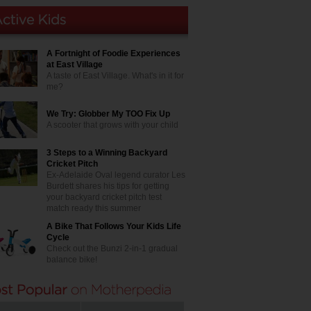
A Fortnight of Foodie Experiences
at East Village
A taste of East Village. What's in it for
me?
We Try: Globber My TOO Fix Up
A scooter that grows with your child
3 Steps to a Winning Backyard
Cricket Pitch
Ex-Adelaide Oval legend curator Les
Burdett shares his tips for getting
your backyard cricket pitch test
match ready this summer
A Bike That Follows Your Kids Life
Cycle
Check out the Bunzi 2-in-1 gradual
balance bike!