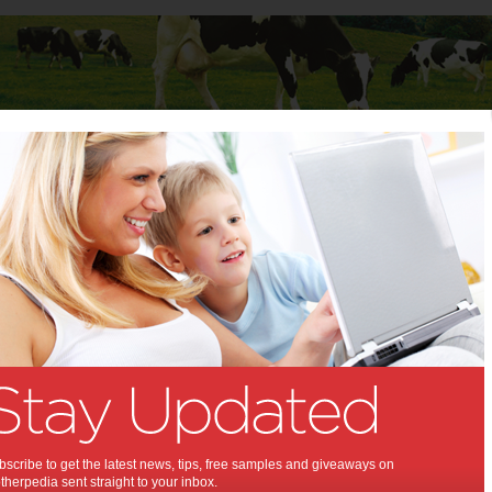
Baby
Child
Teenager
Stuff for Mums
t Columns
>
Michelle Featherston
Michelle Featherston
Articles by Michelle Featherston
Michelle Featherston is a mother of 1 boy, living in Adelaide.
Product Review: ASUS
Transformer Book Flip
scribe to get the latest news, tips, free samples and giveaways on
TP200
herpedia sent straight to your inbox.