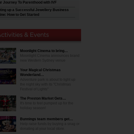
r Journey To Parenthood with IVF
ting up a Successful Jewellery Business
ine: How to Get Started
Moonlight Cinema to bring…
Moonlight Cinema announces brand
new Western Sydney venue
Your Magical Christmas
Wonderland…
Adventure park is about to light up
the night sky with its "Christmas
Festival of Lights"
The Preston Market Gets…
It's time to feel pumped up for the
holiday season!
Bunnings team members get…
Help raise funds by buying a snag or
donating at your local store.