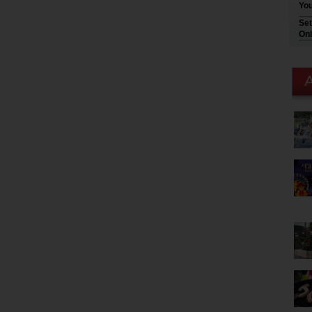
You
Set
Onl