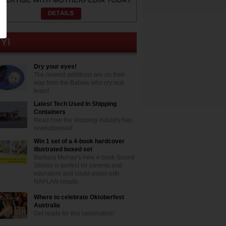
Dry your eyes!
The newest additions are on their
way from the Babies who cry real
tears!
Latest Tech Used In Shipping
Containers
Read how the shipping industry has
revolutionised
Win 1 set of a 4-book hardcover
illustrated boxed set
Barbara Murray’s new 4-book Sound
Stories is perfect for parents and
educators and could assist with
NAPLAN results
Where to celebrate Oktoberfest
Australia
Get ready for this celebration!