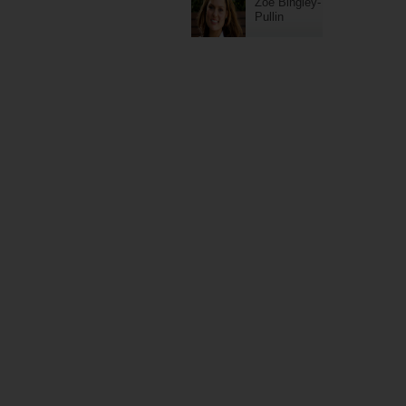
Zoe Bingley-
Pullin