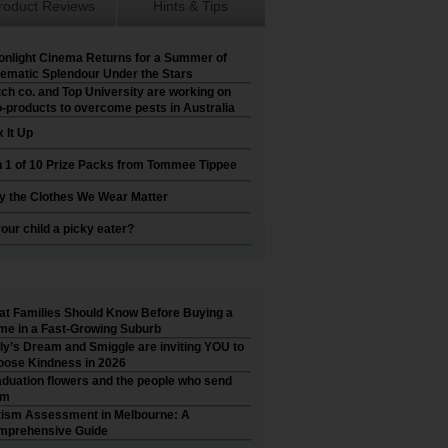
roduct Reviews
Hints & Tips
nlight Cinema Returns for a Summer of
ematic Splendour Under the Stars
ch co. and Top University are working on
-products to overcome pests in Australia
 It Up
 1 of 10 Prize Packs from Tommee Tippee
 the Clothes We Wear Matter
your child a picky eater?
t Families Should Know Before Buying a
e in a Fast-Growing Suburb
ly’s Dream and Smiggle are inviting YOU to
ose Kindness in 2026
duation flowers and the people who send
em
ism Assessment in Melbourne: A
mprehensive Guide