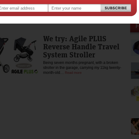
Recently, I had the chance to try one of Asus’
latest devices, the TP200.…
Read more
We try: Agile PLUS
Reverse Handle Travel
System Stroller
Being seven months pregnant, with a broken
stroller in the garage, carrying my 11kg twenty-
month-old…
Read more