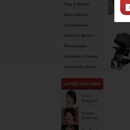
Tips & Advice
Mum Opinion
Competitions
Stuff For Mums >
Mumpreneur
Activities & Events
Around the Home
Kerryn
Boogaard
Beverly
Goldsmith