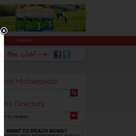
Directory