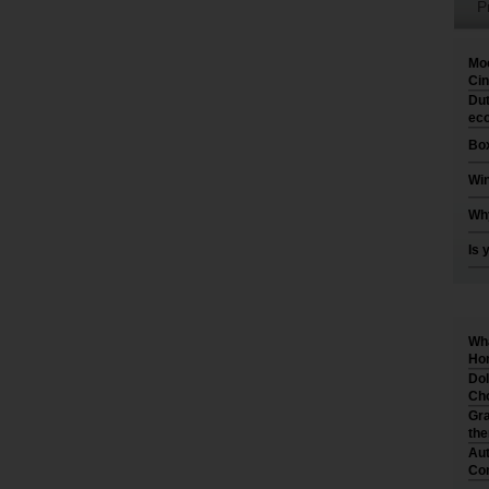
P
Moo
Cin
Dut
eco
Box
Win
Why
Is 
Wha
Hom
Dol
Cho
Gra
th
Aut
Co