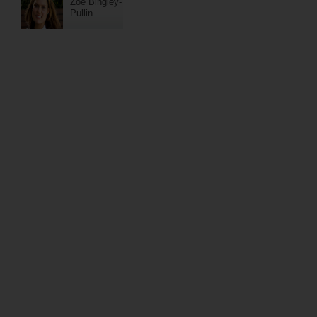
Zoe Bingley-
Pullin