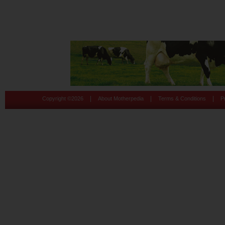
|
|
|
Copyright ©
2026
About Motherpedia
Terms & Conditions
P