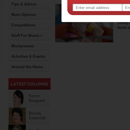
Tips & Advice
Top 
with
Mum Opinion
Dining o
Competitions
family 
Stuff For Mums >
Mumpreneur
Activities & Events
Around the Home
Kerryn
Boogaard
Beverly
Goldsmith