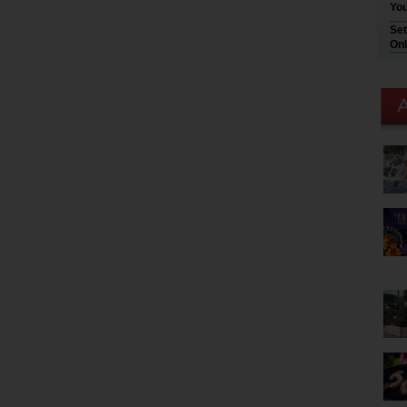
You
Set
Onl