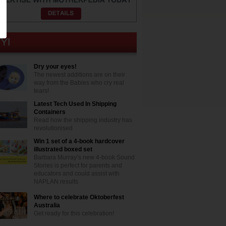
Dry your eyes!
The newest additions are on their
way from the Babies who cry real
tears!
Latest Tech Used In Shipping
Containers
Read how the shipping industry has
revolutionised
Win 1 set of a 4-book hardcover
illustrated boxed set
Barbara Murray’s new 4-book Sound
Stories is perfect for parents and
educators and could assist with
NAPLAN results
Where to celebrate Oktoberfest
Australia
Get ready for this celebration!