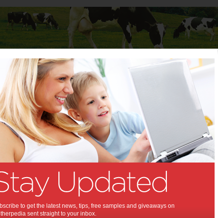
Baby
Child
Teenager
Stuff for Mums
t Columns
>
Rebecca Hains
Rebecca Hains
Articles by Rebecca Hains
Rebecca is an Associate Professor of Communications at Salem
State University. She is the author of the book Growing Up With Girl
Power: Girlhood On Screen and in Everyday Life (Peter Lang
Publishing). She blogs at www.rebeccahains.com
Empowering the
scribe to get the latest news, tips, free samples and giveaways on
herpedia sent straight to your inbox.