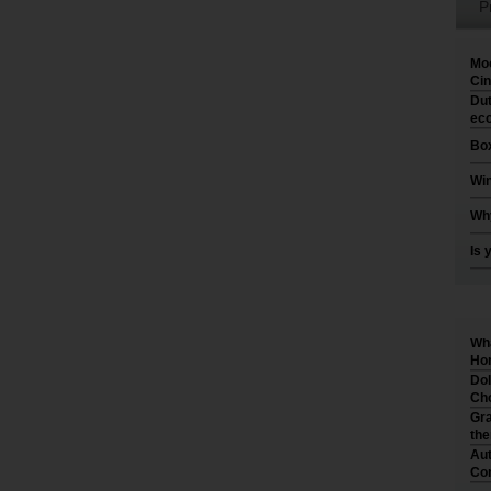
P
Moo
Cin
Dut
eco
Box
Win
Why
Is 
Wha
Hom
Dol
Cho
Gra
th
Aut
Co