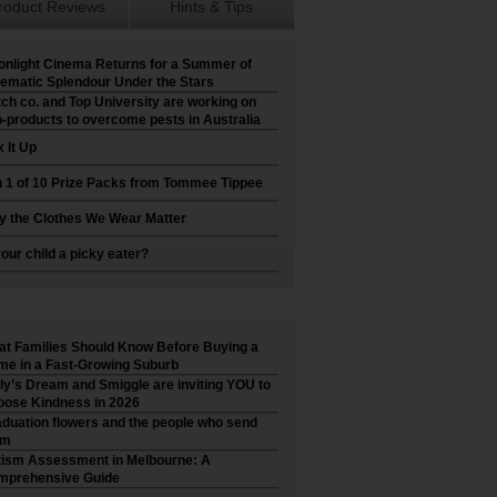
roduct Reviews
Hints & Tips
nlight Cinema Returns for a Summer of
ematic Splendour Under the Stars
ch co. and Top University are working on
-products to overcome pests in Australia
 It Up
 1 of 10 Prize Packs from Tommee Tippee
 the Clothes We Wear Matter
your child a picky eater?
t Families Should Know Before Buying a
e in a Fast-Growing Suburb
ly’s Dream and Smiggle are inviting YOU to
ose Kindness in 2026
duation flowers and the people who send
em
ism Assessment in Melbourne: A
mprehensive Guide