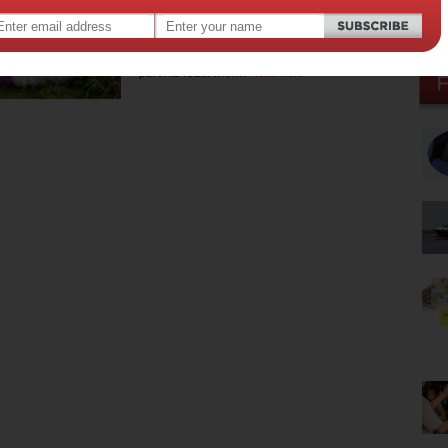
princess-obsessed pre-
schooler
When little girls become princess-obsessed,
parents react with…
Read more