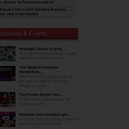
r Journey To Parenthood with IVF
ting up a Successful Jewellery Business
ine: How to Get Started
Moonlight Cinema to bring…
Moonlight Cinema announces brand
new Western Sydney venue
Your Magical Christmas
Wonderland…
Adventure park is about to light up
the night sky with its "Christmas
Festival of Lights"
The Preston Market Gets…
It's time to feel pumped up for the
holiday season!
Bunnings team members get…
Help raise funds by buying a snag or
donating at your local store.