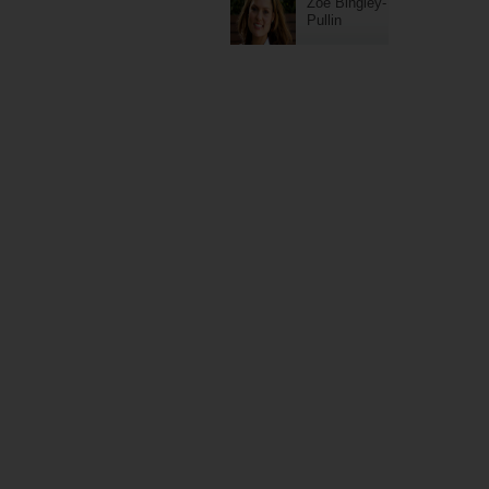
Zoe Bingley-
Pullin