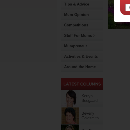
Tips & Advice
Mum Opinion
Competitions
Stuff For Mums >
Mumpreneur
Activities & Events
Around the Home
Kerryn
Boogaard
Beverly
Goldsmith