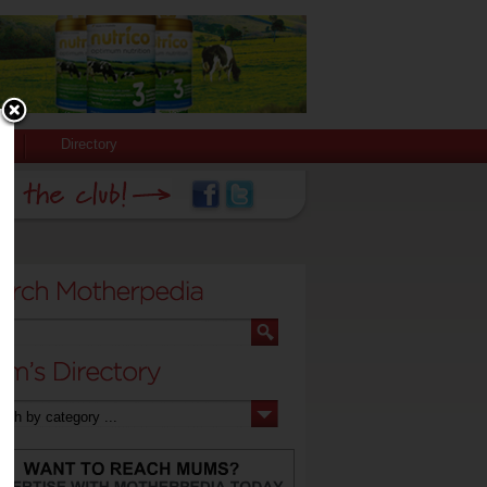
Directory