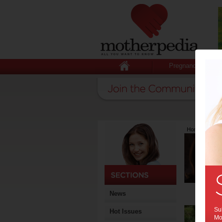
Pregnancy
Home
>
Lates
News
Sub
Hot Issues
Mot