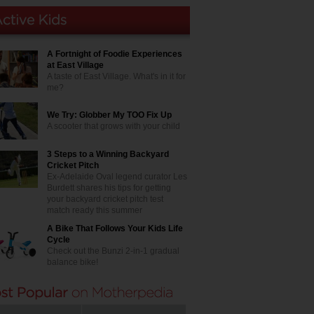
A Fortnight of Foodie Experiences
at East Village
A taste of East Village. What's in it for
me?
We Try: Globber My TOO Fix Up
A scooter that grows with your child
3 Steps to a Winning Backyard
Cricket Pitch
Ex-Adelaide Oval legend curator Les
Burdett shares his tips for getting
your backyard cricket pitch test
match ready this summer
A Bike That Follows Your Kids Life
Cycle
Check out the Bunzi 2-in-1 gradual
balance bike!