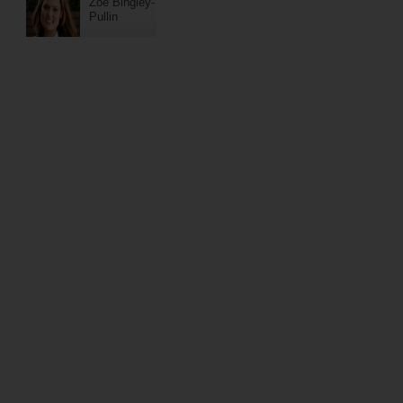
Zoe Bingley-
Pullin