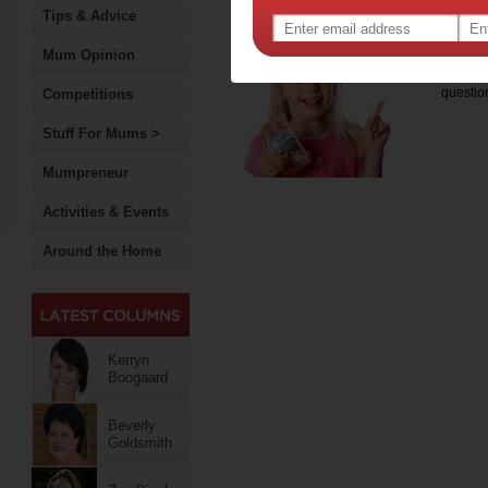
current coach of junior team
Tips & Advice
7 m
Mum Opinion
As parent
questi
Competitions
Stuff For Mums >
Mumpreneur
Activities & Events
Around the Home
Kerryn
Boogaard
Beverly
Goldsmith