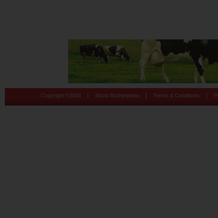
|
|
|
Copyright ©
2026
About Motherpedia
Terms & Conditions
P