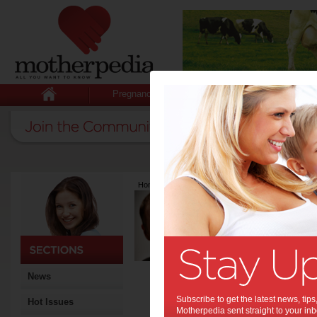
Pregnancy
Baby
Child
Home
>
Latest Columns
>
Robert Bihar
Robert Bihar
Articles by Robert
Robert Bihar is a Finance A
Marshmallow; The Fun and 
Money’ (RRP $19.95). A fath
mantra - “try not to become 
News
become a person of value” (A
invest in their children’s fi
Subscribe to get the latest news, ti
Hot Issues
Robert is a self-confessed “
Motherpedia sent straight to your inb