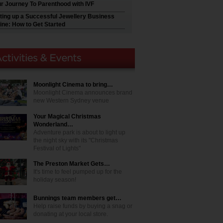
r Journey To Parenthood with IVF
ting up a Successful Jewellery Business
ine: How to Get Started
Moonlight Cinema to bring…
Moonlight Cinema announces brand
new Western Sydney venue
Your Magical Christmas
Wonderland…
Adventure park is about to light up
the night sky with its "Christmas
Festival of Lights"
The Preston Market Gets…
It's time to feel pumped up for the
holiday season!
Bunnings team members get…
Help raise funds by buying a snag or
donating at your local store.