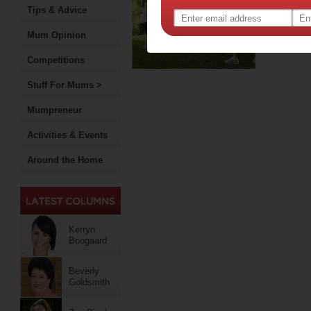
pla
Tips & Advice
Studies
many gr
Mum Opinion
import
Competitions
Stuff For Mums >
Mumpreneur
Activities & Events
Around the Home
Kerryn
Boogaard
Beverly
Goldsmith