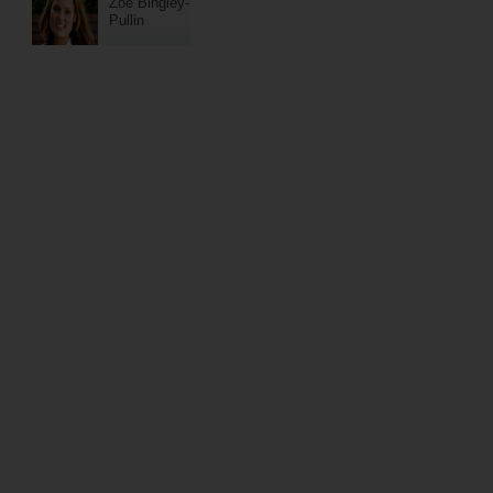
Zoe Bingley-
Pullin