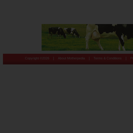
|
|
|
Copyright ©
2026
About Motherpedia
Terms & Conditions
P