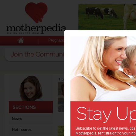
Pregnancy
Baby
Child
Home
>
Latest Columns
>
Sean Fyfe
Sean Fyfe
Articles by Sean Fy
A physiotherapist since 20
Degree in Exercise Scienc
Coaching Qualification and
Coach. He is also a devote
News
Be 
Subscribe to get the latest news, ti
Hot Issues
Motherpedia sent straight to your inb