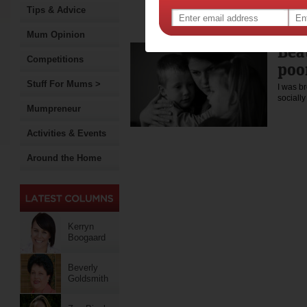
Australia, Sherree lives in
Tips & Advice
the Greens candidate for th
election.
Mum Opinion
Bea
Competitions
poo
Stuff For Mums >
I was b
sociall
Mumpreneur
Activities & Events
Around the Home
Kerryn
Boogaard
Beverly
Goldsmith