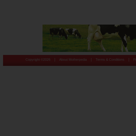
|
|
|
Copyright ©
2026
About Motherpedia
Terms & Conditions
P