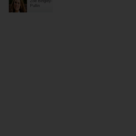
Zoe Bingley-
Pullin