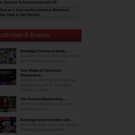
r Journey To Parenthood with IVF
ting up a Successful Jewellery Business
ine: How to Get Started
Moonlight Cinema to bring…
Moonlight Cinema announces brand
new Western Sydney venue
Your Magical Christmas
Wonderland…
Adventure park is about to light up
the night sky with its "Christmas
Festival of Lights"
The Preston Market Gets…
It's time to feel pumped up for the
holiday season!
Bunnings team members get…
Help raise funds by buying a snag or
donating at your local store.