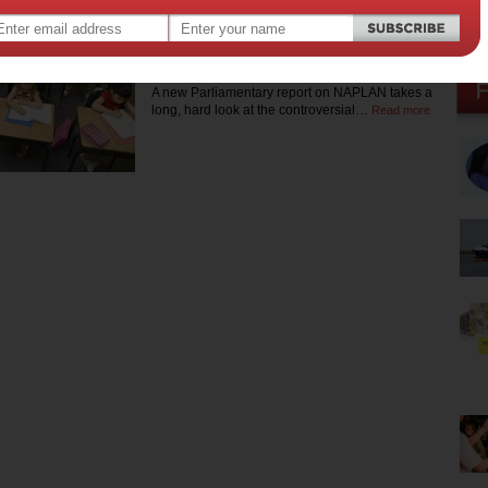
a teacher. Squirrel is currently completing a Masters of Journalism
at the University of Melbourne.
NAPLAN doesn’t cut it
A new Parliamentary report on NAPLAN takes a
long, hard look at the controversial…
Read more