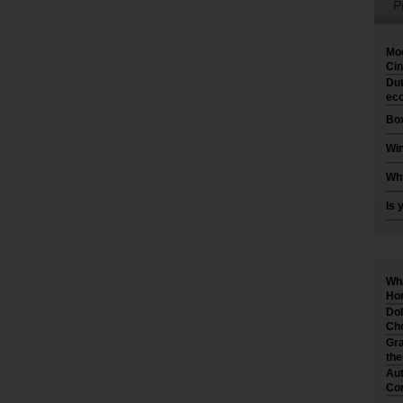
P
Moo
Cin
Dut
eco
Box
Win
Why
Is 
Wha
Hom
Dol
Cho
Gra
th
Aut
Co