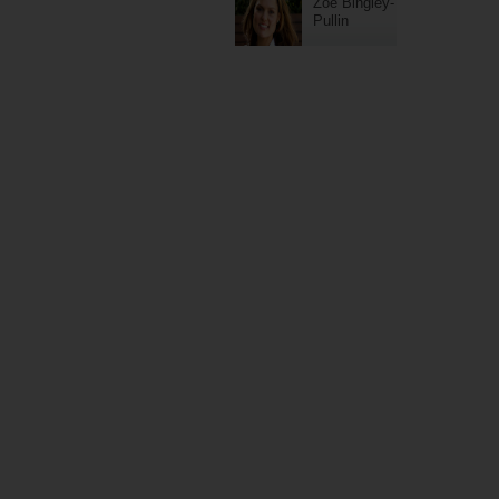
Zoe Bingley-
Pullin