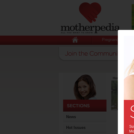
Pregnancy
Home
>
Lates
News
Sub
Hot Issues
Mot