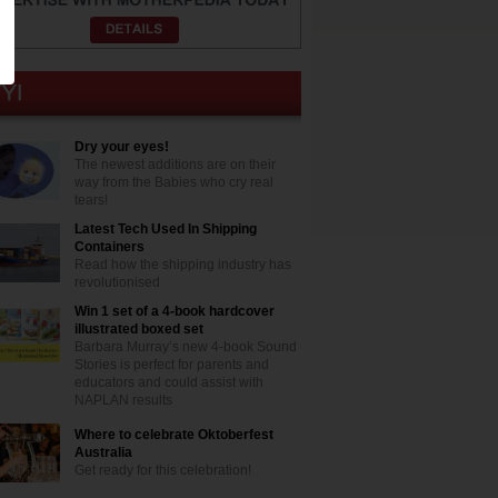
Dry your eyes!
The newest additions are on their
way from the Babies who cry real
tears!
Latest Tech Used In Shipping
Containers
Read how the shipping industry has
revolutionised
Win 1 set of a 4-book hardcover
illustrated boxed set
Barbara Murray’s new 4-book Sound
Stories is perfect for parents and
educators and could assist with
NAPLAN results
Where to celebrate Oktoberfest
Australia
Get ready for this celebration!