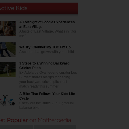
A Fortnight of Foodie Experiences
at East Village
A taste of East Village. What's in it for
me?
We Try: Globber My TOO Fix Up
A scooter that grows with your child
3 Steps to a Winning Backyard
Cricket Pitch
Ex-Adelaide Oval legend curator Les
Burdett shares his tips for getting
your backyard cricket pitch test
match ready this summer
A Bike That Follows Your Kids Life
Cycle
Check out the Bunzi 2-in-1 gradual
balance bike!