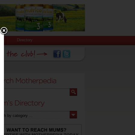
Directory