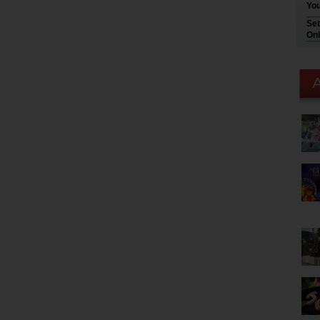
You
Set
Onl