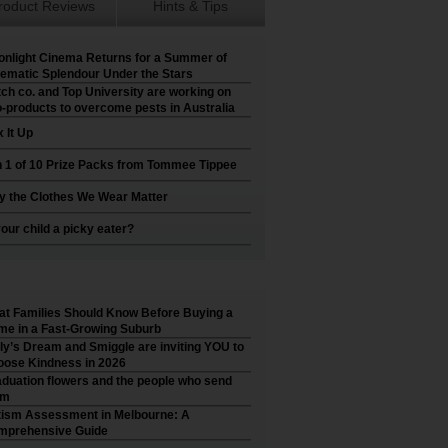
roduct Reviews
Hints & Tips
nlight Cinema Returns for a Summer of
ematic Splendour Under the Stars
ch co. and Top University are working on
-products to overcome pests in Australia
 It Up
 1 of 10 Prize Packs from Tommee Tippee
 the Clothes We Wear Matter
your child a picky eater?
t Families Should Know Before Buying a
e in a Fast-Growing Suburb
ly’s Dream and Smiggle are inviting YOU to
ose Kindness in 2026
duation flowers and the people who send
em
ism Assessment in Melbourne: A
mprehensive Guide