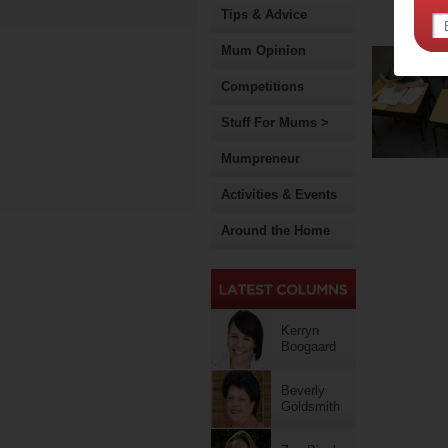
Tips & Advice
Mum Opinion
Competitions
Stuff For Mums >
Mumpreneur
Activities & Events
Around the Home
Kerryn
Boogaard
Beverly
Goldsmith