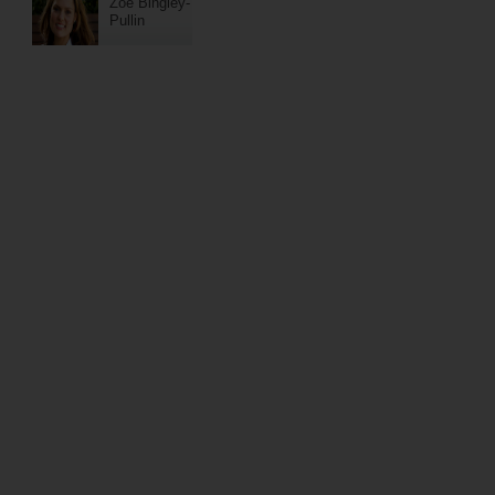
Zoe Bingley-
Pullin