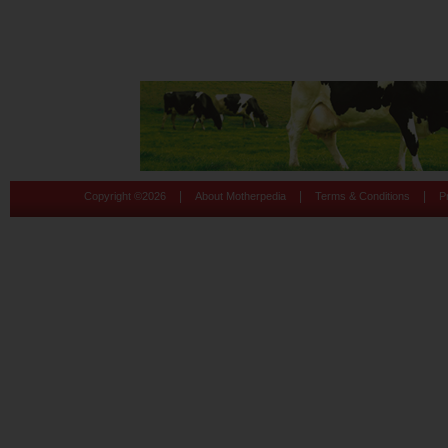
|
|
|
Copyright ©
2026
About Motherpedia
Terms & Conditions
P