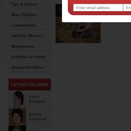
Tips & Advice
A da
Mum Opinion
“You nee
obstetr
Competitions
Stuff For Mums >
Mumpreneur
Activities & Events
Around the Home
Kerryn
Boogaard
Beverly
Goldsmith