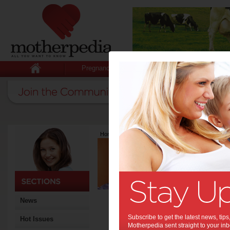
Pregnancy
Baby
Child
Home
>
Latest Columns
>
Dr Tom Keeble
Dr Tom Keebl
Articles by Dr Tom
Dr Tom Keeble has a B.Sc 
worked with the Queensland 
research fellow in Singapo
stem cells to study the speci
News
major body layers. He retu
currently the Neuroscience 
Subscribe to get the latest news, ti
Hot Issues
Neuroscience and Mental H
Motherpedia sent straight to your inb