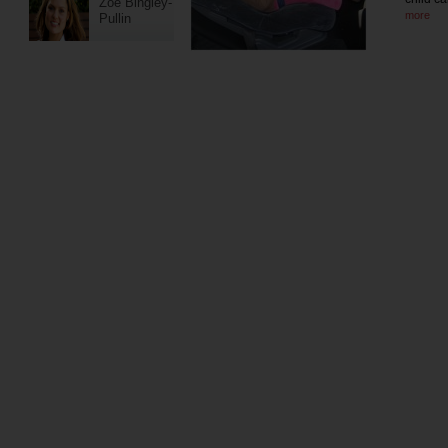
Zoe Bingley-
more
Pullin