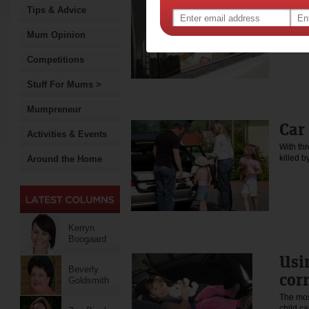
Tips & Advice
Young ad
learnin
Mum Opinion
Competitions
Stuff For Mums >
Mumpreneur
Car
Activities & Events
With th
killed b
Around the Home
Kerryn
Boogaard
Usi
Beverly
cor
Goldsmith
The mos
child ca