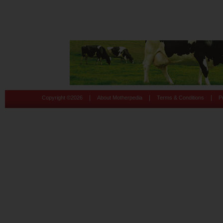
|
|
|
Copyright ©
2026
About Motherpedia
Terms & Conditions
P