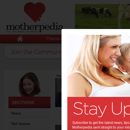
Pregnancy
Baby
Child
Home
>
Latest Columns
>
Eleni Mitakos
Eleni Mitako
Articles by Eleni 
Eleni Mitakos is the Manag
Zoe 6 and Ava 3. Galmatic i
strong passion for empower
when it comes to cars, drivi
News
and friends. For more deta
Subscribe to get the latest news, ti
Hot Issues
Saf
Motherpedia sent straight to your inb