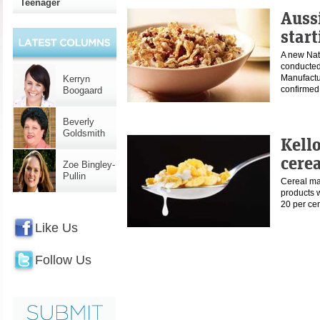
Teenager
Aussi
start
A new Nat
conducted
Manufact
Kerryn
confirme
Boogaard
Beverly
Goldsmith
Kell
cerea
Zoe Bingley-
Pullin
Cereal ma
products w
20 per ce
Like Us
Follow Us