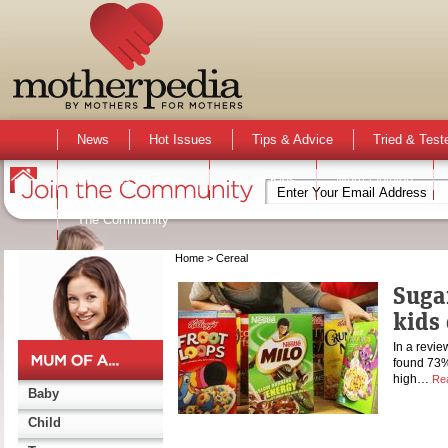
News
Hot Issues
Tips & Advice
Tried & Test
Activities & Events
Active Kids
Mum Opinion
The Community
Home
> Cereal
Suga
kids 
In a revie
found 73% 
high…
Re
Baby
Child