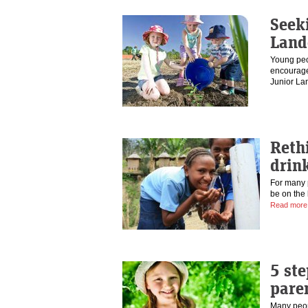
Seek
Land
Young peo
encourage
Junior L
Reth
drink
For many p
be on the 
Read more
5 ste
pare
Many peop