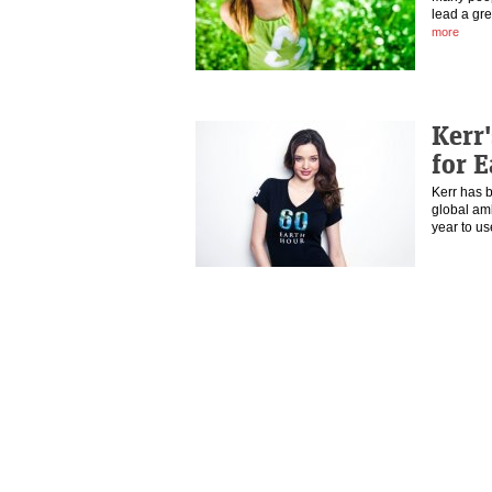
lead a gre
more
Kerr'
for 
Kerr has 
global am
year to u