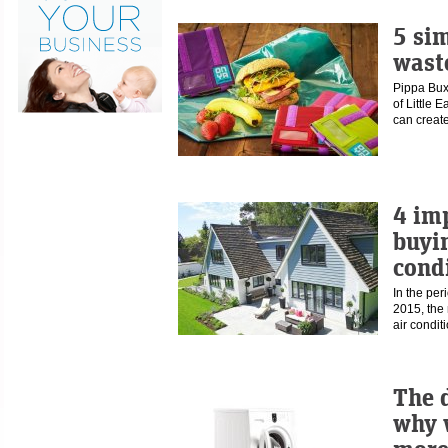
5 si
waste
Pippa Buxt
of Little 
can crea
4 im
buyi
cond
In the pe
2015, the
air condi
The d
why 