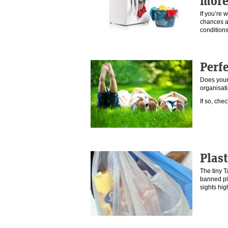
more
If you’re 
chances a
condition
Perfe
Does your
organisat
If so, che
Plast
The tiny 
banned pl
sights hi