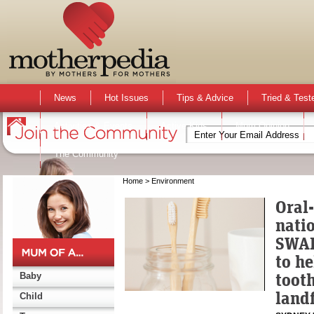
News
Hot Issues
Tips & Advice
Tried & Test
Activities & Events
Active Kids
Mum Opinion
The Community
Home
> Environment
Oral
nati
SWAP
to he
toot
Baby
landf
Child