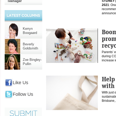
Teenager
SYDNEY 
2021
: Or
recommend
announce
Kerryn
Boom
Boogaard
promp
recyc
Beverly
Goldsmith
Parents’ e
during CO
Zoe Bingley-
increase 
Pullin
Help
Like Us
with 
With just 
Follow Us
sustainabi
Brisbane