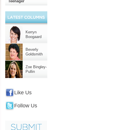
Teenager
Kerryn
Boogaard
Beverly
Goldsmith
Zoe Bingley-
Pullin
Like Us
Follow Us