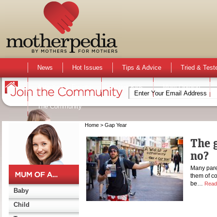
News
Hot Issues
Tips & Advice
Tried & Test
Activities & Events
Active Kids
Mum Opinion
The Community
Home
> Gap Year
The g
no?
Many paren
them of co
be…
Read
Baby
Child