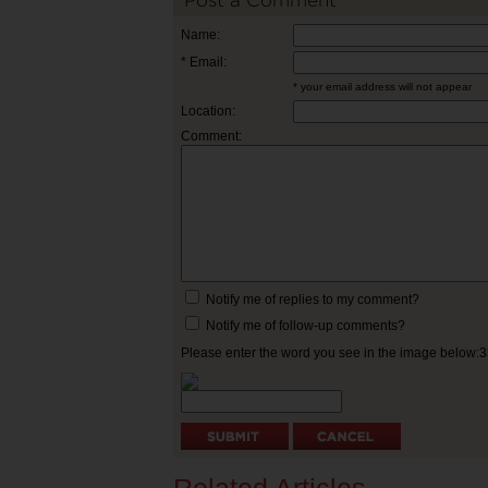
Post a Comment
Name:
* Email:
* your email address will not appear
Location:
Comment:
Notify me of replies to my comment?
Notify me of follow-up comments?
Please enter the word you see in the image below: