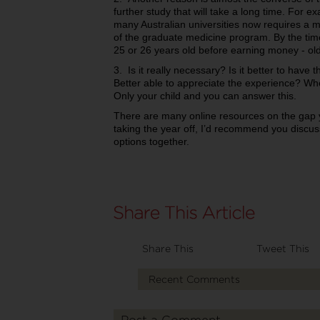
further study that will take a long time. For e
many Australian universities now requires a 
of the graduate medicine program. By the time
25 or 26 years old before earning money - old
3. Is it really necessary? Is it better to hav
Better able to appreciate the experience? W
Only your child and you can answer this.
There are many online resources on the gap ye
taking the year off, I’d recommend you discuss
options together.
Share This
Tweet This
Recent Comments