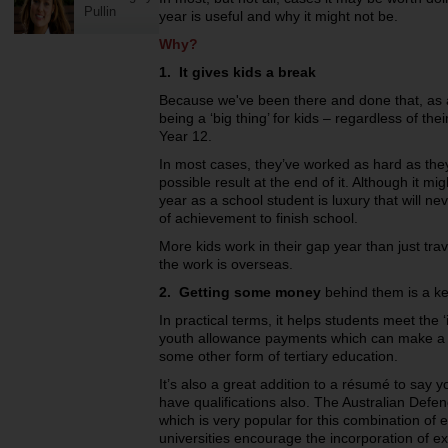
Pullin
year is useful and why it might not be.
Why?
1. It gives kids a break
Because we've been there and done that, as ad
being a ‘big thing’ for kids – regardless of thei
Year 12.
In most cases, they’ve worked as hard as they
possible result at the end of it. Although it m
year as a school student is luxury that will nev
of achievement to finish school.
More kids work in their gap year than just tra
the work is overseas.
2. Getting some money
behind them is a key
In practical terms, it helps students meet the
youth allowance payments which can make a re
some other form of tertiary education.
It’s also a great addition to a résumé to say
have qualifications also. The Australian Def
which is very popular for this combination o
universities encourage the incorporation of ex