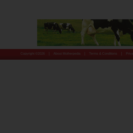
|
|
|
Copyright ©
2026
About Motherpedia
Terms & Conditions
Priv