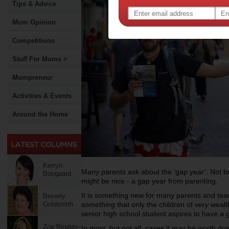
Tips & Advice
Mum Opinion
Competitions
Stuff For Mums >
Mumpreneur
Activities & Events
Around the Home
Kerryn
Many parents ask about the ‘gap year’. Not fo
Boogaard
might be nice - a gap year from parenting.
It is something new for many parents and teac
Beverly
Goldsmith
something that only the children of
very
wealth
senior high school student aspires to have a 
Zoe Bingley-
In most, but not all, cases it may be worth 