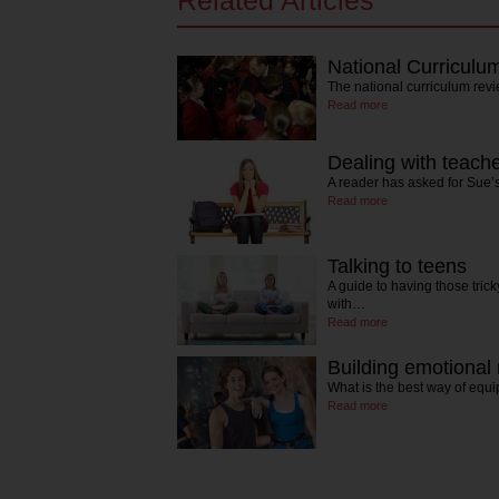
Related Articles
National Curriculu
The national curriculum revie
Read more
Dealing with teache
A reader has asked for Sue’
Read more
Talking to teens
A guide to having those tric
with…
Read more
Building emotional 
What is the best way of equi
Read more