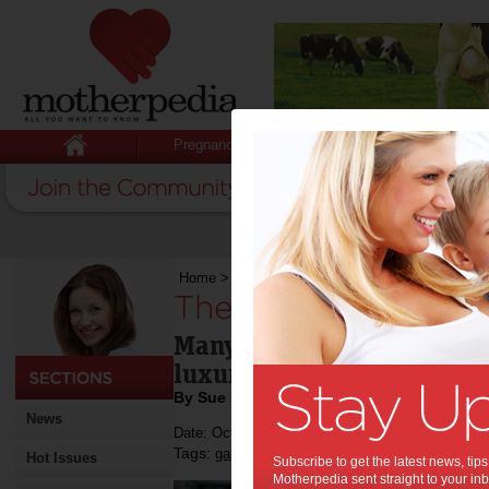
Pregnancy
Baby
Child
Home
>
The gap year: yes or no?
The gap year: yes o
Many parents see the 'gap y
luxury, but it can be useful
By Sue Evans
News
Date: October 18 2014
Tags:
,
gap year
Hot Issues
Subscribe to get the latest news, ti
Motherpedia sent straight to your inb