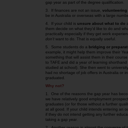
gap year as part of the degree qualification.
3. If finances are not an issue,
volunteering
be in Australia or overseas with a large numbe
4. If your child is
unsure about what to do
a
them decide on what they’d like to do and wha
practically especially if they get work experi
don’t
want to do. That is equally useful.
5. Some students do a
bridging or prepara
example, it might help them improve their Yea
something that will assist them in their course
to TAFE and did a year of learning shorthand
studied at school). She then went to universi
had no shortage of job offers in Australia or i
graduated.
Why not?
1. One of the reasons the gap year has becom
we have relatively good employment prospects
graduates (or for those without a further qual
at all good. If your child intends entering an 
if they do not intend getting any further educ
taking a gap year.
2. Another reason is almost the converse of th