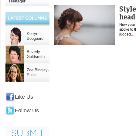
Teenager
Style
head
New year 
spoke to t
Kerryn
judged…
Boogaard
Beverly
Goldsmith
Zoe Bingley-
Pullin
Like Us
Follow Us