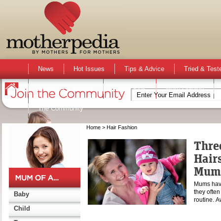
News
Hot Issues
Tips & Advice
Tried & Test
Activities & Events
Active Kids
Mum Opinion
The Community
Home
> Hair Fashion
Thre
Hairs
Mum
Mums have 
they often
Baby
routine. 
Child